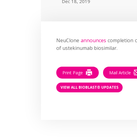
Dec 18, 2019
NeuClone
announces
completion o
of ustekinumab biosimilar.
Print Page
Mail Article
VIEW ALL BIOBLAST® UPDATES