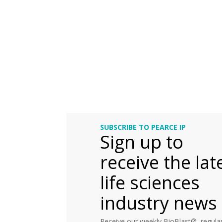
SUBSCRIBE TO PEARCE IP
Sign up to
receive the lat
life sciences
industry news
Receive our weekly BioBlast®, regular 