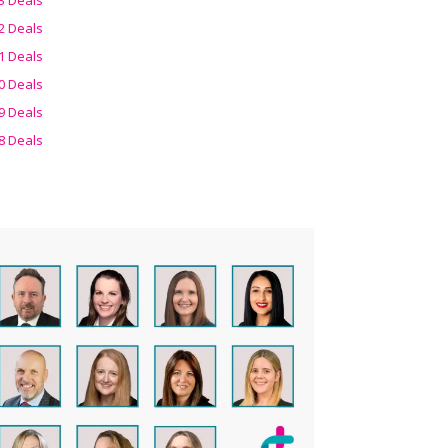
2 Deals
1 Deals
0 Deals
9 Deals
8 Deals