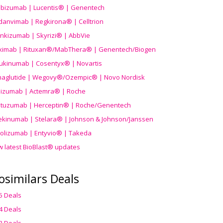
ibizumab | Lucentis® | Genentech
danvimab | Regkirona® | Celltrion
ankizumab | Skyrizi® | AbbVie
uximab | Rituxan®/MabThera® | Genentech/Biogen
ukinumab | Cosentyx® | Novartis
aglutide | Wegovy®
/Ozempic
® | Novo Nordisk
ilizumab | Actemra® | Roche
stuzumab | Herceptin® | Roche/Genentech
ekinumab | Stelara® | Johnson & Johnson/Janssen
olizumab | Entyvio® | Takeda
w latest BioBlast® updates
osimilars Deals
5 Deals
4 Deals
3 Deals