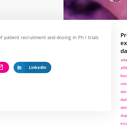
Pr
f patient recruitment and dosing in Ph I trials
ex
da
ada
LinkedIn
afl
bev
cet
dar
dar
den
dup
ecu