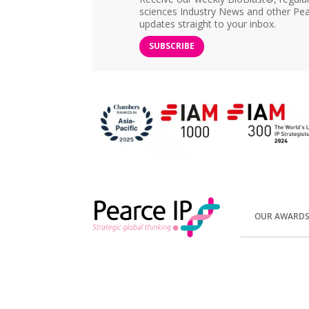
sciences Industry News and other Pea
updates straight to your inbox.
SUBSCRIBE
OUR AWARD