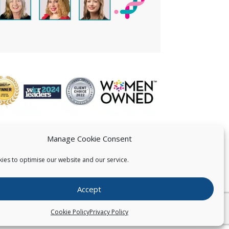
Manage Cookie Consent
ies to optimise our website and our service.
 US
Accept
026
Pearce IP. All Rights Reserved.
Privacy Statement
Cookie Policy
Privacy Policy