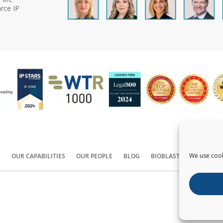
rce IP
We use cook
S
OUR CAPABILITIES
OUR PEOPLE
BLOG
BIOBLAST®
CONTACT
Copyright ©
2