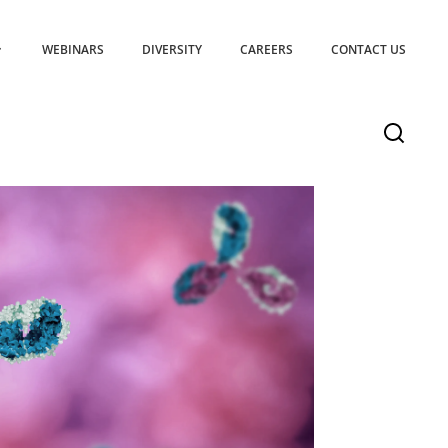
WEBINARS
DIVERSITY
CAREERS
CONTACT US