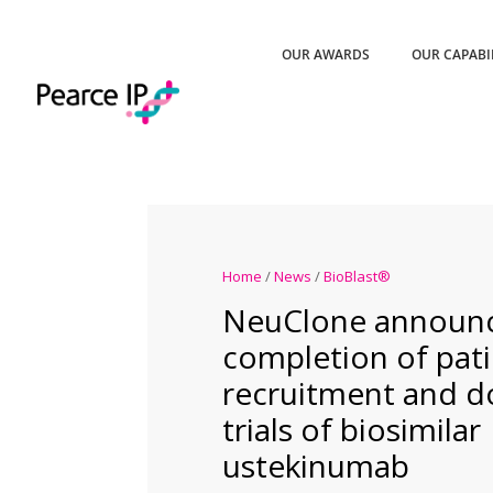
OUR AWARDS
OUR CAPABI
Home
/
News
/
BioBlast®
NeuClone announ
completion of pat
recruitment and do
trials of biosimilar
ustekinumab