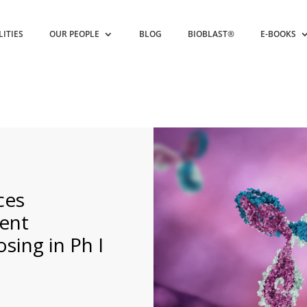
LITIES
OUR PEOPLE
BLOG
BIOBLAST®
E-BOOKS
ces
ient
sing in Ph I