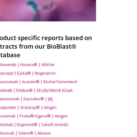
oduct specific reports based on
tracts from our BioBlast®
tabase
limumab | Humira® | AbbVie
ibercept | Eylea® | Regeneron
acizumab | Avastin® | Roche/Genentech
uximab | Erbitux® | Eli Lilly/Merck KGaA
atumumab | Darzalex® | J&J
bepoetin | Aranesp® | Amgen
osumab | Prolia®/Xgeva® | Amgen
ilumab | Dupixent® | Sanofi-Aventis
lizumab | Soliris® | Alexion