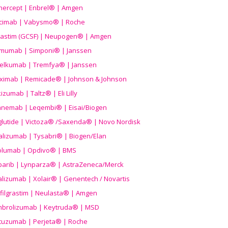
nercept | Enbrel® | Amgen
icimab | Vabysmo® | Roche
grastim (GCSF) | Neupogen® | Amgen
imumab | Simponi® | Janssen
elkumab | Tremfya® | Janssen
liximab | Remicade® | Johnson & Johnson
izumab | Taltz® | Eli Lilly
anemab | Leqembi® | Eisai/Biogen
aglutide | Victoza® /Saxenda® | Novo Nordisk
alizumab | Tysabri® | Biogen/Elan
olumab | Opdivo® | BMS
parib | Lynparza® | AstraZeneca/Merck
lizumab | Xolair® | Genentech / Novartis
filgrastim | Neulasta® | Amgen
brolizumab | Keytruda® | MSD
tuzumab | Perjeta® | Roche