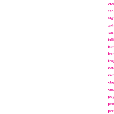
eta
far
fil
gol
gus
inf
ixek
lec
lir
nat
niv
ola
oma
peg
pem
per