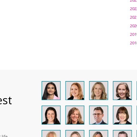
202
202
202
201
201
est
life