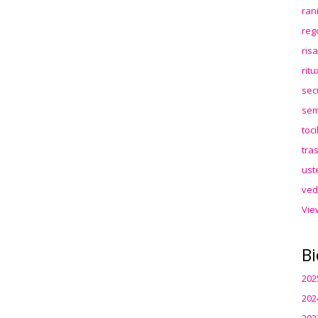
ran
reg
ris
rit
sec
sem
toc
tra
ust
ved
Vie
Bi
202
202
202