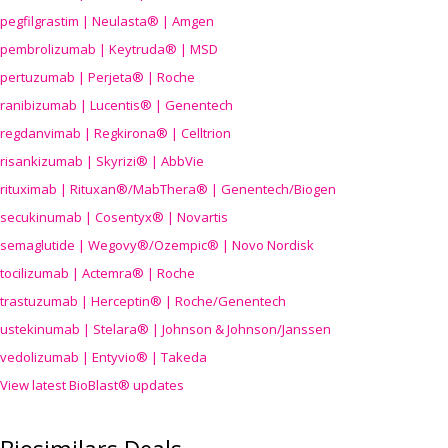
pegfilgrastim | Neulasta® | Amgen
pembrolizumab | Keytruda® | MSD
pertuzumab | Perjeta® | Roche
ranibizumab | Lucentis® | Genentech
regdanvimab | Regkirona® | Celltrion
risankizumab | Skyrizi® | AbbVie
rituximab | Rituxan®/MabThera® | Genentech/Biogen
secukinumab | Cosentyx® | Novartis
semaglutide | Wegovy®
/Ozempic
® | Novo Nordisk
tocilizumab | Actemra® | Roche
trastuzumab | Herceptin® | Roche/Genentech
ustekinumab | Stelara® | Johnson & Johnson/Janssen
vedolizumab | Entyvio® | Takeda
View latest BioBlast® updates