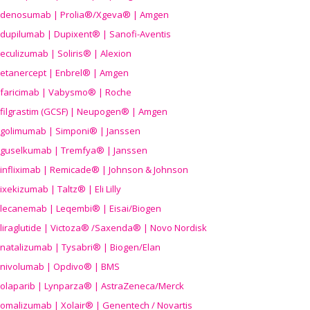
denosumab | Prolia®/Xgeva® | Amgen
dupilumab | Dupixent® | Sanofi-Aventis
eculizumab | Soliris® | Alexion
etanercept | Enbrel® | Amgen
faricimab | Vabysmo® | Roche
filgrastim (GCSF) | Neupogen® | Amgen
golimumab | Simponi® | Janssen
guselkumab | Tremfya® | Janssen
infliximab | Remicade® | Johnson & Johnson
ixekizumab | Taltz® | Eli Lilly
lecanemab | Leqembi® | Eisai/Biogen
liraglutide | Victoza® /Saxenda® | Novo Nordisk
natalizumab | Tysabri® | Biogen/Elan
nivolumab | Opdivo® | BMS
olaparib | Lynparza® | AstraZeneca/Merck
omalizumab | Xolair® | Genentech / Novartis