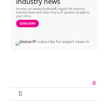
industry news
Receive our weekly BioBlast®, regular life sciences
Industry News and other Pearce IP updates straight to
your inbox.
SUBSCRIBE