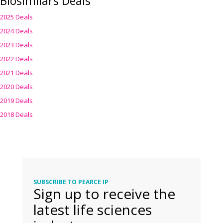
Biosimilars Deals
2025 Deals
2024 Deals
2023 Deals
2022 Deals
2021 Deals
2020 Deals
2019 Deals
2018 Deals
SUBSCRIBE TO PEARCE IP
Sign up to receive the
latest life sciences