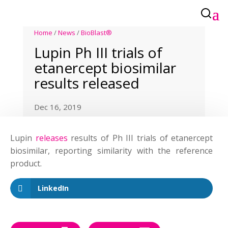
Home
/
News
/
BioBlast®
Lupin Ph III trials of
etanercept biosimilar
results released
Dec 16, 2019
Lupin
releases
results of Ph III trials of etanercept
biosimilar, reporting similarity with the reference
product.
LinkedIn