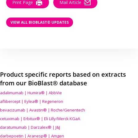
Print Page
Mail Article
VIEW ALL BIOBLAST® UPDATES
Product specific reports based on extracts
from our BioBlast® database
adalimumab | Humira® | AbbVie
aflibercept | Eylea® | Regeneron
bevacizumab | Avastin® | Roche/Genentech
cetuximab | Erbitux® | Eli Lilly/Merck KGaA
daratumumab | Darzalex® | J&J
darbepoetin | Aranesp® | Amgen