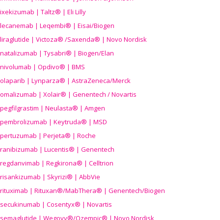
ixekizumab | Taltz® | Eli Lilly
lecanemab | Leqembi® | Eisai/Biogen
liraglutide | Victoza® /Saxenda® | Novo Nordisk
natalizumab | Tysabri® | Biogen/Elan
nivolumab | Opdivo® | BMS
olaparib | Lynparza® | AstraZeneca/Merck
omalizumab | Xolair® | Genentech / Novartis
pegfilgrastim | Neulasta® | Amgen
pembrolizumab | Keytruda® | MSD
pertuzumab | Perjeta® | Roche
ranibizumab | Lucentis® | Genentech
regdanvimab | Regkirona® | Celltrion
risankizumab | Skyrizi® | AbbVie
rituximab | Rituxan®/MabThera® | Genentech/Biogen
secukinumab | Cosentyx® | Novartis
semaglutide | Wegovy®
/Ozempic
® | Novo Nordisk