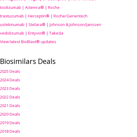
tocilizumab | Actemra® | Roche
trastuzumab | Herceptin® | Roche/Genentech
ustekinumab | Stelara® | Johnson & Johnson/Janssen
vedolizumab | Entyvio® | Takeda
View latest BioBlast® updates
Biosimilars Deals
2025 Deals
2024 Deals
2023 Deals
2022 Deals
2021 Deals
2020 Deals
2019 Deals
2018 Deals