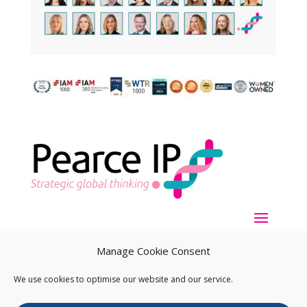
Manage Cookie Consent
We use cookies to optimise our website and our service.
Copyright ©
2026
Pearce IP. All Rights Reserved.
Privacy