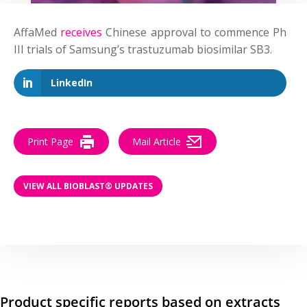
AffaMed
receives
Chinese approval to commence Ph
III trials of Samsung’s trastuzumab biosimilar SB3.
LinkedIn
Print Page
Mail Article
VIEW ALL BIOBLAST® UPDATES
Product specific reports based on extracts