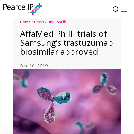
Home
/
News
/
BioBlast®
AffaMed Ph III trials of
Samsung’s trastuzumab
biosimilar approved
Dec 10, 2019