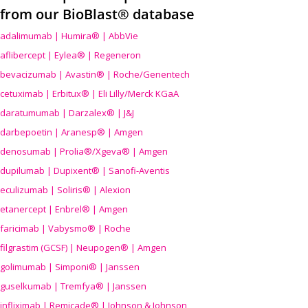
from our BioBlast® database
adalimumab | Humira® | AbbVie
aflibercept | Eylea® | Regeneron
bevacizumab | Avastin® | Roche/Genentech
cetuximab | Erbitux® | Eli Lilly/Merck KGaA
daratumumab | Darzalex® | J&J
darbepoetin | Aranesp® | Amgen
denosumab | Prolia®/Xgeva® | Amgen
dupilumab | Dupixent® | Sanofi-Aventis
eculizumab | Soliris® | Alexion
etanercept | Enbrel® | Amgen
faricimab | Vabysmo® | Roche
filgrastim (GCSF) | Neupogen® | Amgen
golimumab | Simponi® | Janssen
guselkumab | Tremfya® | Janssen
infliximab | Remicade® | Johnson & Johnson