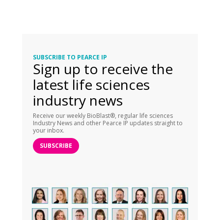
SUBSCRIBE TO PEARCE IP
Sign up to receive the
latest life sciences
industry news
Receive our weekly BioBlast®, regular life sciences
Industry News and other Pearce IP updates straight to
your inbox.
SUBSCRIBE