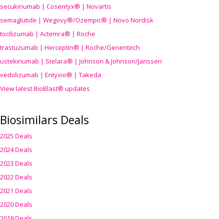
secukinumab | Cosentyx® | Novartis
semaglutide | Wegovy®
/Ozempic
® | Novo Nordisk
tocilizumab | Actemra® | Roche
trastuzumab | Herceptin® | Roche/Genentech
ustekinumab | Stelara® | Johnson & Johnson/Janssen
vedolizumab | Entyvio® | Takeda
View latest BioBlast® updates
Biosimilars Deals
2025 Deals
2024 Deals
2023 Deals
2022 Deals
2021 Deals
2020 Deals
2019 Deals