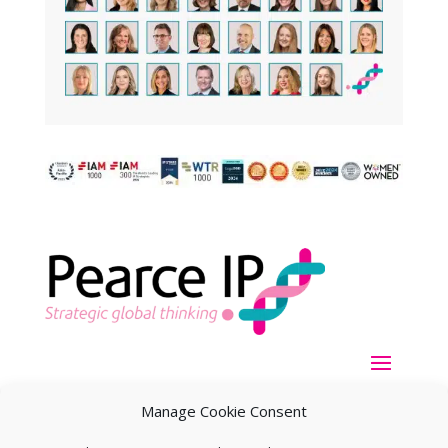
Manage Cookie Consent