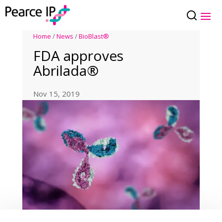
Home
/
News
/
BioBlast®
FDA approves
Abrilada®
Nov 15, 2019