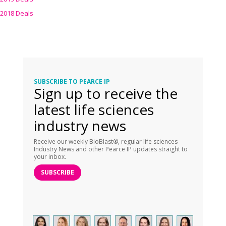
2018 Deals
SUBSCRIBE TO PEARCE IP
Sign up to receive the
latest life sciences
industry news
Receive our weekly BioBlast®, regular life sciences
Industry News and other Pearce IP updates straight to
your inbox.
SUBSCRIBE