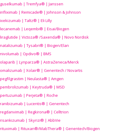
guselkumab | Tremfya® | Janssen
infliximab | Remicade® | Johnson & Johnson
ixekizumab | Taltz® | Eli Lilly
lecanemab | Leqembi® | Eisai/Biogen
liraglutide | Victoza® /Saxenda® | Novo Nordisk
natalizumab | Tysabri® | Biogen/Elan
nivolumab | Opdivo® | BMS
olaparib | Lynparza® | AstraZeneca/Merck
omalizumab | Xolair® | Genentech / Novartis
pegfilgrastim | Neulasta® | Amgen
pembrolizumab | Keytruda® | MSD
pertuzumab | Perjeta® | Roche
ranibizumab | Lucentis® | Genentech
regdanvimab | Regkirona® | Celltrion
risankizumab | Skyrizi® | AbbVie
rituximab | Rituxan®/MabThera® | Genentech/Biogen