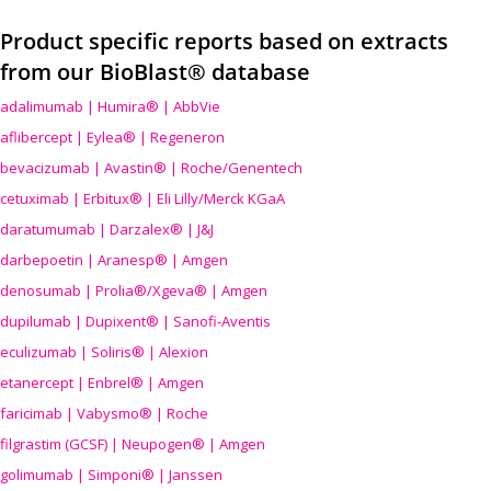
Product specific reports based on extracts
from our BioBlast® database
adalimumab | Humira® | AbbVie
aflibercept | Eylea® | Regeneron
bevacizumab | Avastin® | Roche/Genentech
cetuximab | Erbitux® | Eli Lilly/Merck KGaA
daratumumab | Darzalex® | J&J
darbepoetin | Aranesp® | Amgen
denosumab | Prolia®/Xgeva® | Amgen
dupilumab | Dupixent® | Sanofi-Aventis
eculizumab | Soliris® | Alexion
etanercept | Enbrel® | Amgen
faricimab | Vabysmo® | Roche
filgrastim (GCSF) | Neupogen® | Amgen
golimumab | Simponi® | Janssen