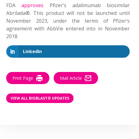
FDA
approves
Pfizer’s adalimumab biosimilar
Abrilada®. This product will not be launched until
November 2023, under the terms of Pfizer’s
agreement with AbbVie entered into in November
2018.
LinkedIn
Print Page
Mail Article
VIEW ALL BIOBLAST® UPDATES