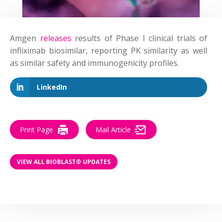
Amgen
releases
results of Phase I clinical trials of
infliximab biosimilar, reporting PK similarity as well
as similar safety and immunogenicity profiles.
LinkedIn
Print Page
Mail Article
VIEW ALL BIOBLAST® UPDATES