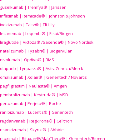
guselkumab | Tremfya® | Janssen
infliximab | Remicade® | Johnson & Johnson
ixekizumab | Taltz® | Eli Lilly
lecanemab | Leqembi® | Eisai/Biogen
liraglutide | Victoza® /Saxenda® | Novo Nordisk
natalizumab | Tysabri® | Biogen/Elan
nivolumab | Opdivo® | BMS
olaparib | Lynparza® | AstraZeneca/Merck
omalizumab | Xolair® | Genentech / Novartis
pegfilgrastim | Neulasta® | Amgen
pembrolizumab | Keytruda® | MSD
pertuzumab | Perjeta® | Roche
ranibizumab | Lucentis® | Genentech
regdanvimab | Regkirona® | Celltrion
risankizumab | Skyrizi® | AbbVie
rituximab | Rituxan®/MabThera® | Genentech/Biogen