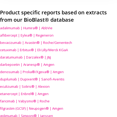
Product specific reports based on extracts
from our BioBlast® database
adalimumab | Humira® | AbbVie
aflibercept | Eylea® | Regeneron
bevacizumab | Avastin® | Roche/Genentech
cetuximab | Erbitux® | Eli Lilly/Merck KGaA
daratumumab | Darzalex® | J&J
darbepoetin | Aranesp® | Amgen
denosumab | Prolia®/Xgeva® | Amgen
dupilumab | Dupixent® | Sanofi-Aventis
eculizumab | Soliris® | Alexion
etanercept | Enbrel® | Amgen
faricimab | Vabysmo® | Roche
filgrastim (GCSF) | Neupogen® | Amgen
golimumab | Simponi® | Janssen