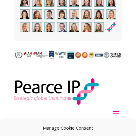
Manage Cookie Consent