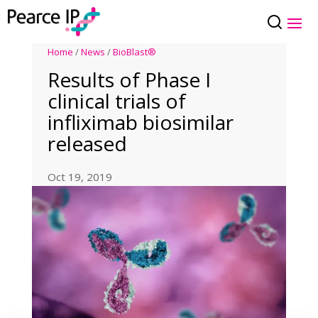
Home
/
News
/
BioBlast®
Results of Phase I
clinical trials of
infliximab biosimilar
released
Oct 19, 2019