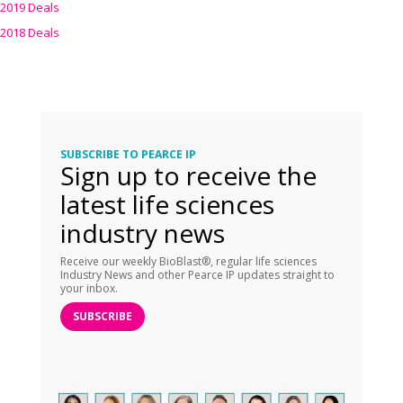
2019 Deals
2018 Deals
SUBSCRIBE TO PEARCE IP
Sign up to receive the
latest life sciences
industry news
Receive our weekly BioBlast®, regular life sciences
Industry News and other Pearce IP updates straight to
your inbox.
SUBSCRIBE