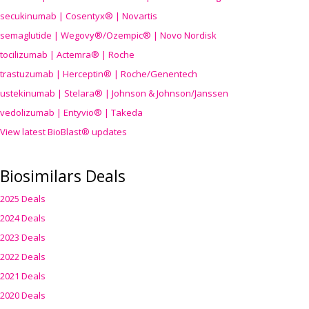
secukinumab | Cosentyx® | Novartis
semaglutide | Wegovy®
/Ozempic
® | Novo Nordisk
tocilizumab | Actemra® | Roche
trastuzumab | Herceptin® | Roche/Genentech
ustekinumab | Stelara® | Johnson & Johnson/Janssen
vedolizumab | Entyvio® | Takeda
View latest BioBlast® updates
Biosimilars Deals
2025 Deals
2024 Deals
2023 Deals
2022 Deals
2021 Deals
2020 Deals