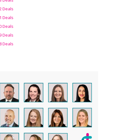
2 Deals
1 Deals
0 Deals
9 Deals
8 Deals