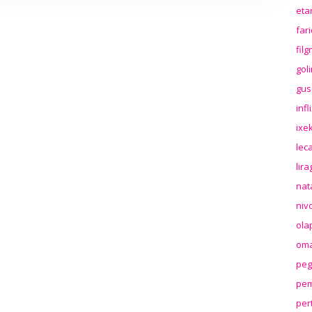
eta
far
fil
gol
gus
inf
ixek
lec
lir
nat
niv
ola
oma
peg
pem
per