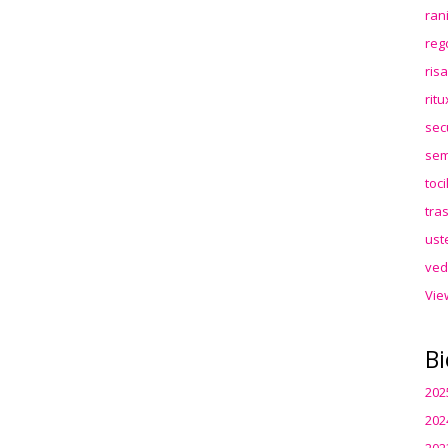
ran
reg
ris
rit
sec
sem
toc
tra
ust
ved
Vie
Bi
202
202
202