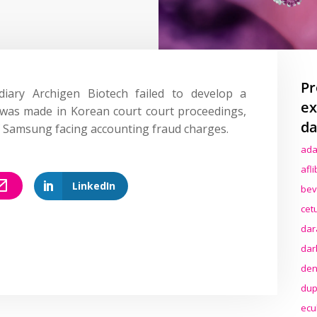
Pr
diary Archigen Biotech failed to develop a
ex
 was made in Korean court court proceedings,
da
f Samsung facing accounting fraud charges.
ada
afl
LinkedIn
bev
cet
dar
dar
den
dup
ecu