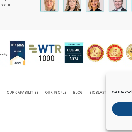
rce IP
We use cook
S
OUR CAPABILITIES
OUR PEOPLE
BLOG
BIOBLAST®
CONTACT
Copyright ©
2