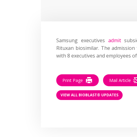
Samsung executives
admit
subsi
Rituxan biosimilar. The admission
with 8 executives and employees o
Print Page
Mail Article
VIEW ALL BIOBLAST® UPDATES