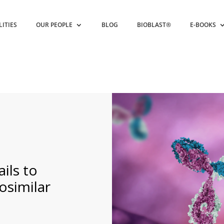
LITIES
OUR PEOPLE
BLOG
BIOBLAST®
E-BOOKS
ils to
osimilar