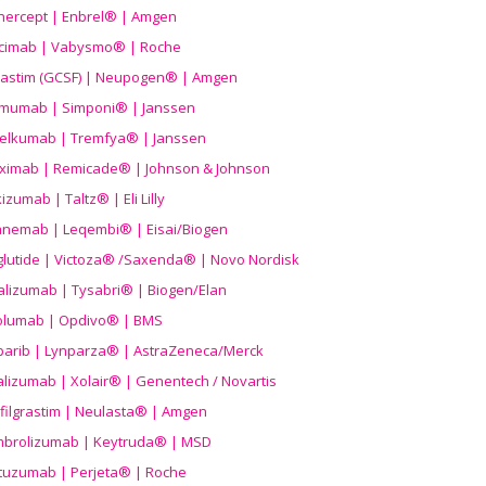
nercept | Enbrel® | Amgen
icimab | Vabysmo® | Roche
grastim (GCSF) | Neupogen® | Amgen
imumab | Simponi® | Janssen
elkumab | Tremfya® | Janssen
liximab | Remicade® | Johnson & Johnson
izumab | Taltz® | Eli Lilly
anemab | Leqembi® | Eisai/Biogen
aglutide | Victoza® /Saxenda® | Novo Nordisk
alizumab | Tysabri® | Biogen/Elan
olumab | Opdivo® | BMS
parib | Lynparza® | AstraZeneca/Merck
lizumab | Xolair® | Genentech / Novartis
filgrastim | Neulasta® | Amgen
brolizumab | Keytruda® | MSD
tuzumab | Perjeta® | Roche