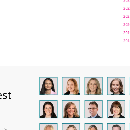
202
202
202
201
201
est
life