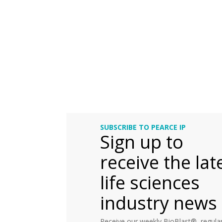
SUBSCRIBE TO PEARCE IP
Sign up to
receive the lat
life sciences
industry news
Receive our weekly BioBlast®, regular 