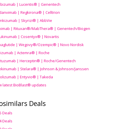
ibizumab | Lucentis® | Genentech
danvimab | Regkirona® | Celltrion
ankizumab | Skyrizi® | AbbVie
uximab | Rituxan®/MabThera® | Genentech/Biogen
ukinumab | Cosentyx® | Novartis
aglutide | Wegovy®
/Ozempic
® | Novo Nordisk
ilizumab | Actemra® | Roche
stuzumab | Herceptin® | Roche/Genentech
ekinumab | Stelara® | Johnson & Johnson/Janssen
olizumab | Entyvio® | Takeda
w latest BioBlast® updates
osimilars Deals
5 Deals
4 Deals
3 Deals