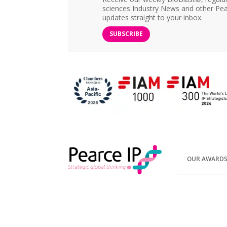
sciences Industry News and other Pea
updates straight to your inbox.
SUBSCRIBE
OUR AWARD