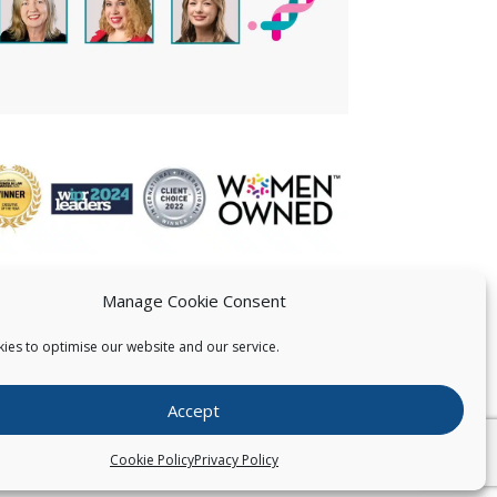
Manage Cookie Consent
ies to optimise our website and our service.
 US
Accept
026
Pearce IP. All Rights Reserved.
Privacy Statement
Cookie Policy
Privacy Policy