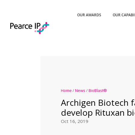
OUR AWARDS
OUR CAPABI
Home
/
News
/
BioBlast®
Archigen Biotech fa
develop Rituxan bi
Oct 16, 2019