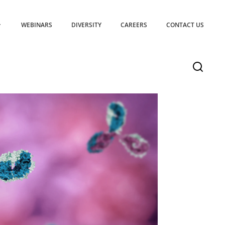
WEBINARS
DIVERSITY
CAREERS
CONTACT US