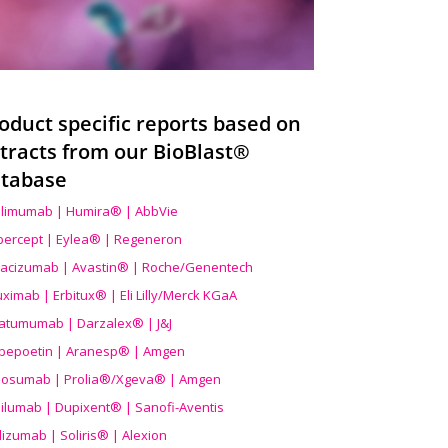
oduct specific reports based on
tracts from our BioBlast®
tabase
limumab | Humira® | AbbVie
ibercept | Eylea® | Regeneron
acizumab | Avastin® | Roche/Genentech
uximab | Erbitux® | Eli Lilly/Merck KGaA
atumumab | Darzalex® | J&J
bepoetin | Aranesp® | Amgen
osumab | Prolia®/Xgeva® | Amgen
ilumab | Dupixent® | Sanofi-Aventis
lizumab | Soliris® | Alexion