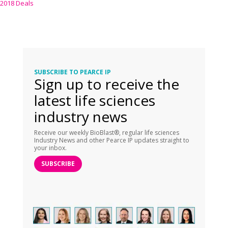
2018 Deals
SUBSCRIBE TO PEARCE IP
Sign up to receive the
latest life sciences
industry news
Receive our weekly BioBlast®, regular life sciences
Industry News and other Pearce IP updates straight to
your inbox.
SUBSCRIBE