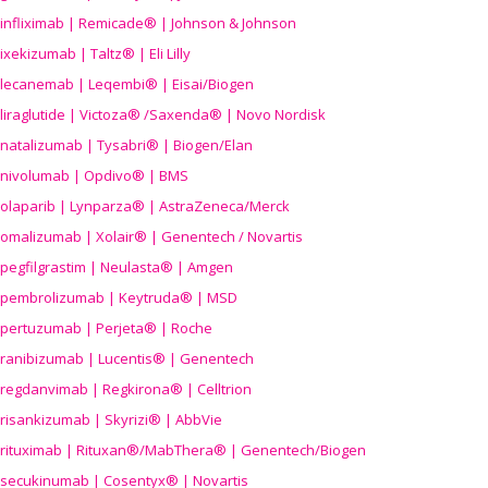
infliximab | Remicade® | Johnson & Johnson
ixekizumab | Taltz® | Eli Lilly
lecanemab | Leqembi® | Eisai/Biogen
liraglutide | Victoza® /Saxenda® | Novo Nordisk
natalizumab | Tysabri® | Biogen/Elan
nivolumab | Opdivo® | BMS
olaparib | Lynparza® | AstraZeneca/Merck
omalizumab | Xolair® | Genentech / Novartis
pegfilgrastim | Neulasta® | Amgen
pembrolizumab | Keytruda® | MSD
pertuzumab | Perjeta® | Roche
ranibizumab | Lucentis® | Genentech
regdanvimab | Regkirona® | Celltrion
risankizumab | Skyrizi® | AbbVie
rituximab | Rituxan®/MabThera® | Genentech/Biogen
secukinumab | Cosentyx® | Novartis