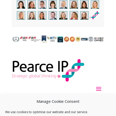
Manage Cookie Consent
We use cookies to optimise our website and our service.