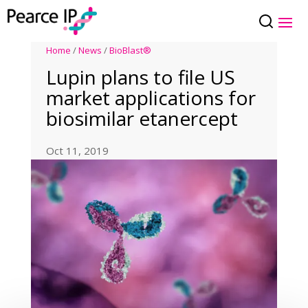
Home
/
News
/
BioBlast®
Lupin plans to file US
market applications for
biosimilar etanercept
Oct 11, 2019