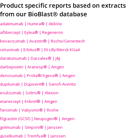
Product specific reports based on extracts
from our BioBlast® database
adalimumab | Humira® | AbbVie
aflibercept | Eylea® | Regeneron
bevacizumab | Avastin® | Roche/Genentech
cetuximab | Erbitux® | Eli Lilly/Merck KGaA
daratumumab | Darzalex® | J&J
darbepoetin | Aranesp® | Amgen
denosumab | Prolia®/Xgeva® | Amgen
dupilumab | Dupixent® | Sanofi-Aventis
eculizumab | Soliris® | Alexion
etanercept | Enbrel® | Amgen
faricimab | Vabysmo® | Roche
filgrastim (GCSF) | Neupogen® | Amgen
golimumab | Simponi® | Janssen
guselkumab | Tremfya® | Janssen