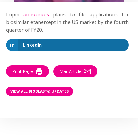
Lupin
announces
plans to file applications for
biosimilar etanercept in the US market by the fourth
quarter of FY20.
LinkedIn
Print Page
Mail Article
VIEW ALL BIOBLAST® UPDATES