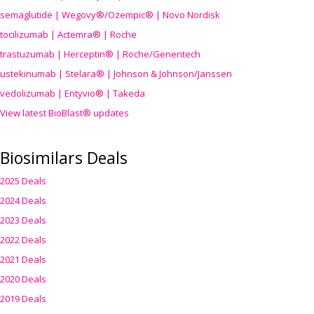
semaglutide | Wegovy®
/Ozempic
® | Novo Nordisk
tocilizumab | Actemra® | Roche
trastuzumab | Herceptin® | Roche/Genentech
ustekinumab | Stelara® | Johnson & Johnson/Janssen
vedolizumab | Entyvio® | Takeda
View latest BioBlast® updates
Biosimilars Deals
2025 Deals
2024 Deals
2023 Deals
2022 Deals
2021 Deals
2020 Deals
2019 Deals