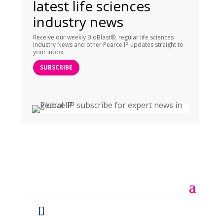
latest life sciences
industry news
Receive our weekly BioBlast®, regular life sciences
Industry News and other Pearce IP updates straight to
your inbox.
SUBSCRIBE