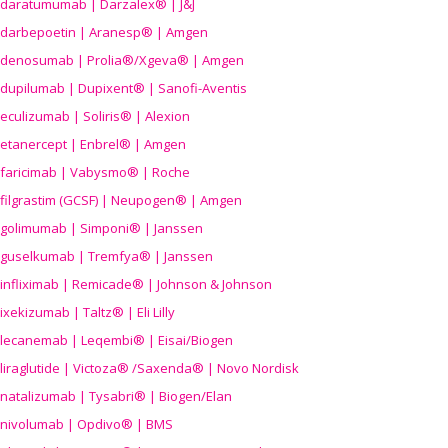
daratumumab | Darzalex® | J&J
darbepoetin | Aranesp® | Amgen
denosumab | Prolia®/Xgeva® | Amgen
dupilumab | Dupixent® | Sanofi-Aventis
eculizumab | Soliris® | Alexion
etanercept | Enbrel® | Amgen
faricimab | Vabysmo® | Roche
filgrastim (GCSF) | Neupogen® | Amgen
golimumab | Simponi® | Janssen
guselkumab | Tremfya® | Janssen
infliximab | Remicade® | Johnson & Johnson
ixekizumab | Taltz® | Eli Lilly
lecanemab | Leqembi® | Eisai/Biogen
liraglutide | Victoza® /Saxenda® | Novo Nordisk
natalizumab | Tysabri® | Biogen/Elan
nivolumab | Opdivo® | BMS