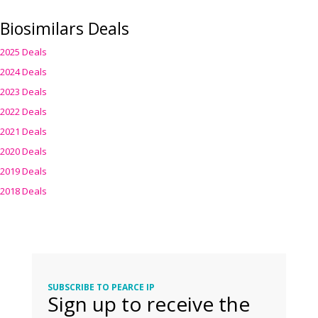
Biosimilars Deals
2025 Deals
2024 Deals
2023 Deals
2022 Deals
2021 Deals
2020 Deals
2019 Deals
2018 Deals
SUBSCRIBE TO PEARCE IP
Sign up to receive the