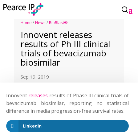
Home
/
News
/
BioBlast®
Innovent releases
results of Ph III clinical
trials of bevacizumab
biosimilar
Sep 19, 2019
Innovent
releases
results of Phase III clinical trials of
bevacizumab biosimilar, reporting no statistical
difference in media progression-free survival rates.
LinkedIn