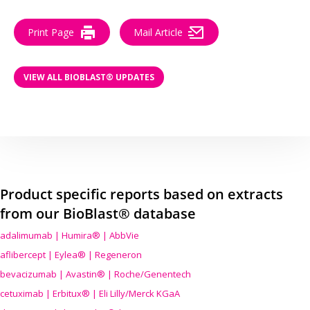
Print Page
Mail Article
VIEW ALL BIOBLAST® UPDATES
Product specific reports based on extracts
from our BioBlast® database
adalimumab | Humira® | AbbVie
aflibercept | Eylea® | Regeneron
bevacizumab | Avastin® | Roche/Genentech
cetuximab | Erbitux® | Eli Lilly/Merck KGaA