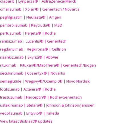
olaparib | Lynparza® | AstraZeneca/Merck
omalizumab | Xolair® | Genentech / Novartis
pegfilgrastim | Neulasta® | Amgen
pembrolizumab | Keytruda® | MSD
pertuzumab | Perjeta® | Roche
ranibizumab | Lucentis® | Genentech
regdanvimab | Regkirona® | Celltrion
risankizumab | Skyrizi® | AbbVie
rituximab | Rituxan®/MabThera® | Genentech/Biogen
secukinumab | Cosentyx® | Novartis
semaglutide | Wegovy®
/Ozempic
® | Novo Nordisk
tocilizumab | Actemra® | Roche
trastuzumab | Herceptin® | Roche/Genentech
ustekinumab | Stelara® | Johnson & Johnson/Janssen
vedolizumab | Entyvio® | Takeda
View latest BioBlast® updates