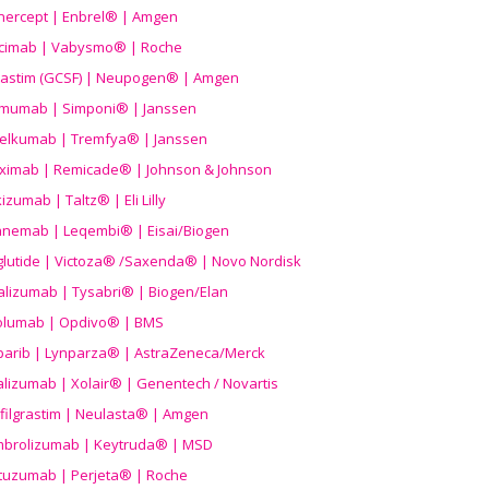
nercept | Enbrel® | Amgen
icimab | Vabysmo® | Roche
grastim (GCSF) | Neupogen® | Amgen
imumab | Simponi® | Janssen
elkumab | Tremfya® | Janssen
liximab | Remicade® | Johnson & Johnson
izumab | Taltz® | Eli Lilly
anemab | Leqembi® | Eisai/Biogen
aglutide | Victoza® /Saxenda® | Novo Nordisk
alizumab | Tysabri® | Biogen/Elan
olumab | Opdivo® | BMS
parib | Lynparza® | AstraZeneca/Merck
lizumab | Xolair® | Genentech / Novartis
filgrastim | Neulasta® | Amgen
brolizumab | Keytruda® | MSD
tuzumab | Perjeta® | Roche