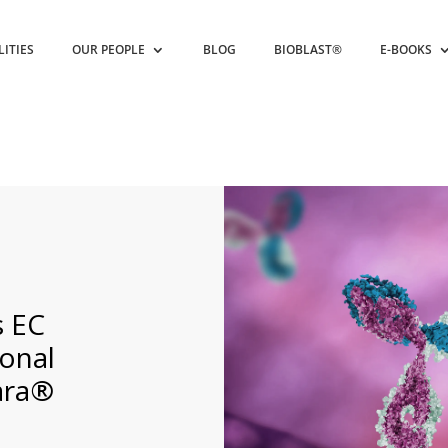
LITIES
OUR PEOPLE
BLOG
BIOBLAST®
E-BOOKS
s EC
ional
lara®