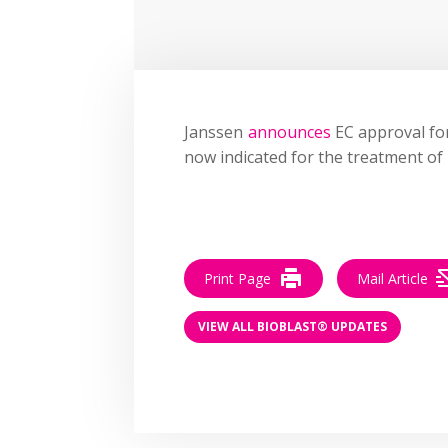
Janssen
announces
EC approval for
now indicated for the treatment of u
Print Page
Mail Article
VIEW ALL BIOBLAST® UPDATES