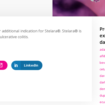
Pr
 additional indication for Stelara®. Stelara® is
ex
lcerative colitis.
da
ada
afl
bev
LinkedIn
cet
dar
dar
den
dup
ecu