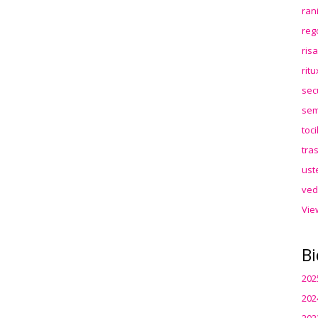
ran
reg
ris
rit
sec
sem
toc
tra
ust
ved
Vie
Bi
202
202
202