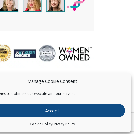
Manage Cookie Consent
ies to optimise our website and our service.
 US
Accept
026
Pearce IP. All Rights Reserved.
Privacy Statement
Cookie Policy
Privacy Policy