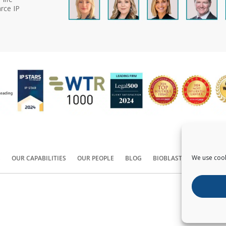
rce IP
We use cook
S
OUR CAPABILITIES
OUR PEOPLE
BLOG
BIOBLAST®
CONTACT
Copyright ©
2