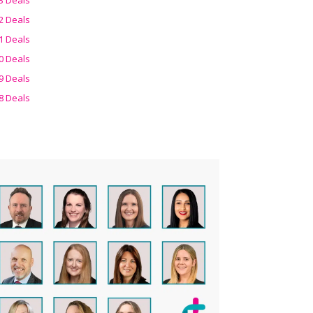
2 Deals
1 Deals
0 Deals
9 Deals
8 Deals