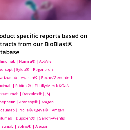
oduct specific reports based on
tracts from our BioBlast®
tabase
limumab | Humira® | AbbVie
ibercept | Eylea® | Regeneron
acizumab | Avastin® | Roche/Genentech
uximab | Erbitux® | Eli Lilly/Merck KGaA
atumumab | Darzalex® | J&J
bepoetin | Aranesp® | Amgen
osumab | Prolia®/Xgeva® | Amgen
ilumab | Dupixent® | Sanofi-Aventis
lizumab | Soliris® | Alexion