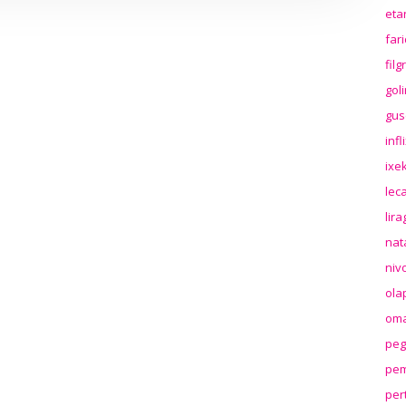
eta
far
fil
gol
gus
inf
ixek
lec
lir
nat
niv
ola
oma
peg
pem
per