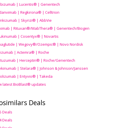
ibizumab | Lucentis® | Genentech
danvimab | Regkirona® | Celltrion
ankizumab | Skyrizi® | AbbVie
uximab | Rituxan®/MabThera® | Genentech/Biogen
ukinumab | Cosentyx® | Novartis
aglutide | Wegovy®
/Ozempic
® | Novo Nordisk
ilizumab | Actemra® | Roche
stuzumab | Herceptin® | Roche/Genentech
ekinumab | Stelara® | Johnson & Johnson/Janssen
olizumab | Entyvio® | Takeda
w latest BioBlast® updates
osimilars Deals
5 Deals
4 Deals
3 Deals