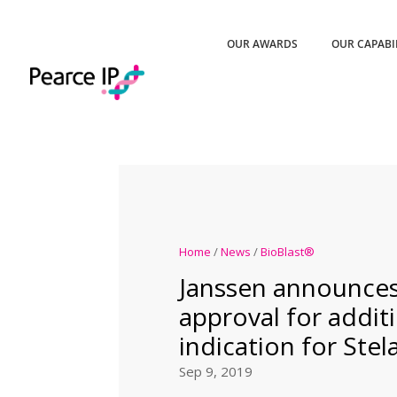
OUR AWARDS
OUR CAPABI
Home
/
News
/
BioBlast®
Janssen announce
approval for addit
indication for Ste
Sep 9, 2019