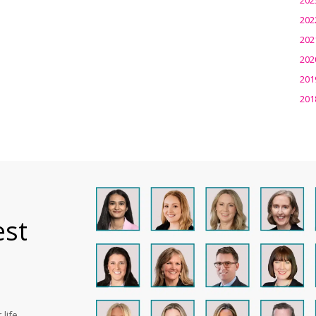
202
202
202
201
201
est
life