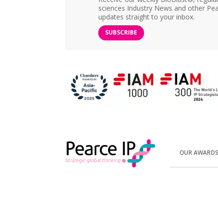
sciences Industry News and other Pea
updates straight to your inbox.
SUBSCRIBE
OUR AWARD