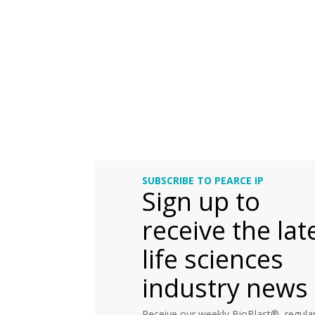
SUBSCRIBE TO PEARCE IP
Sign up to
receive the lat
life sciences
industry news
Receive our weekly BioBlast®, regular 