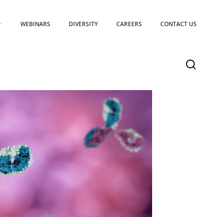
WEBINARS
DIVERSITY
CAREERS
CONTACT US