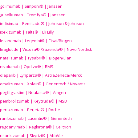
golimumab | Simponi® | Janssen
guselkumab | Tremfya® | Janssen
infliximab | Remicade® | Johnson & Johnson
ixekizumab | Taltz® | Eli Lilly
lecanemab | Leqembi® | Eisai/Biogen
liraglutide | Victoza® /Saxenda® | Novo Nordisk
natalizumab | Tysabri® | Biogen/Elan
nivolumab | Opdivo® | BMS
olaparib | Lynparza® | AstraZeneca/Merck
omalizumab | Xolair® | Genentech / Novartis
pegfilgrastim | Neulasta® | Amgen
pembrolizumab | Keytruda® | MSD
pertuzumab | Perjeta® | Roche
ranibizumab | Lucentis® | Genentech
regdanvimab | Regkirona® | Celltrion
risankizumab | Skyrizi® | AbbVie