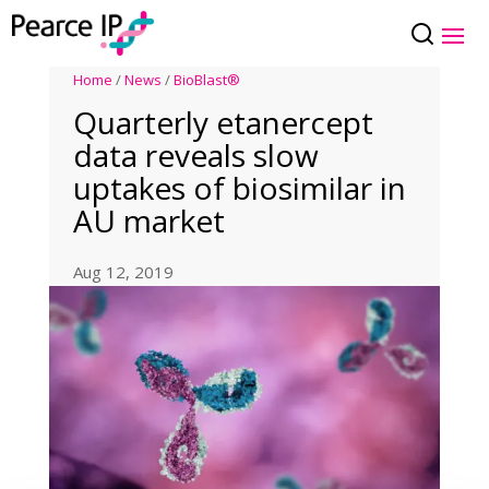
Home
/
News
/
BioBlast®
Quarterly etanercept
data reveals slow
uptakes of biosimilar in
AU market
Aug 12, 2019