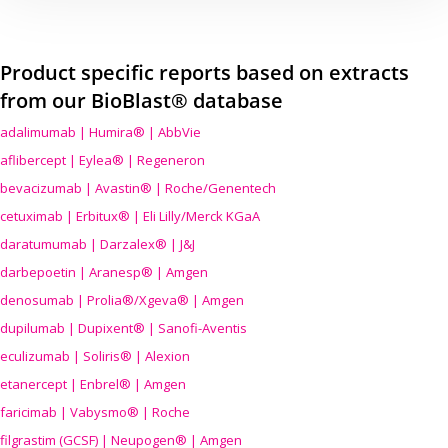
Product specific reports based on extracts
from our BioBlast® database
adalimumab | Humira® | AbbVie
aflibercept | Eylea® | Regeneron
bevacizumab | Avastin® | Roche/Genentech
cetuximab | Erbitux® | Eli Lilly/Merck KGaA
daratumumab | Darzalex® | J&J
darbepoetin | Aranesp® | Amgen
denosumab | Prolia®/Xgeva® | Amgen
dupilumab | Dupixent® | Sanofi-Aventis
eculizumab | Soliris® | Alexion
etanercept | Enbrel® | Amgen
faricimab | Vabysmo® | Roche
filgrastim (GCSF) | Neupogen® | Amgen