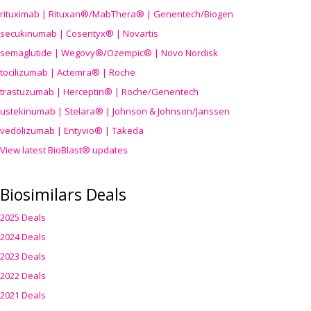
rituximab | Rituxan®/MabThera® | Genentech/Biogen
secukinumab | Cosentyx® | Novartis
semaglutide | Wegovy®
/Ozempic
® | Novo Nordisk
tocilizumab | Actemra® | Roche
trastuzumab | Herceptin® | Roche/Genentech
ustekinumab | Stelara® | Johnson & Johnson/Janssen
vedolizumab | Entyvio® | Takeda
View latest BioBlast® updates
Biosimilars Deals
2025 Deals
2024 Deals
2023 Deals
2022 Deals
2021 Deals