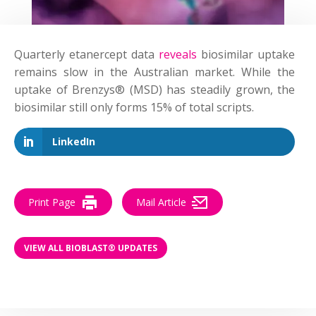
Quarterly etanercept data
reveals
biosimilar uptake
remains slow in the Australian market. While the
uptake of Brenzys® (MSD) has steadily grown, the
biosimilar still only forms 15% of total scripts.
LinkedIn
Print Page
Mail Article
VIEW ALL BIOBLAST® UPDATES