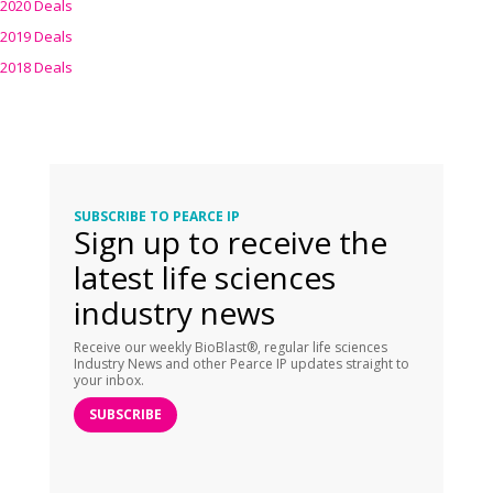
2020 Deals
2019 Deals
2018 Deals
SUBSCRIBE TO PEARCE IP
Sign up to receive the
latest life sciences
industry news
Receive our weekly BioBlast®, regular life sciences
Industry News and other Pearce IP updates straight to
your inbox.
SUBSCRIBE