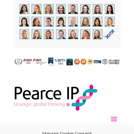
Manage Cookie Consent