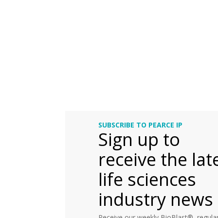
SUBSCRIBE TO PEARCE IP
Sign up to
receive the lat
life sciences
industry news
Receive our weekly BioBlast®, regular 