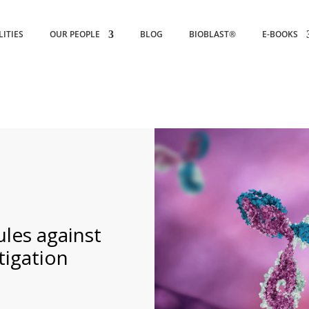
LITIES
OUR PEOPLE
BLOG
BIOBLAST®
E-BOOKS
ules against
tigation