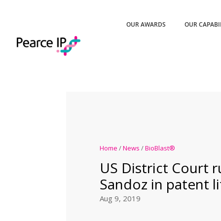
OUR AWARDS
OUR CAPABI
Home
/
News
/
BioBlast®
US District Court r
Sandoz in patent li
Aug 9, 2019