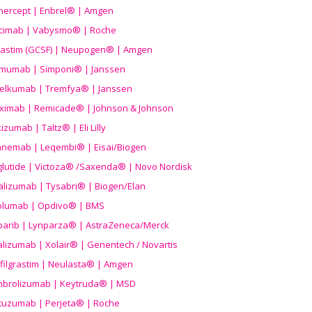
nercept | Enbrel® | Amgen
icimab | Vabysmo® | Roche
grastim (GCSF) | Neupogen® | Amgen
imumab | Simponi® | Janssen
elkumab | Tremfya® | Janssen
liximab | Remicade® | Johnson & Johnson
izumab | Taltz® | Eli Lilly
anemab | Leqembi® | Eisai/Biogen
aglutide | Victoza® /Saxenda® | Novo Nordisk
alizumab | Tysabri® | Biogen/Elan
olumab | Opdivo® | BMS
parib | Lynparza® | AstraZeneca/Merck
lizumab | Xolair® | Genentech / Novartis
filgrastim | Neulasta® | Amgen
brolizumab | Keytruda® | MSD
tuzumab | Perjeta® | Roche