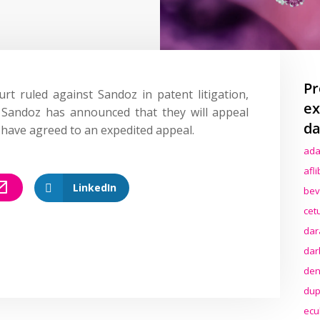
Pr
rt ruled against Sandoz in patent litigation,
ex
. Sandoz has announced that they will appeal
da
s have agreed to an expedited appeal.
ada
afl
LinkedIn
bev
cet
dar
dar
den
dup
ecu