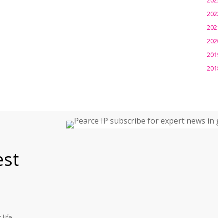
202
202
202
201
201
est
life