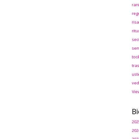
ran
reg
ris
rit
sec
sem
toc
tra
ust
ved
Vie
Bi
202
202
202