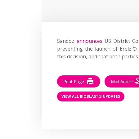
Sandoz
announces
US District Cou
preventing the launch of Erelzi®
this decision, and that both partie
Print Page
Mail Article
VIEW ALL BIOBLAST® UPDATES