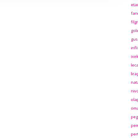
eta
far
fil
gol
gus
inf
ixek
lec
lir
nat
niv
ola
oma
peg
pem
per