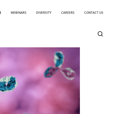
WEBINARS
DIVERSITY
CAREERS
CONTACT US