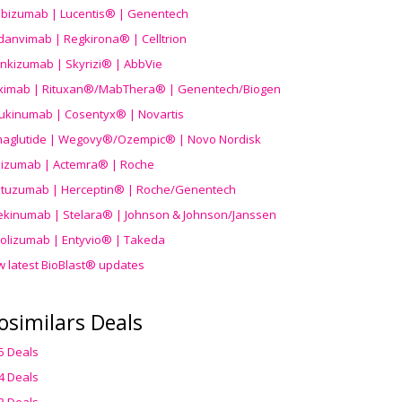
ibizumab | Lucentis® | Genentech
danvimab | Regkirona® | Celltrion
ankizumab | Skyrizi® | AbbVie
uximab | Rituxan®/MabThera® | Genentech/Biogen
ukinumab | Cosentyx® | Novartis
aglutide | Wegovy®
/Ozempic
® | Novo Nordisk
ilizumab | Actemra® | Roche
stuzumab | Herceptin® | Roche/Genentech
ekinumab | Stelara® | Johnson & Johnson/Janssen
olizumab | Entyvio® | Takeda
w latest BioBlast® updates
osimilars Deals
5 Deals
4 Deals
3 Deals