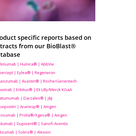
oduct specific reports based on
tracts from our BioBlast®
tabase
limumab | Humira® | AbbVie
ibercept | Eylea® | Regeneron
acizumab | Avastin® | Roche/Genentech
uximab | Erbitux® | Eli Lilly/Merck KGaA
atumumab | Darzalex® | J&J
bepoetin | Aranesp® | Amgen
osumab | Prolia®/Xgeva® | Amgen
ilumab | Dupixent® | Sanofi-Aventis
lizumab | Soliris® | Alexion