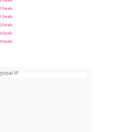
2 Deals
1 Deals
0 Deals
9 Deals
8 Deals