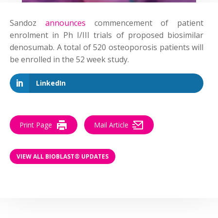
Sandoz
announces
commencement of patient
enrolment in Ph I/III trials of proposed biosimilar
denosumab. A total of 520 osteoporosis patients will
be enrolled in the 52 week study.
LinkedIn
Print Page
Mail Article
VIEW ALL BIOBLAST® UPDATES