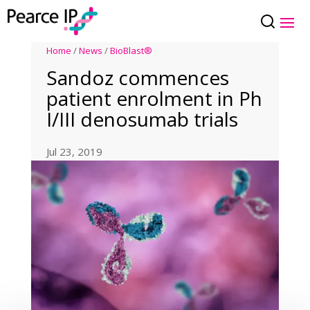
Home
/
News
/
BioBlast®
Sandoz commences
patient enrolment in Ph
I/III denosumab trials
Jul 23, 2019