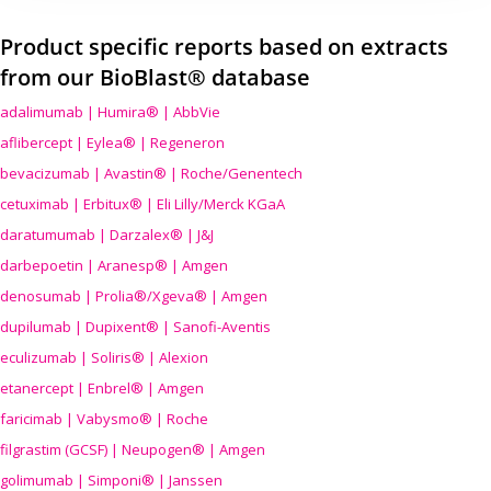
Product specific reports based on extracts
from our BioBlast® database
adalimumab | Humira® | AbbVie
aflibercept | Eylea® | Regeneron
bevacizumab | Avastin® | Roche/Genentech
cetuximab | Erbitux® | Eli Lilly/Merck KGaA
daratumumab | Darzalex® | J&J
darbepoetin | Aranesp® | Amgen
denosumab | Prolia®/Xgeva® | Amgen
dupilumab | Dupixent® | Sanofi-Aventis
eculizumab | Soliris® | Alexion
etanercept | Enbrel® | Amgen
faricimab | Vabysmo® | Roche
filgrastim (GCSF) | Neupogen® | Amgen
golimumab | Simponi® | Janssen