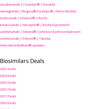
secukinumab | Cosentyx® | Novartis
semaglutide | Wegovy®
/Ozempic
® | Novo Nordisk
tocilizumab | Actemra® | Roche
trastuzumab | Herceptin® | Roche/Genentech
ustekinumab | Stelara® | Johnson & Johnson/Janssen
vedolizumab | Entyvio® | Takeda
View latest BioBlast® updates
Biosimilars Deals
2025 Deals
2024 Deals
2023 Deals
2022 Deals
2021 Deals
2020 Deals