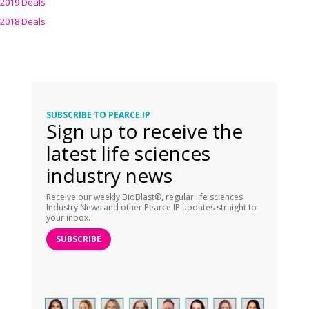
2019 Deals
2018 Deals
SUBSCRIBE TO PEARCE IP
Sign up to receive the
latest life sciences
industry news
Receive our weekly BioBlast®, regular life sciences
Industry News and other Pearce IP updates straight to
your inbox.
SUBSCRIBE