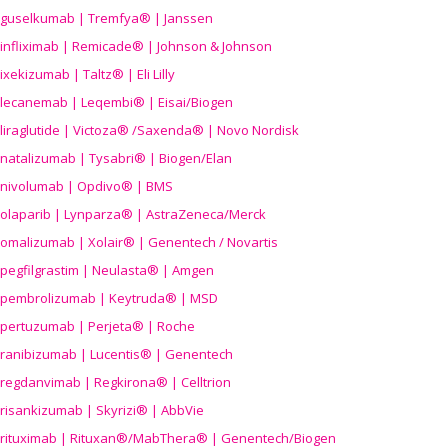
guselkumab | Tremfya® | Janssen
infliximab | Remicade® | Johnson & Johnson
ixekizumab | Taltz® | Eli Lilly
lecanemab | Leqembi® | Eisai/Biogen
liraglutide | Victoza® /Saxenda® | Novo Nordisk
natalizumab | Tysabri® | Biogen/Elan
nivolumab | Opdivo® | BMS
olaparib | Lynparza® | AstraZeneca/Merck
omalizumab | Xolair® | Genentech / Novartis
pegfilgrastim | Neulasta® | Amgen
pembrolizumab | Keytruda® | MSD
pertuzumab | Perjeta® | Roche
ranibizumab | Lucentis® | Genentech
regdanvimab | Regkirona® | Celltrion
risankizumab | Skyrizi® | AbbVie
rituximab | Rituxan®/MabThera® | Genentech/Biogen