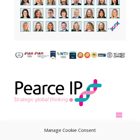
Manage Cookie Consent