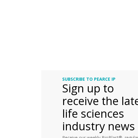
SUBSCRIBE TO PEARCE IP
Sign up to
receive the lat
life sciences
industry news
Receive our weekly BioBlast®, regular 