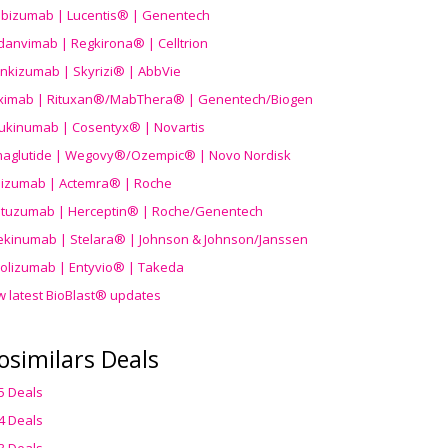
ibizumab | Lucentis® | Genentech
danvimab | Regkirona® | Celltrion
ankizumab | Skyrizi® | AbbVie
uximab | Rituxan®/MabThera® | Genentech/Biogen
ukinumab | Cosentyx® | Novartis
aglutide | Wegovy®
/Ozempic
® | Novo Nordisk
ilizumab | Actemra® | Roche
stuzumab | Herceptin® | Roche/Genentech
ekinumab | Stelara® | Johnson & Johnson/Janssen
olizumab | Entyvio® | Takeda
w latest BioBlast® updates
osimilars Deals
5 Deals
4 Deals
3 Deals