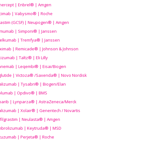
nercept | Enbrel® | Amgen
icimab | Vabysmo® | Roche
grastim (GCSF) | Neupogen® | Amgen
imumab | Simponi® | Janssen
elkumab | Tremfya® | Janssen
liximab | Remicade® | Johnson & Johnson
izumab | Taltz® | Eli Lilly
anemab | Leqembi® | Eisai/Biogen
aglutide | Victoza® /Saxenda® | Novo Nordisk
alizumab | Tysabri® | Biogen/Elan
olumab | Opdivo® | BMS
parib | Lynparza® | AstraZeneca/Merck
lizumab | Xolair® | Genentech / Novartis
filgrastim | Neulasta® | Amgen
brolizumab | Keytruda® | MSD
tuzumab | Perjeta® | Roche