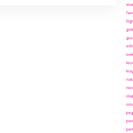
eta
far
fil
gol
gus
inf
ixek
lec
lir
nat
niv
ola
oma
peg
pem
per