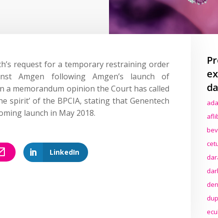
Pr
’s request for a temporary restraining order
ex
ainst Amgen following Amgen’s launch of
da
 In a memorandum opinion the Court has called
he spirit’ of the BPCIA, stating that Genentech
ada
oming launch in May 2018.
afl
bev
cet
LinkedIn
dar
dar
den
dup
ecu