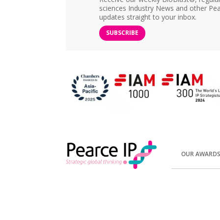
sciences Industry News and other Pea
updates straight to your inbox.
SUBSCRIBE
OUR AWARD