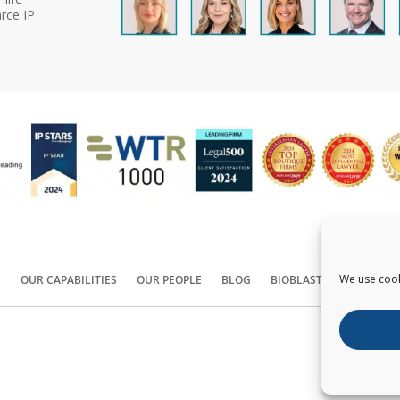
rce IP
We use cook
S
OUR CAPABILITIES
OUR PEOPLE
BLOG
BIOBLAST®
CONTACT
Copyright ©
2