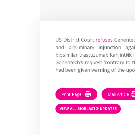
US District Court
refuses
Genentech
and preliminary injunction ag
biosimilar trastuzumab Kanjinti®.
Genentech’s request ‘contrary to t
had been given warning of the upc
Print Page
Mail Article
VIEW ALL BIOBLAST® UPDATES