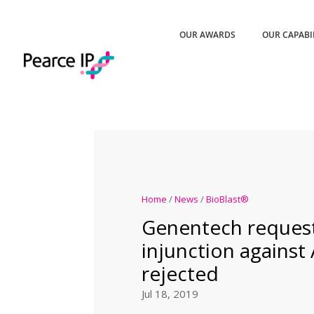
OUR AWARDS
OUR CAPABI
Home
/
News
/
BioBlast®
Genentech request
injunction agains
rejected
Jul 18, 2019