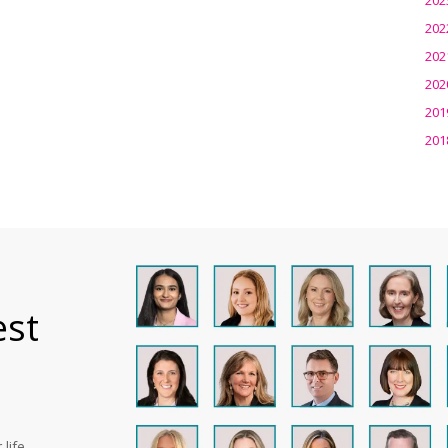
202
202
202
201
201
est
life