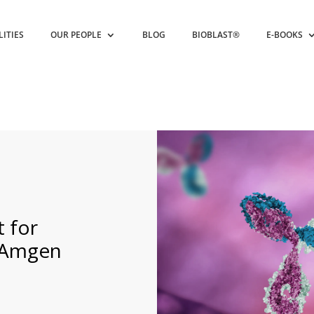
LITIES
OUR PEOPLE
BLOG
BIOBLAST®
E-BOOKS
 for
t Amgen