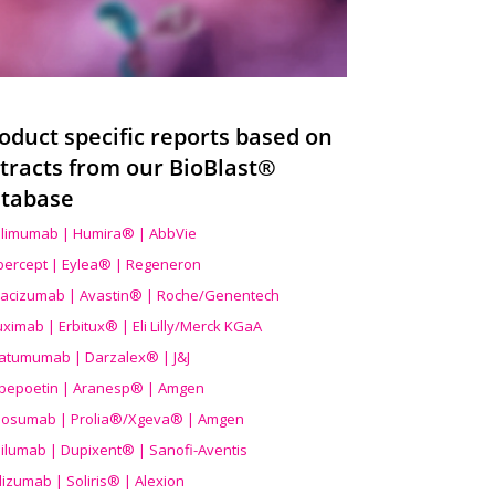
oduct specific reports based on
tracts from our BioBlast®
tabase
limumab | Humira® | AbbVie
ibercept | Eylea® | Regeneron
acizumab | Avastin® | Roche/Genentech
uximab | Erbitux® | Eli Lilly/Merck KGaA
atumumab | Darzalex® | J&J
bepoetin | Aranesp® | Amgen
osumab | Prolia®/Xgeva® | Amgen
ilumab | Dupixent® | Sanofi-Aventis
lizumab | Soliris® | Alexion