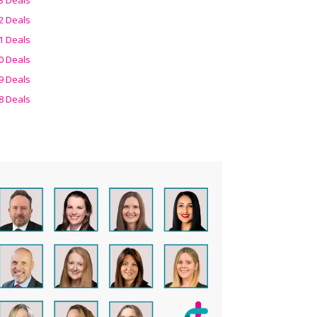
2 Deals
1 Deals
0 Deals
9 Deals
8 Deals