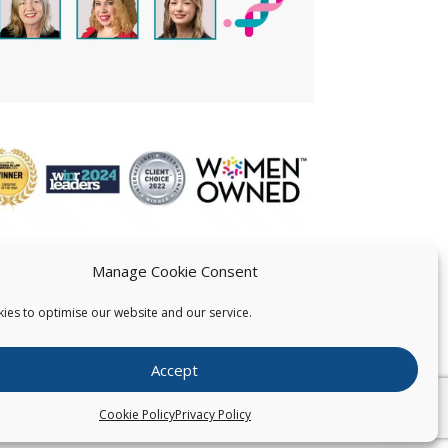
Manage Cookie Consent
ies to optimise our website and our service.
 US
Accept
026
Pearce IP. All Rights Reserved.
Privacy Statement
Cookie Policy
Privacy Policy