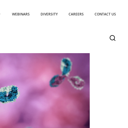
WEBINARS
DIVERSITY
CAREERS
CONTACT US