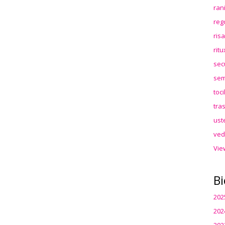
ran
reg
ris
rit
sec
sem
toc
tra
ust
ved
Vie
Bi
202
202
202