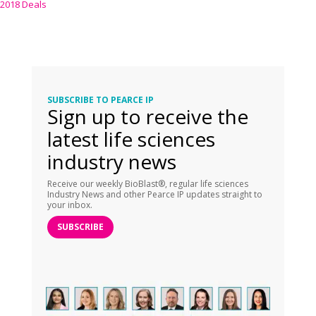
2018 Deals
SUBSCRIBE TO PEARCE IP
Sign up to receive the
latest life sciences
industry news
Receive our weekly BioBlast®, regular life sciences
Industry News and other Pearce IP updates straight to
your inbox.
SUBSCRIBE