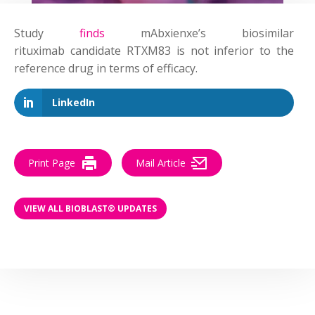
Study
finds
mAbxienxe’s biosimilar
rituximab
candidate
RTXM83 is not inferior to the
reference drug in terms of efficacy.
LinkedIn
Print Page
Mail Article
VIEW ALL BIOBLAST® UPDATES