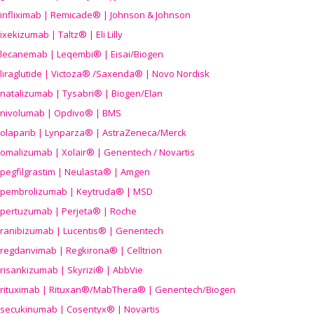
infliximab | Remicade® | Johnson & Johnson
ixekizumab | Taltz® | Eli Lilly
lecanemab | Leqembi® | Eisai/Biogen
liraglutide | Victoza® /Saxenda® | Novo Nordisk
natalizumab | Tysabri® | Biogen/Elan
nivolumab | Opdivo® | BMS
olaparib | Lynparza® | AstraZeneca/Merck
omalizumab | Xolair® | Genentech / Novartis
pegfilgrastim | Neulasta® | Amgen
pembrolizumab | Keytruda® | MSD
pertuzumab | Perjeta® | Roche
ranibizumab | Lucentis® | Genentech
regdanvimab | Regkirona® | Celltrion
risankizumab | Skyrizi® | AbbVie
rituximab | Rituxan®/MabThera® | Genentech/Biogen
secukinumab | Cosentyx® | Novartis