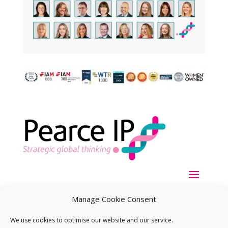
Manage Cookie Consent
We use cookies to optimise our website and our service.