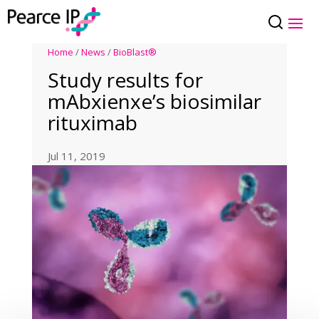
Home
/
News
/
BioBlast®
Study results for
mAbxienxe’s biosimilar
rituximab
Jul 11, 2019