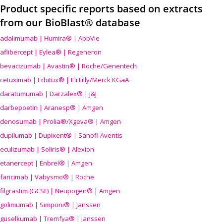
Product specific reports based on extracts
from our BioBlast® database
adalimumab | Humira® | AbbVie
aflibercept | Eylea® | Regeneron
bevacizumab | Avastin® | Roche/Genentech
cetuximab | Erbitux® | Eli Lilly/Merck KGaA
daratumumab | Darzalex® | J&J
darbepoetin | Aranesp® | Amgen
denosumab | Prolia®/Xgeva® | Amgen
dupilumab | Dupixent® | Sanofi-Aventis
eculizumab | Soliris® | Alexion
etanercept | Enbrel® | Amgen
faricimab | Vabysmo® | Roche
filgrastim (GCSF) | Neupogen® | Amgen
golimumab | Simponi® | Janssen
guselkumab | Tremfya® | Janssen