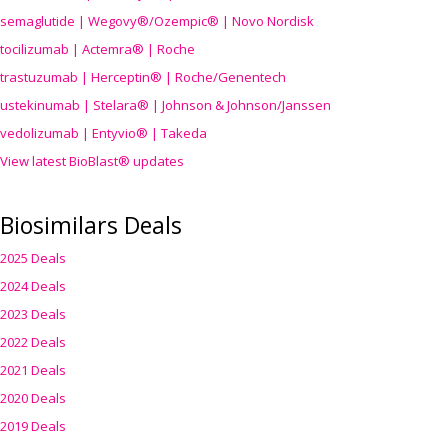
semaglutide | Wegovy®
/Ozempic
® | Novo Nordisk
tocilizumab | Actemra® | Roche
trastuzumab | Herceptin® | Roche/Genentech
ustekinumab | Stelara® | Johnson & Johnson/Janssen
vedolizumab | Entyvio® | Takeda
View latest BioBlast® updates
Biosimilars Deals
2025 Deals
2024 Deals
2023 Deals
2022 Deals
2021 Deals
2020 Deals
2019 Deals