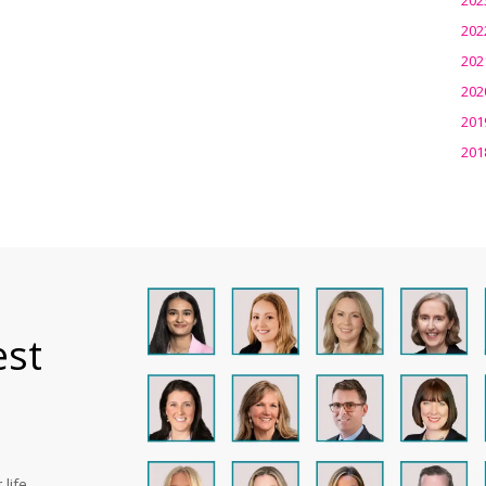
202
202
202
201
201
est
life