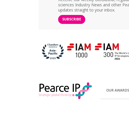
sciences Industry News and other Pea
updates straight to your inbox.
SUBSCRIBE
OUR AWARD