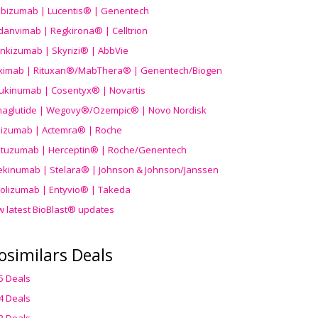
ibizumab | Lucentis® | Genentech
danvimab | Regkirona® | Celltrion
ankizumab | Skyrizi® | AbbVie
uximab | Rituxan®/MabThera® | Genentech/Biogen
ukinumab | Cosentyx® | Novartis
aglutide | Wegovy®
/Ozempic
® | Novo Nordisk
ilizumab | Actemra® | Roche
stuzumab | Herceptin® | Roche/Genentech
ekinumab | Stelara® | Johnson & Johnson/Janssen
olizumab | Entyvio® | Takeda
w latest BioBlast® updates
osimilars Deals
5 Deals
4 Deals
3 Deals