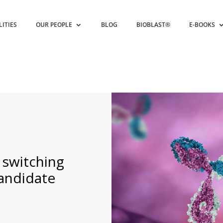
LITIES
OUR PEOPLE
BLOG
BIOBLAST®
E-BOOKS
 switching
andidate