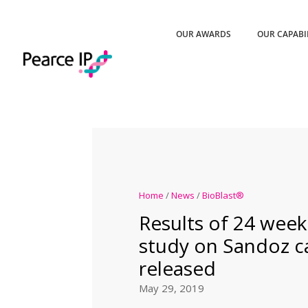
OUR AWARDS
OUR CAPABI
Home
/
News
/
BioBlast®
Results of 24 week
study on Sandoz c
released
May 29, 2019