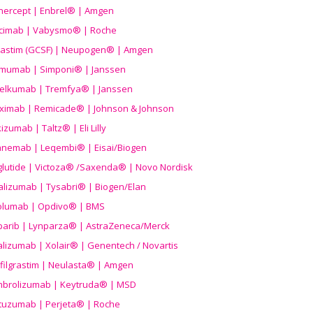
nercept | Enbrel® | Amgen
icimab | Vabysmo® | Roche
grastim (GCSF) | Neupogen® | Amgen
imumab | Simponi® | Janssen
elkumab | Tremfya® | Janssen
liximab | Remicade® | Johnson & Johnson
izumab | Taltz® | Eli Lilly
anemab | Leqembi® | Eisai/Biogen
aglutide | Victoza® /Saxenda® | Novo Nordisk
alizumab | Tysabri® | Biogen/Elan
olumab | Opdivo® | BMS
parib | Lynparza® | AstraZeneca/Merck
lizumab | Xolair® | Genentech / Novartis
filgrastim | Neulasta® | Amgen
brolizumab | Keytruda® | MSD
tuzumab | Perjeta® | Roche