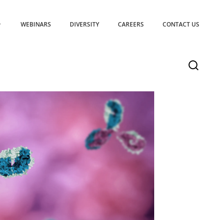
WEBINARS
DIVERSITY
CAREERS
CONTACT US