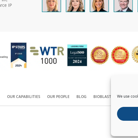
rce IP
We use cook
S
OUR CAPABILITIES
OUR PEOPLE
BLOG
BIOBLAST®
CONTACT
Copyright ©
2