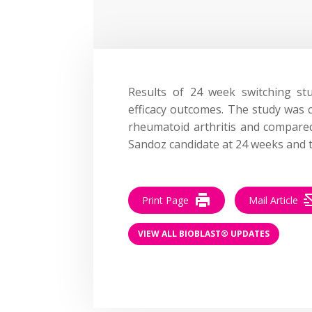
Results of 24 week switching s
efficacy outcomes. The study was 
rheumatoid arthritis and compar
Sandoz candidate at 24 weeks and 
Print Page
Mail Article
VIEW ALL BIOBLAST® UPDATES