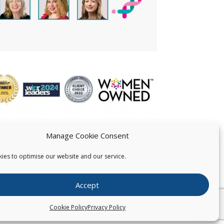
Manage Cookie Consent
ies to optimise our website and our service.
 US
Accept
026
Pearce IP. All Rights Reserved.
Privacy Statement
Cookie Policy
Privacy Policy