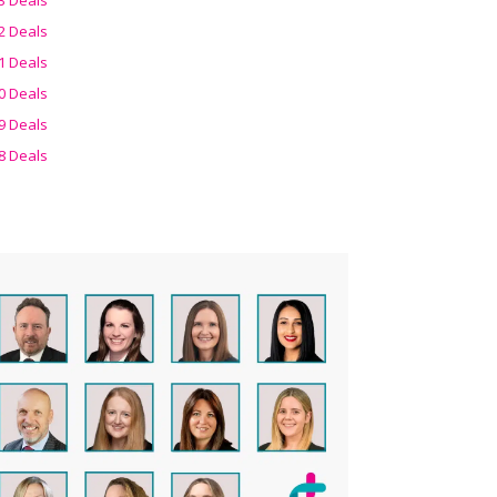
2 Deals
1 Deals
0 Deals
9 Deals
8 Deals