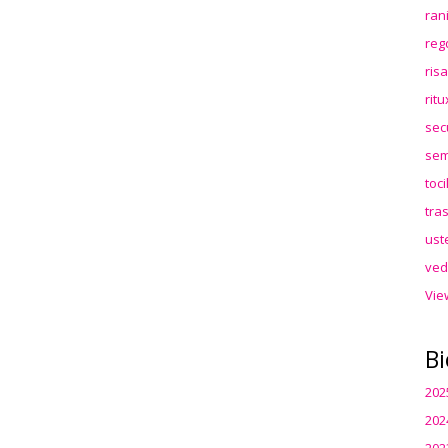
ran
reg
ris
rit
sec
sem
toc
tra
ust
ved
Vie
Bi
202
202
202