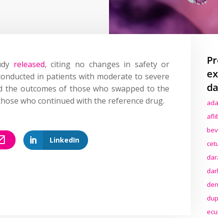
Pr
tudy
released
, citing no changes in safety or
ex
conducted in patients with moderate to severe
da
ed the outcomes of those who swapped to the
those who continued with the reference drug.
ada
afl
bev
LinkedIn
cet
dar
dar
den
dup
ecu