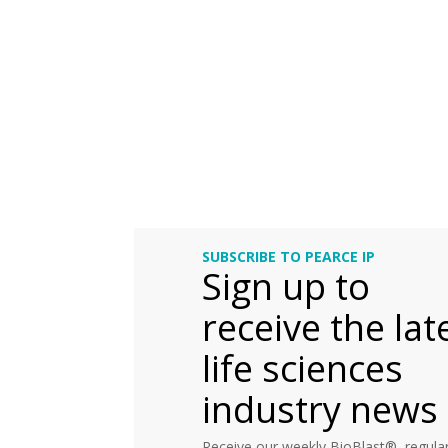
SUBSCRIBE TO PEARCE IP
Sign up to
receive the lat
life sciences
industry news
Receive our weekly BioBlast®, regular 