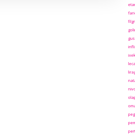
eta
far
fil
gol
gus
inf
ixek
lec
lir
nat
niv
ola
oma
peg
pem
per