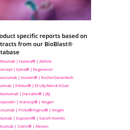
oduct specific reports based on
tracts from our BioBlast®
tabase
limumab | Humira® | AbbVie
ibercept | Eylea® | Regeneron
acizumab | Avastin® | Roche/Genentech
uximab | Erbitux® | Eli Lilly/Merck KGaA
atumumab | Darzalex® | J&J
bepoetin | Aranesp® | Amgen
osumab | Prolia®/Xgeva® | Amgen
ilumab | Dupixent® | Sanofi-Aventis
lizumab | Soliris® | Alexion