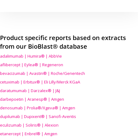
Product specific reports based on extracts
from our BioBlast® database
adalimumab | Humira® | AbbVie
aflibercept | Eylea® | Regeneron
bevacizumab | Avastin® | Roche/Genentech
cetuximab | Erbitux® | Eli Lilly/Merck KGaA
daratumumab | Darzalex® | J&J
darbepoetin | Aranesp® | Amgen
denosumab | Prolia®/Xgeva® | Amgen
dupilumab | Dupixent® | Sanofi-Aventis
eculizumab | Soliris® | Alexion
etanercept | Enbrel® | Amgen