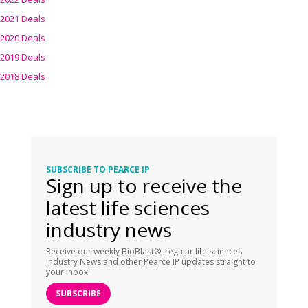
2021 Deals
2020 Deals
2019 Deals
2018 Deals
SUBSCRIBE TO PEARCE IP
Sign up to receive the
latest life sciences
industry news
Receive our weekly BioBlast®, regular life sciences
Industry News and other Pearce IP updates straight to
your inbox.
SUBSCRIBE