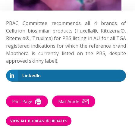
PBAC Committee
recommends
all 4 brands of
Celltrion biosimilar products (Tuxella®, Rituzena®,
Ritemvia®, Truxima) for PBS listing in AU for all TGA
registered indications for which the reference brand
Mabthera is currently listed on the PBS, despite
approved skinny label).
LinkedIn
Print Page
Mail Article
VIEW ALL BIOBLAST® UPDATES