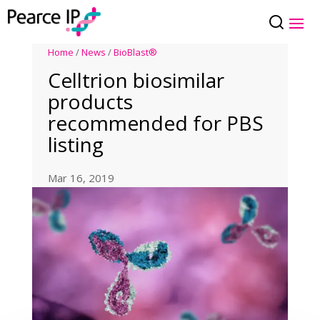
Home
/
News
/
BioBlast®
Celltrion biosimilar
products
recommended for PBS
listing
Mar 16, 2019