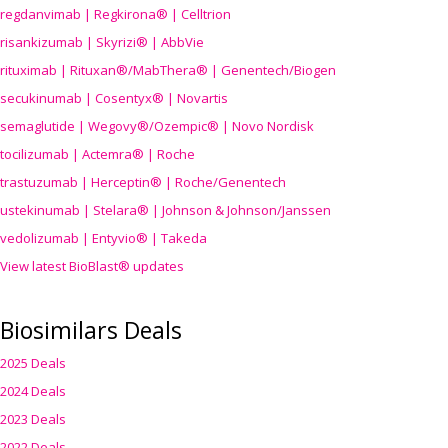
regdanvimab | Regkirona® | Celltrion
risankizumab | Skyrizi® | AbbVie
rituximab | Rituxan®/MabThera® | Genentech/Biogen
secukinumab | Cosentyx® | Novartis
semaglutide | Wegovy®
/Ozempic
® | Novo Nordisk
tocilizumab | Actemra® | Roche
trastuzumab | Herceptin® | Roche/Genentech
ustekinumab | Stelara® | Johnson & Johnson/Janssen
vedolizumab | Entyvio® | Takeda
View latest BioBlast® updates
Biosimilars Deals
2025 Deals
2024 Deals
2023 Deals
2022 Deals