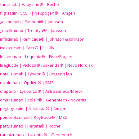
faricimab | Vabysmo® | Roche
filgrastim (GCSF) | Neupogen® | Amgen
golimumab | Simponi® | Janssen
guselkumab | Tremfya® | Janssen
infliximab | Remicade® | Johnson & Johnson
ixekizumab | Taltz® | Eli Lilly
lecanemab | Leqembi® | Eisai/Biogen
liraglutide | Victoza® /Saxenda® | Novo Nordisk
natalizumab | Tysabri® | Biogen/Elan
nivolumab | Opdivo® | BMS
olaparib | Lynparza® | AstraZeneca/Merck
omalizumab | Xolair® | Genentech / Novartis
pegfilgrastim | Neulasta® | Amgen
pembrolizumab | Keytruda® | MSD
pertuzumab | Perjeta® | Roche
ranibizumab | Lucentis® | Genentech