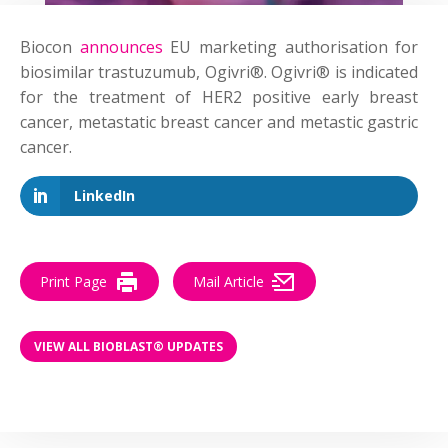
Biocon
announces
EU marketing authorisation for
biosimilar trastuzumub, Ogivri®. Ogivri® is indicated
for the treatment of HER2 positive early breast
cancer, metastatic breast cancer and metastic gastric
cancer.
LinkedIn
Print Page
Mail Article
VIEW ALL BIOBLAST® UPDATES