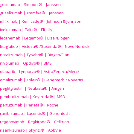
golimumab | Simponi® | Janssen
guselkumab | Tremfya® | Janssen
infliximab | Remicade® | Johnson & Johnson
ixekizumab | Taltz® | Eli Lilly
lecanemab | Leqembi® | Eisai/Biogen
liraglutide | Victoza® /Saxenda® | Novo Nordisk
natalizumab | Tysabri® | Biogen/Elan
nivolumab | Opdivo® | BMS
olaparib | Lynparza® | AstraZeneca/Merck
omalizumab | Xolair® | Genentech / Novartis
pegfilgrastim | Neulasta® | Amgen
pembrolizumab | Keytruda® | MSD
pertuzumab | Perjeta® | Roche
ranibizumab | Lucentis® | Genentech
regdanvimab | Regkirona® | Celltrion
risankizumab | Skyrizi® | AbbVie