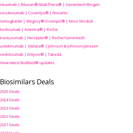
rituximab | Rituxan®/MabThera® | Genentech/Biogen
secukinumab | Cosentyx® | Novartis
semaglutide | Wegovy®
/Ozempic
® | Novo Nordisk
tocilizumab | Actemra® | Roche
trastuzumab | Herceptin® | Roche/Genentech
ustekinumab | Stelara® | Johnson & Johnson/Janssen
vedolizumab | Entyvio® | Takeda
View latest BioBlast® updates
Biosimilars Deals
2025 Deals
2024 Deals
2023 Deals
2022 Deals
2021 Deals