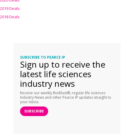
2020 Deals
2019 Deals
2018 Deals
SUBSCRIBE TO PEARCE IP
Sign up to receive the
latest life sciences
industry news
Receive our weekly BioBlast®, regular life sciences
Industry News and other Pearce IP updates straight to
your inbox.
SUBSCRIBE