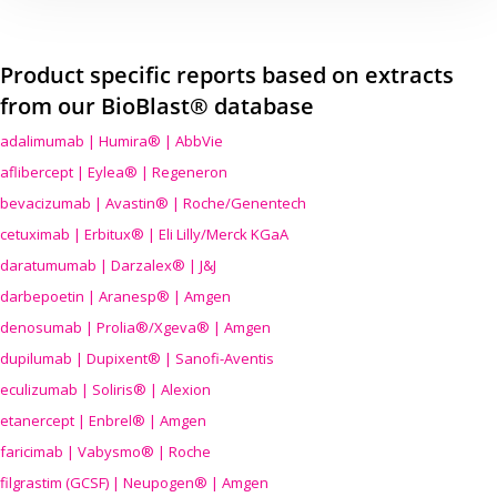
Product specific reports based on extracts
from our BioBlast® database
adalimumab | Humira® | AbbVie
aflibercept | Eylea® | Regeneron
bevacizumab | Avastin® | Roche/Genentech
cetuximab | Erbitux® | Eli Lilly/Merck KGaA
daratumumab | Darzalex® | J&J
darbepoetin | Aranesp® | Amgen
denosumab | Prolia®/Xgeva® | Amgen
dupilumab | Dupixent® | Sanofi-Aventis
eculizumab | Soliris® | Alexion
etanercept | Enbrel® | Amgen
faricimab | Vabysmo® | Roche
filgrastim (GCSF) | Neupogen® | Amgen