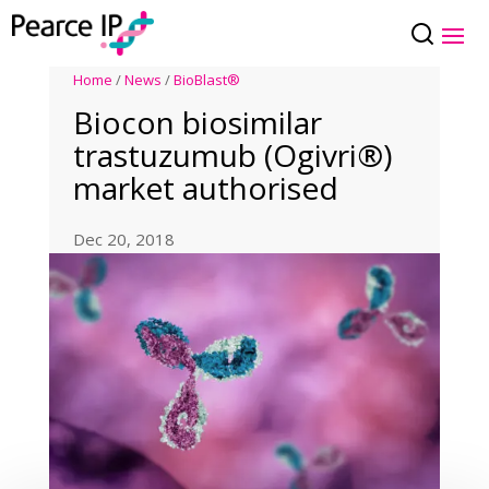
Home
/
News
/
BioBlast®
Biocon biosimilar
trastuzumub (Ogivri®)
market authorised
Dec 20, 2018