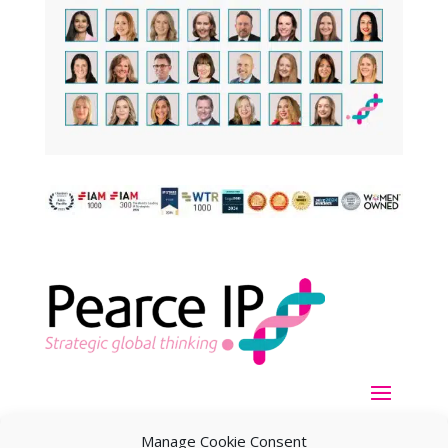
Manage Cookie Consent