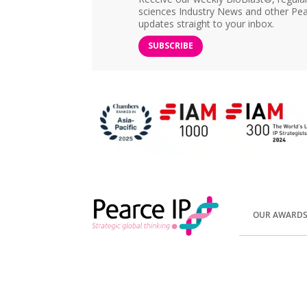
sciences Industry News and other Pea
updates straight to your inbox.
SUBSCRIBE
OUR AWARD