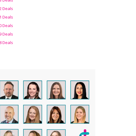
2 Deals
1 Deals
0 Deals
9 Deals
8 Deals