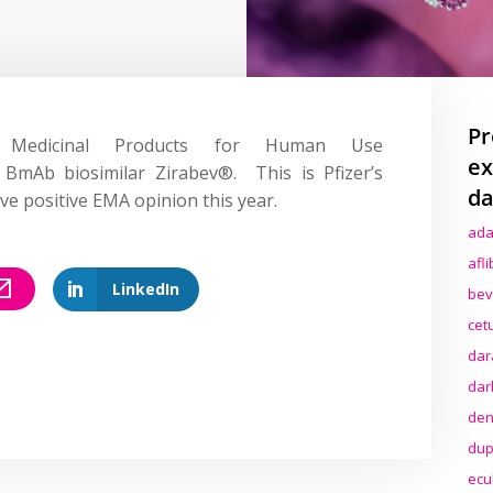
Pr
Medicinal Products for Human Use
ex
 BmAb biosimilar Zirabev®. This is Pfizer’s
da
ve positive EMA opinion this year.
ada
afl
LinkedIn
bev
cet
dar
dar
den
dup
ecu