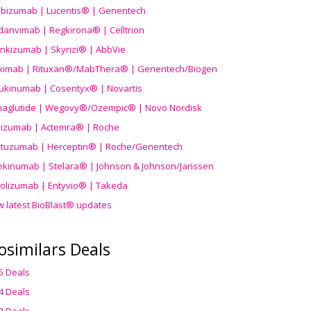
ibizumab | Lucentis® | Genentech
danvimab | Regkirona® | Celltrion
ankizumab | Skyrizi® | AbbVie
uximab | Rituxan®/MabThera® | Genentech/Biogen
ukinumab | Cosentyx® | Novartis
aglutide | Wegovy®
/Ozempic
® | Novo Nordisk
ilizumab | Actemra® | Roche
stuzumab | Herceptin® | Roche/Genentech
ekinumab | Stelara® | Johnson & Johnson/Janssen
olizumab | Entyvio® | Takeda
w latest BioBlast® updates
osimilars Deals
5 Deals
4 Deals
3 Deals