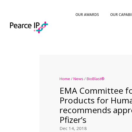
OUR AWARDS
OUR CAPABI
Home
/
News
/
BioBlast®
EMA Committee fo
Products for Hum
recommends appro
Pfizer’s
Dec 14, 2018