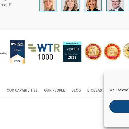
rce IP
We use cook
S
OUR CAPABILITIES
OUR PEOPLE
BLOG
BIOBLAST®
CONTACT
Copyright ©
2