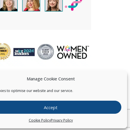
Manage Cookie Consent
ies to optimise our website and our service.
 US
Accept
026
Pearce IP. All Rights Reserved.
Privacy Statement
Cookie Policy
Privacy Policy