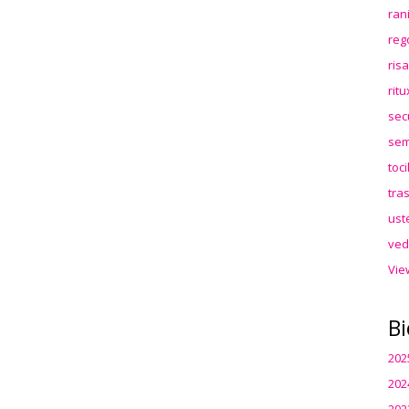
ran
reg
ris
rit
sec
sem
toc
tra
ust
ved
Vie
Bi
202
202
202