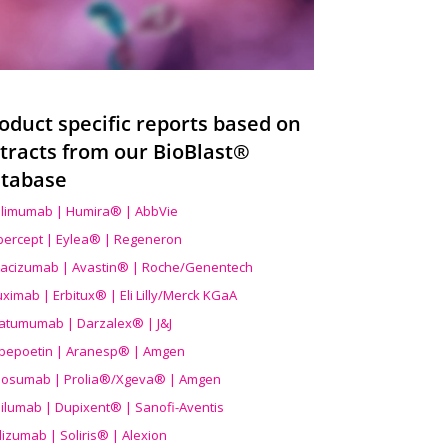
oduct specific reports based on
tracts from our BioBlast®
tabase
limumab | Humira® | AbbVie
ibercept | Eylea® | Regeneron
acizumab | Avastin® | Roche/Genentech
uximab | Erbitux® | Eli Lilly/Merck KGaA
atumumab | Darzalex® | J&J
bepoetin | Aranesp® | Amgen
osumab | Prolia®/Xgeva® | Amgen
ilumab | Dupixent® | Sanofi-Aventis
lizumab | Soliris® | Alexion