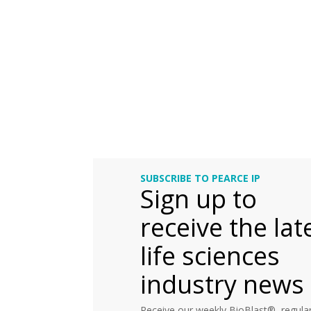
SUBSCRIBE TO PEARCE IP
Sign up to
receive the lat
life sciences
industry news
Receive our weekly BioBlast®, regular 