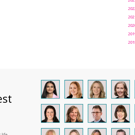
202
202
202
201
201
est
life