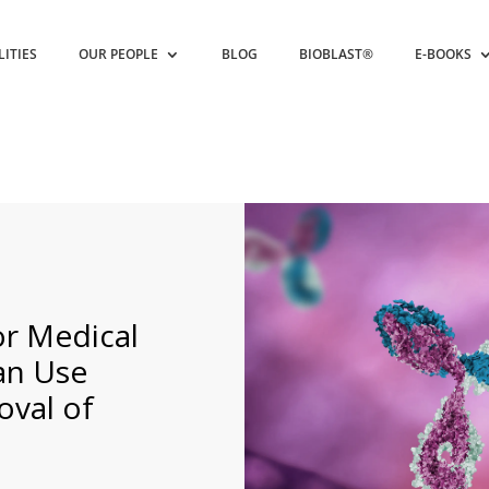
LITIES
OUR PEOPLE
BLOG
BIOBLAST®
E-BOOKS
r Medical
an Use
val of