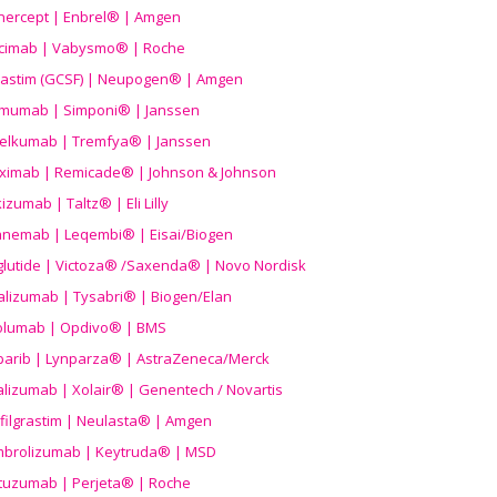
nercept | Enbrel® | Amgen
icimab | Vabysmo® | Roche
grastim (GCSF) | Neupogen® | Amgen
imumab | Simponi® | Janssen
elkumab | Tremfya® | Janssen
liximab | Remicade® | Johnson & Johnson
izumab | Taltz® | Eli Lilly
anemab | Leqembi® | Eisai/Biogen
aglutide | Victoza® /Saxenda® | Novo Nordisk
alizumab | Tysabri® | Biogen/Elan
olumab | Opdivo® | BMS
parib | Lynparza® | AstraZeneca/Merck
lizumab | Xolair® | Genentech / Novartis
filgrastim | Neulasta® | Amgen
brolizumab | Keytruda® | MSD
tuzumab | Perjeta® | Roche