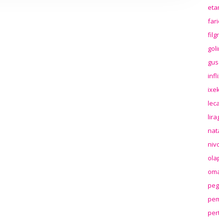
eta
far
fil
gol
gus
inf
ixek
lec
lir
nat
niv
ola
oma
peg
pem
per