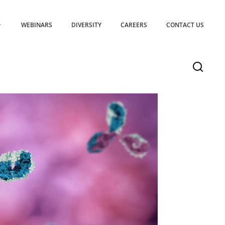
WEBINARS
DIVERSITY
CAREERS
CONTACT US