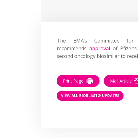
The EMA’s Committee for 
recommends
approval
of Pfizer’s
second oncology biosimilar to recei
Print Page
Mail Article
VIEW ALL BIOBLAST® UPDATES