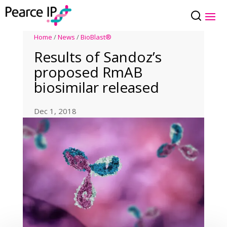
Home
/
News
/
BioBlast®
Results of Sandoz’s
proposed RmAB
biosimilar released
Dec 1, 2018