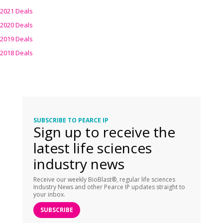
2021 Deals
2020 Deals
2019 Deals
2018 Deals
SUBSCRIBE TO PEARCE IP
Sign up to receive the
latest life sciences
industry news
Receive our weekly BioBlast®, regular life sciences
Industry News and other Pearce IP updates straight to
your inbox.
SUBSCRIBE