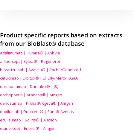
Product specific reports based on extracts
from our BioBlast® database
adalimumab | Humira® | AbbVie
aflibercept | Eylea® | Regeneron
bevacizumab | Avastin® | Roche/Genentech
cetuximab | Erbitux® | Eli Lilly/Merck KGaA
daratumumab | Darzalex® | J&J
darbepoetin | Aranesp® | Amgen
denosumab | Prolia®/Xgeva® | Amgen
dupilumab | Dupixent® | Sanofi-Aventis
eculizumab | Soliris® | Alexion
etanercept | Enbrel® | Amgen