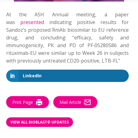
At the ASH Annual meeting, a paper
was
presented
indicating positive results for
Sandoz’s proposed RmAb biosimilar to
EU reference
drug, and concluding “efficacy, safety and
immunogenicity, PK and PD of PF‑05280586 and
rituximab-EU were similar up to Week 26 in subjects
with previously untreated CD20-positive, LTB-FL”
LinkedIn
Print Page
Mail Article
VIEW ALL BIOBLAST® UPDATES