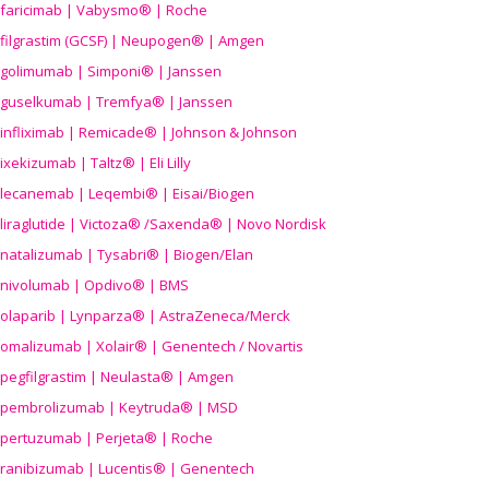
faricimab | Vabysmo® | Roche
filgrastim (GCSF) | Neupogen® | Amgen
golimumab | Simponi® | Janssen
guselkumab | Tremfya® | Janssen
infliximab | Remicade® | Johnson & Johnson
ixekizumab | Taltz® | Eli Lilly
lecanemab | Leqembi® | Eisai/Biogen
liraglutide | Victoza® /Saxenda® | Novo Nordisk
natalizumab | Tysabri® | Biogen/Elan
nivolumab | Opdivo® | BMS
olaparib | Lynparza® | AstraZeneca/Merck
omalizumab | Xolair® | Genentech / Novartis
pegfilgrastim | Neulasta® | Amgen
pembrolizumab | Keytruda® | MSD
pertuzumab | Perjeta® | Roche
ranibizumab | Lucentis® | Genentech