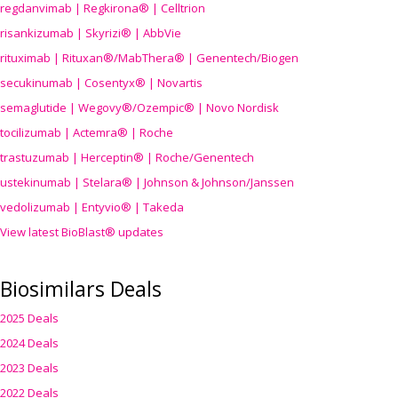
regdanvimab | Regkirona® | Celltrion
risankizumab | Skyrizi® | AbbVie
rituximab | Rituxan®/MabThera® | Genentech/Biogen
secukinumab | Cosentyx® | Novartis
semaglutide | Wegovy®
/Ozempic
® | Novo Nordisk
tocilizumab | Actemra® | Roche
trastuzumab | Herceptin® | Roche/Genentech
ustekinumab | Stelara® | Johnson & Johnson/Janssen
vedolizumab | Entyvio® | Takeda
View latest BioBlast® updates
Biosimilars Deals
2025 Deals
2024 Deals
2023 Deals
2022 Deals