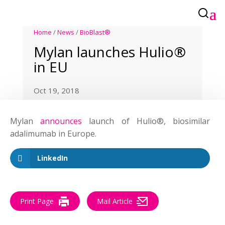
Home
/
News
/
BioBlast®
Mylan launches Hulio®
in EU
Oct 19, 2018
Mylan
announces
launch of Hulio®, biosimilar
adalimumab in Europe.
LinkedIn
Print Page
Mail Article