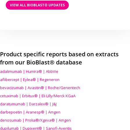
VIEW ALL BIOBLAST® UPDATES
Product specific reports based on extracts
from our BioBlast® database
adalimumab | Humira® | AbbVie
aflibercept | Eylea® | Regeneron
bevacizumab | Avastin® | Roche/Genentech
cetuximab | Erbitux® | Eli Lilly/Merck KGaA
daratumumab | Darzalex® | J&J
darbepoetin | Aranesp® | Amgen
denosumab | Prolia®/Xgeva® | Amgen
dupilumab | Dupixent® | Sanofi-Aventis