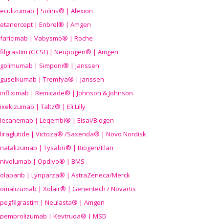
eculizumab | Soliris® | Alexion
etanercept | Enbrel® | Amgen
faricimab | Vabysmo® | Roche
filgrastim (GCSF) | Neupogen® | Amgen
golimumab | Simponi® | Janssen
guselkumab | Tremfya® | Janssen
infliximab | Remicade® | Johnson & Johnson
ixekizumab | Taltz® | Eli Lilly
lecanemab | Leqembi® | Eisai/Biogen
liraglutide | Victoza® /Saxenda® | Novo Nordisk
natalizumab | Tysabri® | Biogen/Elan
nivolumab | Opdivo® | BMS
olaparib | Lynparza® | AstraZeneca/Merck
omalizumab | Xolair® | Genentech / Novartis
pegfilgrastim | Neulasta® | Amgen
pembrolizumab | Keytruda® | MSD