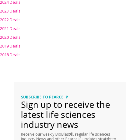
2024 Deals
2023 Deals
2022 Deals
2021 Deals
2020 Deals
2019 Deals
2018 Deals
SUBSCRIBE TO PEARCE IP
Sign up to receive the
latest life sciences
industry news
Receive our weekly BioBlast®, regular life sciences
Industry News and other Pearce IP updates straight to