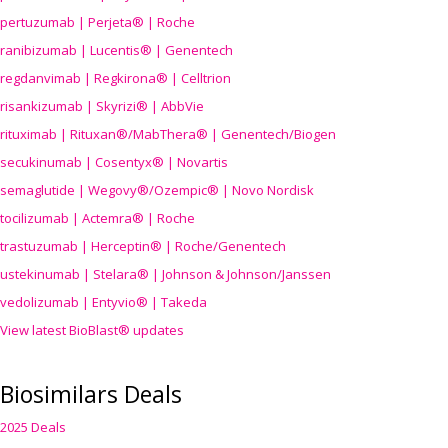
pertuzumab | Perjeta® | Roche
ranibizumab | Lucentis® | Genentech
regdanvimab | Regkirona® | Celltrion
risankizumab | Skyrizi® | AbbVie
rituximab | Rituxan®/MabThera® | Genentech/Biogen
secukinumab | Cosentyx® | Novartis
semaglutide | Wegovy®
/Ozempic
® | Novo Nordisk
tocilizumab | Actemra® | Roche
trastuzumab | Herceptin® | Roche/Genentech
ustekinumab | Stelara® | Johnson & Johnson/Janssen
vedolizumab | Entyvio® | Takeda
View latest BioBlast® updates
Biosimilars Deals
2025 Deals