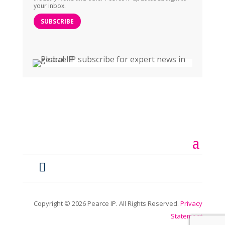
your inbox.
SUBSCRIBE
Copyright ©
2026
Pearce IP. All Rights Reserved.
Privacy
Statement