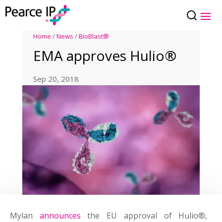
Home
/
News
/
BioBlast®
EMA approves Hulio®
Sep 20, 2018
Mylan
announces
the EU approval of Hulio®,