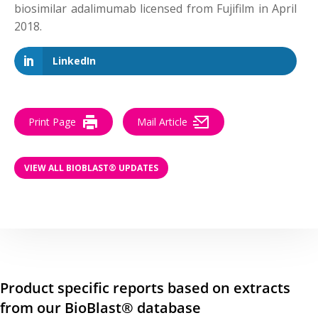
biosimilar adalimumab licensed from Fujifilm in April
2018.
LinkedIn
Print Page
Mail Article
VIEW ALL BIOBLAST® UPDATES
Product specific reports based on extracts
from our BioBlast® database