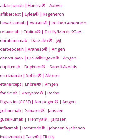
adalimumab | Humira® | AbbVie
aflibercept | Eylea® | Regeneron
bevacizumab | Avastin® | Roche/Genentech
cetuximab | Erbitux® | Eli Lilly/Merck KGaA
daratumumab | Darzalex® | J&J
darbepoetin | Aranesp® | Amgen
denosumab | Prolia®/Xgeva® | Amgen
dupilumab | Dupixent® | Sanofi-Aventis
eculizumab | Soliris® | Alexion
etanercept | Enbrel® | Amgen
faricimab | Vabysmo® | Roche
filgrastim (GCSF) | Neupogen® | Amgen
golimumab | Simponi® | Janssen
guselkumab | Tremfya® | Janssen
infliximab | Remicade® | Johnson & Johnson
ixekizumab | Taltz® | Eli Lilly