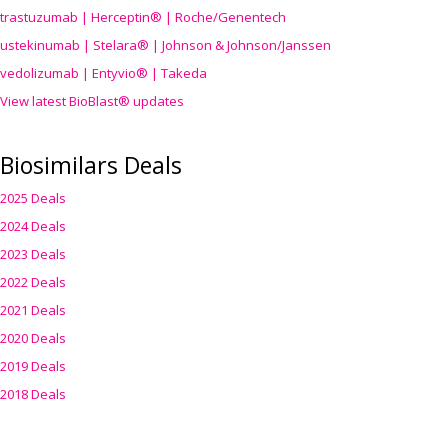
trastuzumab | Herceptin® | Roche/Genentech
ustekinumab | Stelara® | Johnson & Johnson/Janssen
vedolizumab | Entyvio® | Takeda
View latest BioBlast® updates
Biosimilars Deals
2025 Deals
2024 Deals
2023 Deals
2022 Deals
2021 Deals
2020 Deals
2019 Deals
2018 Deals