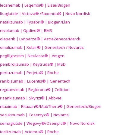
lecanemab | Leqembi® | Eisai/Biogen
liraglutide | Victoza® /Saxenda® | Novo Nordisk
natalizumab | Tysabri® | Biogen/Elan
nivolumab | Opdivo® | BMS
olaparib | Lynparza® | AstraZeneca/Merck
omalizumab | Xolair® | Genentech / Novartis
pegfilgrastim | Neulasta® | Amgen
pembrolizumab | Keytruda® | MSD
pertuzumab | Perjeta® | Roche
ranibizumab | Lucentis® | Genentech
regdanvimab | Regkirona® | Celltrion
risankizumab | Skyrizi® | AbbVie
rituximab | Rituxan®/MabThera® | Genentech/Biogen
secukinumab | Cosentyx® | Novartis
semaglutide | Wegovy®
/Ozempic
® | Novo Nordisk
tocilizumab | Actemra® | Roche