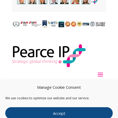
Manage Cookie Consent
We use cookies to optimise our website and our service.
Copyright ©
2026
Pearce IP. All Rights Reserved.
Privacy
Accept
Statement