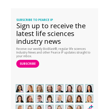
SUBSCRIBE TO PEARCE IP
Sign up to receive the
latest life sciences
industry news
Receive our weekly BioBlast®, regular life sciences
Industry News and other Pearce IP updates straight to
your inbox.
SUBSCRIBE