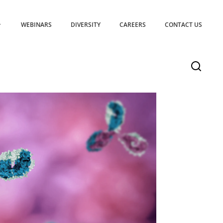
WEBINARS
DIVERSITY
CAREERS
CONTACT US