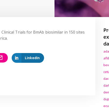
Pr
 Clinical Trials for BmAb biosimilar in 150 sites
ex
rica.
da
ada
LinkedIn
afl
bev
cet
dar
dar
den
dup
ecu