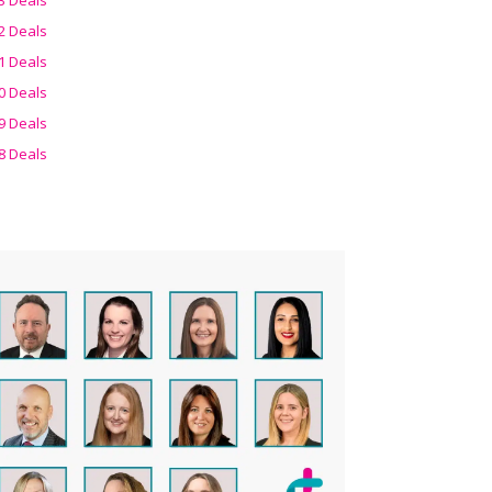
2 Deals
1 Deals
0 Deals
9 Deals
8 Deals