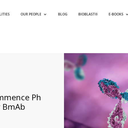
LITIES
OUR PEOPLE
BLOG
BIOBLAST®
E-BOOKS
commence Ph
for BmAb