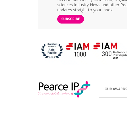
sciences Industry News and other Pea
updates straight to your inbox.
SUBSCRIBE
OUR AWARD