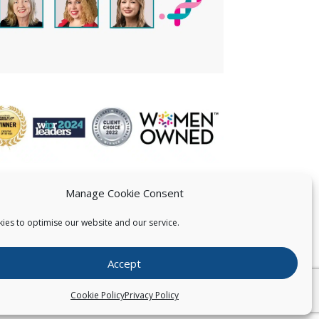
Manage Cookie Consent
ies to optimise our website and our service.
 US
Accept
026
Pearce IP. All Rights Reserved.
Privacy Statement
Cookie Policy
Privacy Policy