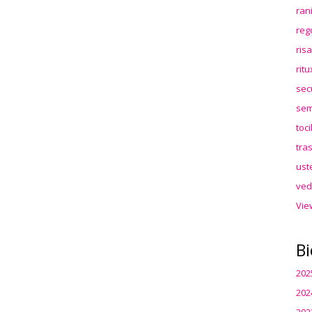
ran
reg
ris
rit
sec
sem
toc
tra
ust
ved
Vie
Bi
202
202
202