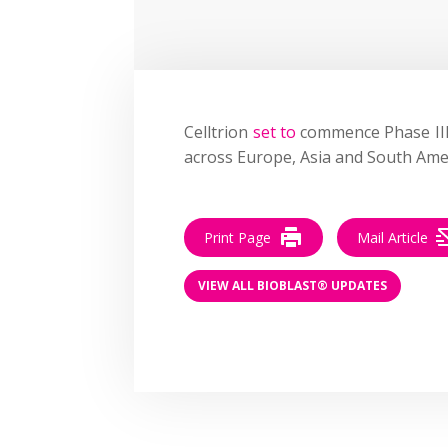
Celltrion
set to
commence
Phase III
across Europe, Asia and South Ame
Print Page
Mail Article
VIEW ALL BIOBLAST® UPDATES