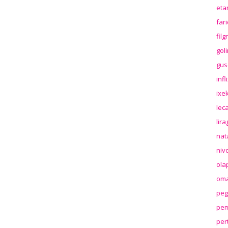
eta
far
fil
gol
gus
inf
ixek
lec
lir
nat
niv
ola
oma
peg
pem
per