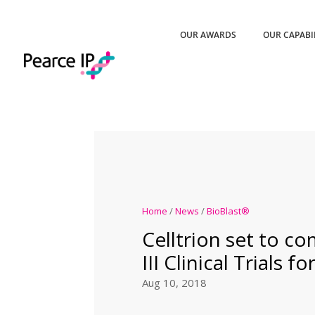
OUR AWARDS
OUR CAPABI
Home
/
News
/
BioBlast®
Celltrion set to 
III Clinical Trials 
Aug 10, 2018