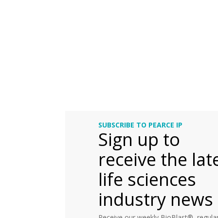
SUBSCRIBE TO PEARCE IP
Sign up to
receive the lat
life sciences
industry news
Receive our weekly BioBlast®, regular 