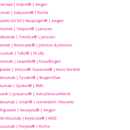
nercept | Enbrel® | Amgen
icimab | Vabysmo® | Roche
grastim (GCSF) | Neupogen® | Amgen
imumab | Simponi® | Janssen
elkumab | Tremfya® | Janssen
liximab | Remicade® | Johnson & Johnson
izumab | Taltz® | Eli Lilly
anemab | Leqembi® | Eisai/Biogen
aglutide | Victoza® /Saxenda® | Novo Nordisk
alizumab | Tysabri® | Biogen/Elan
olumab | Opdivo® | BMS
parib | Lynparza® | AstraZeneca/Merck
lizumab | Xolair® | Genentech / Novartis
filgrastim | Neulasta® | Amgen
brolizumab | Keytruda® | MSD
tuzumab | Perjeta® | Roche