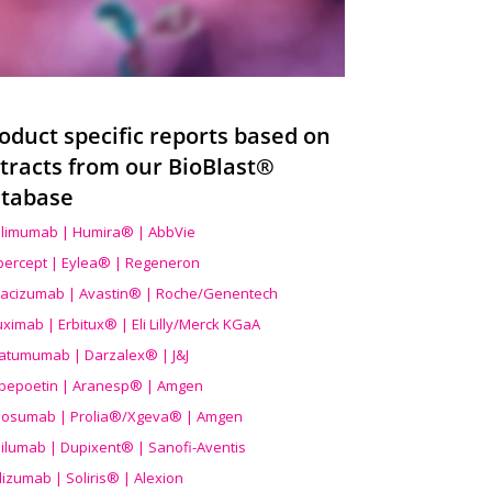
oduct specific reports based on
tracts from our BioBlast®
tabase
limumab | Humira® | AbbVie
ibercept | Eylea® | Regeneron
acizumab | Avastin® | Roche/Genentech
uximab | Erbitux® | Eli Lilly/Merck KGaA
atumumab | Darzalex® | J&J
bepoetin | Aranesp® | Amgen
osumab | Prolia®/Xgeva® | Amgen
ilumab | Dupixent® | Sanofi-Aventis
lizumab | Soliris® | Alexion