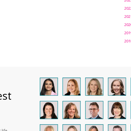
202
202
202
201
201
est
life