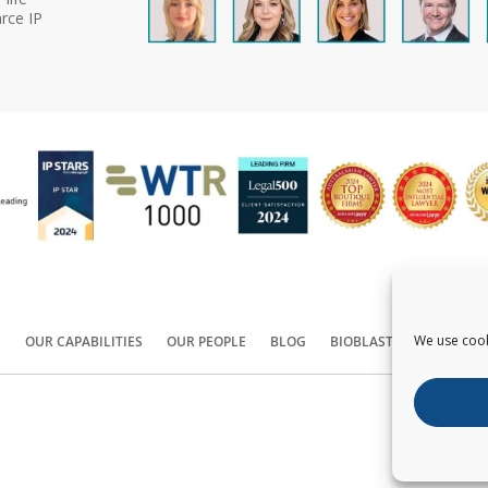
rce IP
We use cook
S
OUR CAPABILITIES
OUR PEOPLE
BLOG
BIOBLAST®
CONTACT
Copyright ©
2