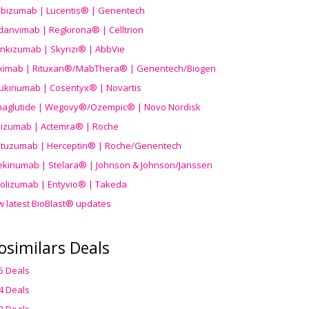
ibizumab | Lucentis® | Genentech
danvimab | Regkirona® | Celltrion
ankizumab | Skyrizi® | AbbVie
uximab | Rituxan®/MabThera® | Genentech/Biogen
ukinumab | Cosentyx® | Novartis
aglutide | Wegovy®
/Ozempic
® | Novo Nordisk
ilizumab | Actemra® | Roche
stuzumab | Herceptin® | Roche/Genentech
ekinumab | Stelara® | Johnson & Johnson/Janssen
olizumab | Entyvio® | Takeda
w latest BioBlast® updates
osimilars Deals
5 Deals
4 Deals
3 Deals