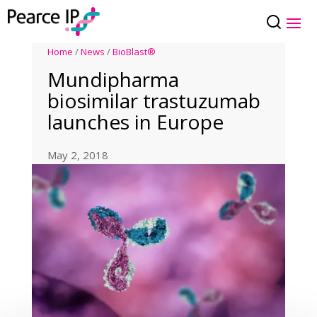
Home
/
News
/
BioBlast®
Mundipharma
biosimilar trastuzumab
launches in Europe
May 2, 2018