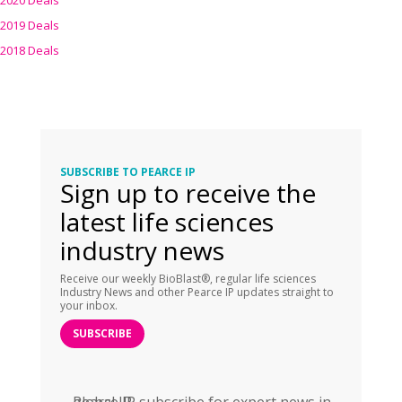
2020 Deals
2019 Deals
2018 Deals
SUBSCRIBE TO PEARCE IP
Sign up to receive the
latest life sciences
industry news
Receive our weekly BioBlast®, regular life sciences
Industry News and other Pearce IP updates straight to
your inbox.
SUBSCRIBE