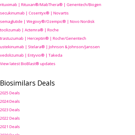
rituximab | Rituxan®/MabThera® | Genentech/Biogen
secukinumab | Cosentyx® | Novartis
semaglutide | Wegovy®
/Ozempic
® | Novo Nordisk
tocilizumab | Actemra® | Roche
trastuzumab | Herceptin® | Roche/Genentech
ustekinumab | Stelara® | Johnson & Johnson/Janssen
vedolizumab | Entyvio® | Takeda
View latest BioBlast® updates
Biosimilars Deals
2025 Deals
2024 Deals
2023 Deals
2022 Deals
2021 Deals