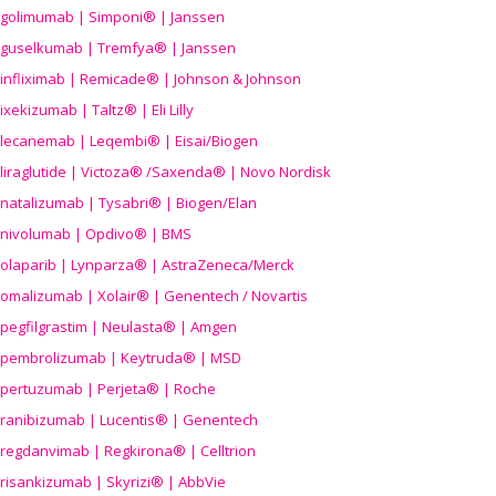
golimumab | Simponi® | Janssen
guselkumab | Tremfya® | Janssen
infliximab | Remicade® | Johnson & Johnson
ixekizumab | Taltz® | Eli Lilly
lecanemab | Leqembi® | Eisai/Biogen
liraglutide | Victoza® /Saxenda® | Novo Nordisk
natalizumab | Tysabri® | Biogen/Elan
nivolumab | Opdivo® | BMS
olaparib | Lynparza® | AstraZeneca/Merck
omalizumab | Xolair® | Genentech / Novartis
pegfilgrastim | Neulasta® | Amgen
pembrolizumab | Keytruda® | MSD
pertuzumab | Perjeta® | Roche
ranibizumab | Lucentis® | Genentech
regdanvimab | Regkirona® | Celltrion
risankizumab | Skyrizi® | AbbVie