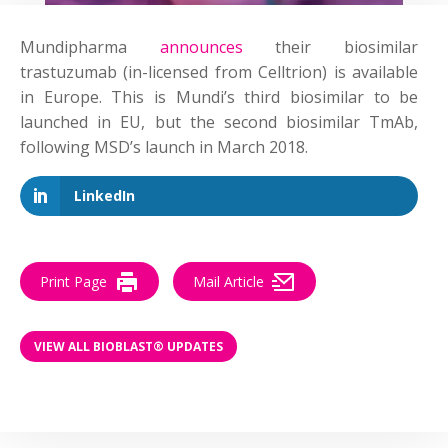
Mundipharma
announces
their biosimilar
trastuzumab (in-licensed from Celltrion) is available
in Europe. This is Mundi’s third biosimilar to be
launched in EU, but the second biosimilar TmAb,
following MSD’s launch in March 2018.
LinkedIn
Print Page
Mail Article
VIEW ALL BIOBLAST® UPDATES