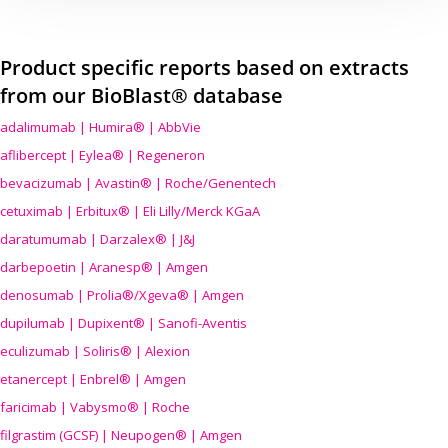
Product specific reports based on extracts
from our BioBlast® database
adalimumab | Humira® | AbbVie
aflibercept | Eylea® | Regeneron
bevacizumab | Avastin® | Roche/Genentech
cetuximab | Erbitux® | Eli Lilly/Merck KGaA
daratumumab | Darzalex® | J&J
darbepoetin | Aranesp® | Amgen
denosumab | Prolia®/Xgeva® | Amgen
dupilumab | Dupixent® | Sanofi-Aventis
eculizumab | Soliris® | Alexion
etanercept | Enbrel® | Amgen
faricimab | Vabysmo® | Roche
filgrastim (GCSF) | Neupogen® | Amgen