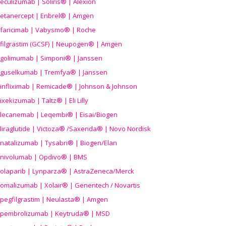
eculizumab | Soliris® | Alexion
etanercept | Enbrel® | Amgen
faricimab | Vabysmo® | Roche
filgrastim (GCSF) | Neupogen® | Amgen
golimumab | Simponi® | Janssen
guselkumab | Tremfya® | Janssen
infliximab | Remicade® | Johnson & Johnson
ixekizumab | Taltz® | Eli Lilly
lecanemab | Leqembi® | Eisai/Biogen
liraglutide | Victoza® /Saxenda® | Novo Nordisk
natalizumab | Tysabri® | Biogen/Elan
nivolumab | Opdivo® | BMS
olaparib | Lynparza® | AstraZeneca/Merck
omalizumab | Xolair® | Genentech / Novartis
pegfilgrastim | Neulasta® | Amgen
pembrolizumab | Keytruda® | MSD