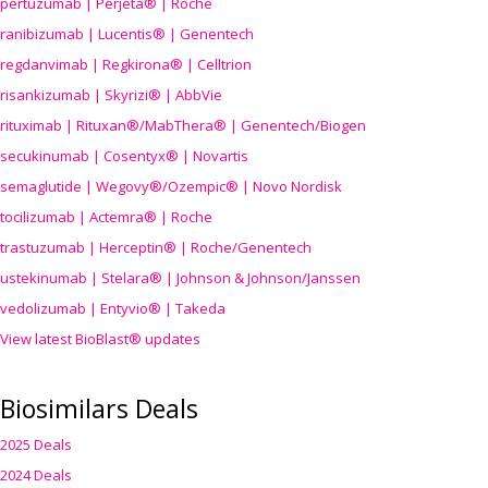
pertuzumab | Perjeta® | Roche
ranibizumab | Lucentis® | Genentech
regdanvimab | Regkirona® | Celltrion
risankizumab | Skyrizi® | AbbVie
rituximab | Rituxan®/MabThera® | Genentech/Biogen
secukinumab | Cosentyx® | Novartis
semaglutide | Wegovy®
/Ozempic
® | Novo Nordisk
tocilizumab | Actemra® | Roche
trastuzumab | Herceptin® | Roche/Genentech
ustekinumab | Stelara® | Johnson & Johnson/Janssen
vedolizumab | Entyvio® | Takeda
View latest BioBlast® updates
Biosimilars Deals
2025 Deals
2024 Deals