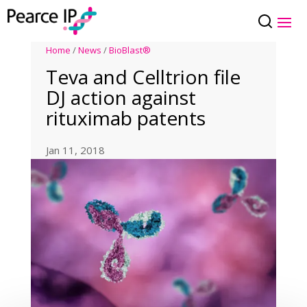
Home
/
News
/
BioBlast®
Teva and Celltrion file
DJ action against
rituximab patents
Jan 11, 2018