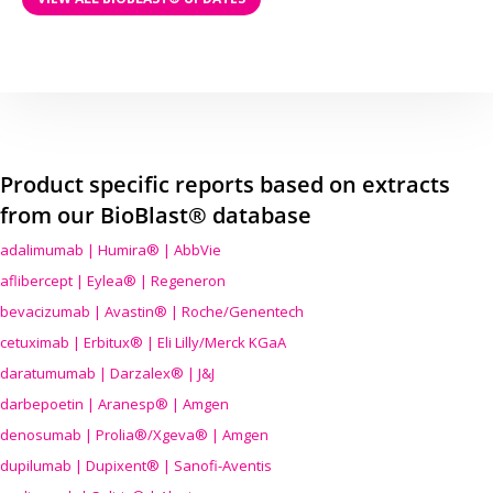
Product specific reports based on extracts
from our BioBlast® database
adalimumab | Humira® | AbbVie
aflibercept | Eylea® | Regeneron
bevacizumab | Avastin® | Roche/Genentech
cetuximab | Erbitux® | Eli Lilly/Merck KGaA
daratumumab | Darzalex® | J&J
darbepoetin | Aranesp® | Amgen
denosumab | Prolia®/Xgeva® | Amgen
dupilumab | Dupixent® | Sanofi-Aventis