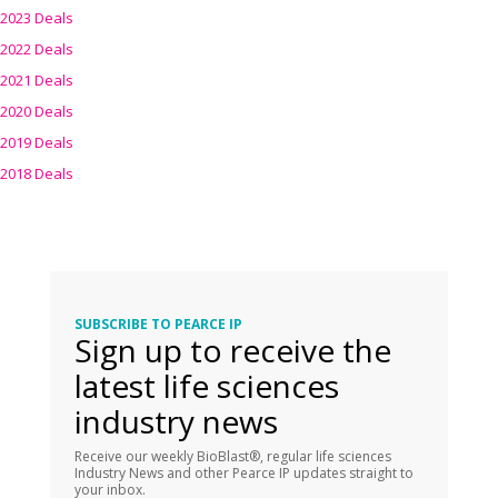
2023 Deals
2022 Deals
2021 Deals
2020 Deals
2019 Deals
2018 Deals
SUBSCRIBE TO PEARCE IP
Sign up to receive the
latest life sciences
industry news
Receive our weekly BioBlast®, regular life sciences
Industry News and other Pearce IP updates straight to
your inbox.