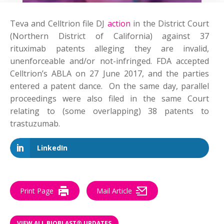
Teva and Celltrion
file
DJ
action
in the District Court
(Northern District of California) against 37
rituximab patents alleging they are invalid,
unenforceable and/or not-infringed. FDA accepted
Celltrion’s ABLA on 27 June 2017, and the parties
entered a patent dance. On the same day, parallel
proceedings were also filed in the same Court
relating to (some overlapping) 38 patents to
trastuzumab.
LinkedIn
Print Page
Mail Article
VIEW ALL BIOBLAST® UPDATES