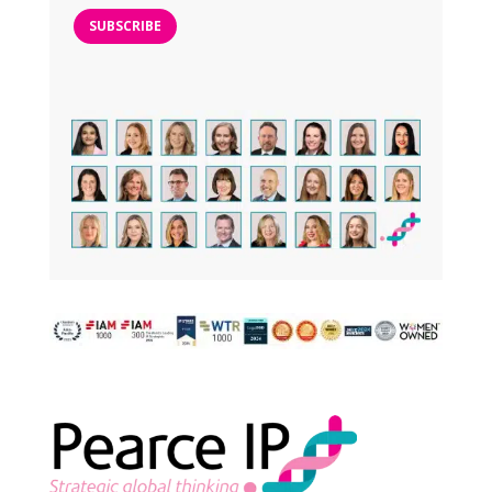
SUBSCRIBE