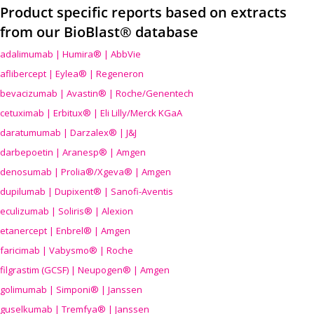
Product specific reports based on extracts
from our BioBlast® database
adalimumab | Humira® | AbbVie
aflibercept | Eylea® | Regeneron
bevacizumab | Avastin® | Roche/Genentech
cetuximab | Erbitux® | Eli Lilly/Merck KGaA
daratumumab | Darzalex® | J&J
darbepoetin | Aranesp® | Amgen
denosumab | Prolia®/Xgeva® | Amgen
dupilumab | Dupixent® | Sanofi-Aventis
eculizumab | Soliris® | Alexion
etanercept | Enbrel® | Amgen
faricimab | Vabysmo® | Roche
filgrastim (GCSF) | Neupogen® | Amgen
golimumab | Simponi® | Janssen
guselkumab | Tremfya® | Janssen