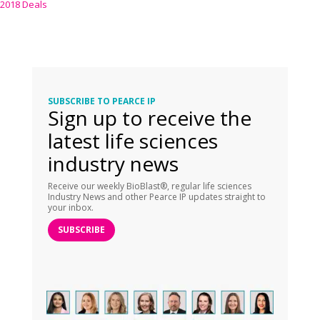
2018 Deals
SUBSCRIBE TO PEARCE IP
Sign up to receive the
latest life sciences
industry news
Receive our weekly BioBlast®, regular life sciences
Industry News and other Pearce IP updates straight to
your inbox.
SUBSCRIBE