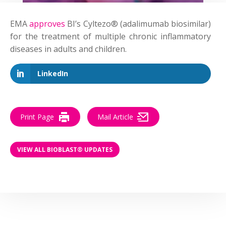
EMA
approves
BI’s Cyltezo® (adalimumab biosimilar)
for the treatment of multiple chronic inflammatory
diseases in adults and children.
LinkedIn
Print Page
Mail Article
VIEW ALL BIOBLAST® UPDATES