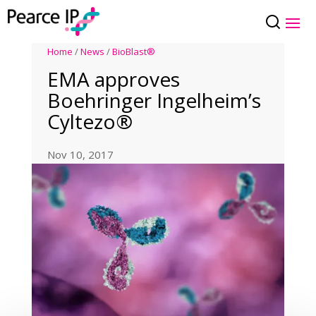
Home
/
News
/
BioBlast®
EMA approves
Boehringer Ingelheim’s
Cyltezo®
Nov 10, 2017