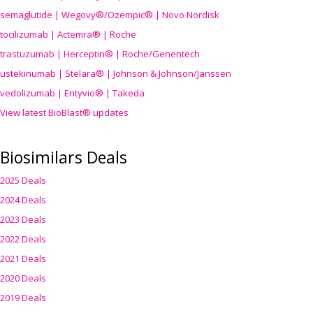
semaglutide | Wegovy®
/Ozempic
® | Novo Nordisk
tocilizumab | Actemra® | Roche
trastuzumab | Herceptin® | Roche/Genentech
ustekinumab | Stelara® | Johnson & Johnson/Janssen
vedolizumab | Entyvio® | Takeda
View latest BioBlast® updates
Biosimilars Deals
2025 Deals
2024 Deals
2023 Deals
2022 Deals
2021 Deals
2020 Deals
2019 Deals