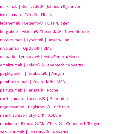
infliximab | Remicade® | Johnson & Johnson
ixekizumab | Taltz® | Eli Lilly
lecanemab | Leqembi® | Eisai/Biogen
liraglutide | Victoza® /Saxenda® | Novo Nordisk
natalizumab | Tysabri® | Biogen/Elan
nivolumab | Opdivo® | BMS
olaparib | Lynparza® | AstraZeneca/Merck
omalizumab | Xolair® | Genentech / Novartis
pegfilgrastim | Neulasta® | Amgen
pembrolizumab | Keytruda® | MSD
pertuzumab | Perjeta® | Roche
ranibizumab | Lucentis® | Genentech
regdanvimab | Regkirona® | Celltrion
risankizumab | Skyrizi® | AbbVie
rituximab | Rituxan®/MabThera® | Genentech/Biogen
secukinumab | Cosentyx® | Novartis