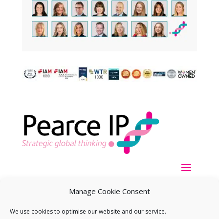
Manage Cookie Consent
We use cookies to optimise our website and our service.