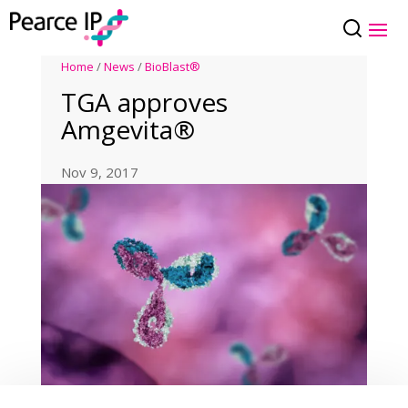
Home
/
News
/
BioBlast®
TGA approves
Amgevita®
Nov 9, 2017