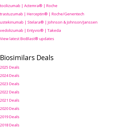
tocilizumab | Actemra® | Roche
trastuzumab | Herceptin® | Roche/Genentech
ustekinumab | Stelara® | Johnson & Johnson/Janssen
vedolizumab | Entyvio® | Takeda
View latest BioBlast® updates
Biosimilars Deals
2025 Deals
2024 Deals
2023 Deals
2022 Deals
2021 Deals
2020 Deals
2019 Deals
2018 Deals