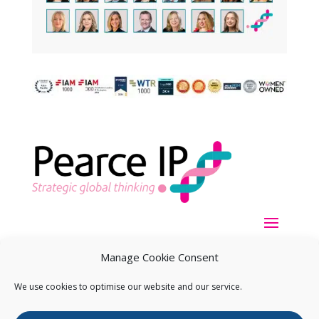
Manage Cookie Consent
We use cookies to optimise our website and our service.
Copyright ©
2026
Pearce IP. All Rights Reserved.
Privacy