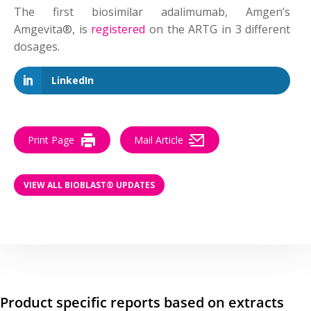
The first biosimilar adalimumab, Amgen’s
Amgevita®, is
registered
on the ARTG in 3 different
dosages.
LinkedIn
Print Page
Mail Article
VIEW ALL BIOBLAST® UPDATES
Product specific reports based on extracts