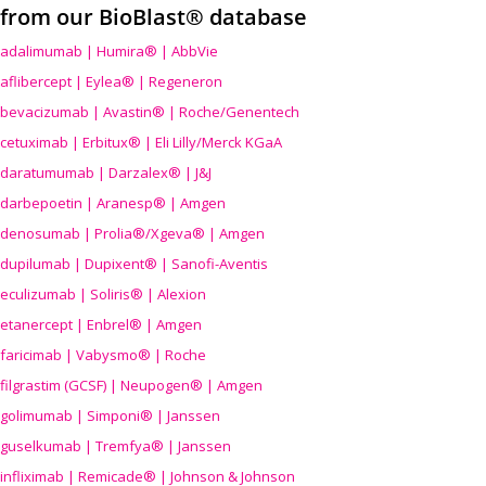
from our BioBlast® database
adalimumab | Humira® | AbbVie
aflibercept | Eylea® | Regeneron
bevacizumab | Avastin® | Roche/Genentech
cetuximab | Erbitux® | Eli Lilly/Merck KGaA
daratumumab | Darzalex® | J&J
darbepoetin | Aranesp® | Amgen
denosumab | Prolia®/Xgeva® | Amgen
dupilumab | Dupixent® | Sanofi-Aventis
eculizumab | Soliris® | Alexion
etanercept | Enbrel® | Amgen
faricimab | Vabysmo® | Roche
filgrastim (GCSF) | Neupogen® | Amgen
golimumab | Simponi® | Janssen
guselkumab | Tremfya® | Janssen
infliximab | Remicade® | Johnson & Johnson