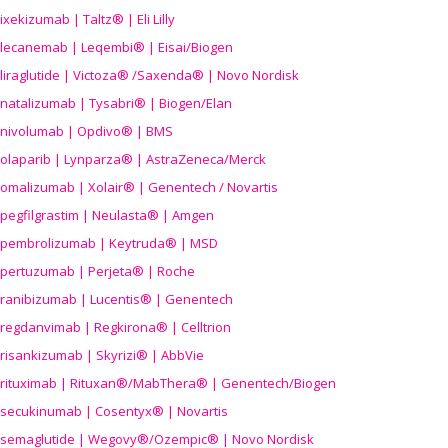
ixekizumab | Taltz® | Eli Lilly
lecanemab | Leqembi® | Eisai/Biogen
liraglutide | Victoza® /Saxenda® | Novo Nordisk
natalizumab | Tysabri® | Biogen/Elan
nivolumab | Opdivo® | BMS
olaparib | Lynparza® | AstraZeneca/Merck
omalizumab | Xolair® | Genentech / Novartis
pegfilgrastim | Neulasta® | Amgen
pembrolizumab | Keytruda® | MSD
pertuzumab | Perjeta® | Roche
ranibizumab | Lucentis® | Genentech
regdanvimab | Regkirona® | Celltrion
risankizumab | Skyrizi® | AbbVie
rituximab | Rituxan®/MabThera® | Genentech/Biogen
secukinumab | Cosentyx® | Novartis
semaglutide | Wegovy®
/Ozempic
® | Novo Nordisk