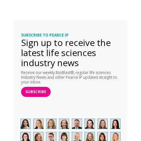
SUBSCRIBE TO PEARCE IP
Sign up to receive the
latest life sciences
industry news
Receive our weekly BioBlast®, regular life sciences
Industry News and other Pearce IP updates straight to
your inbox.
SUBSCRIBE