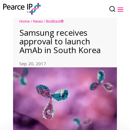
Home
/
News
/
BioBlast®
Samsung receives
approval to launch
AmAb in South Korea
Sep 20, 2017