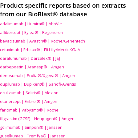
Product specific reports based on extracts
from our BioBlast® database
adalimumab | Humira® | AbbVie
aflibercept | Eylea® | Regeneron
bevacizumab | Avastin® | Roche/Genentech
cetuximab | Erbitux® | Eli Lilly/Merck KGaA
daratumumab | Darzalex® | J&J
darbepoetin | Aranesp® | Amgen
denosumab | Prolia®/Xgeva® | Amgen
dupilumab | Dupixent® | Sanofi-Aventis
eculizumab | Soliris® | Alexion
etanercept | Enbrel® | Amgen
faricimab | Vabysmo® | Roche
filgrastim (GCSF) | Neupogen® | Amgen
golimumab | Simponi® | Janssen
guselkumab | Tremfya® | Janssen