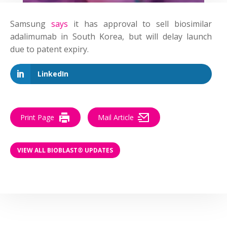
Samsung
says
it has approval to sell biosimilar
adalimumab in South Korea, but will delay launch
due to patent expiry.
LinkedIn
Print Page
Mail Article
VIEW ALL BIOBLAST® UPDATES