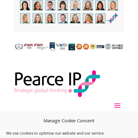
Manage Cookie Consent
We use cookies to optimise our website and our service.