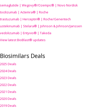
semaglutide | Wegovy®
/Ozempic
® | Novo Nordisk
tocilizumab | Actemra® | Roche
trastuzumab | Herceptin® | Roche/Genentech
ustekinumab | Stelara® | Johnson & Johnson/Janssen
vedolizumab | Entyvio® | Takeda
View latest BioBlast® updates
Biosimilars Deals
2025 Deals
2024 Deals
2023 Deals
2022 Deals
2021 Deals
2020 Deals
2019 Deals