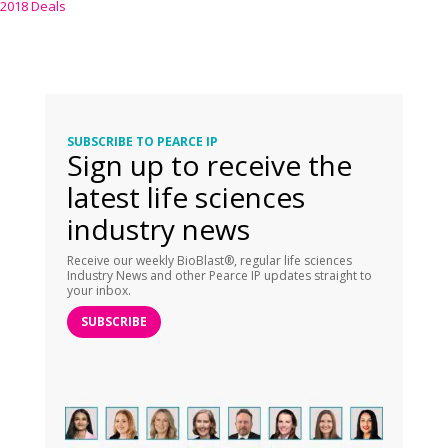
2018 Deals
SUBSCRIBE TO PEARCE IP
Sign up to receive the
latest life sciences
industry news
Receive our weekly BioBlast®, regular life sciences
Industry News and other Pearce IP updates straight to
your inbox.
SUBSCRIBE