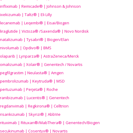
infliximab | Remicade® | Johnson & Johnson
ixekizumab | Taltz® | Eli Lilly
lecanemab | Leqembi® | Eisai/Biogen
liraglutide | Victoza® /Saxenda® | Novo Nordisk
natalizumab | Tysabri® | Biogen/Elan
nivolumab | Opdivo® | BMS
olaparib | Lynparza® | AstraZeneca/Merck
omalizumab | Xolair® | Genentech / Novartis
pegfilgrastim | Neulasta® | Amgen
pembrolizumab | Keytruda® | MSD
pertuzumab | Perjeta® | Roche
ranibizumab | Lucentis® | Genentech
regdanvimab | Regkirona® | Celltrion
risankizumab | Skyrizi® | AbbVie
rituximab | Rituxan®/MabThera® | Genentech/Biogen
secukinumab | Cosentyx® | Novartis