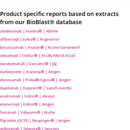
Product specific reports based on extracts
from our BioBlast® database
adalimumab | Humira® | AbbVie
aflibercept | Eylea® | Regeneron
bevacizumab | Avastin® | Roche/Genentech
cetuximab | Erbitux® | Eli Lilly/Merck KGaA
daratumumab | Darzalex® | J&J
darbepoetin | Aranesp® | Amgen
denosumab | Prolia®/Xgeva® | Amgen
dupilumab | Dupixent® | Sanofi-Aventis
eculizumab | Soliris® | Alexion
etanercept | Enbrel® | Amgen
faricimab | Vabysmo® | Roche
filgrastim (GCSF) | Neupogen® | Amgen
golimumab | Simponi® | Janssen