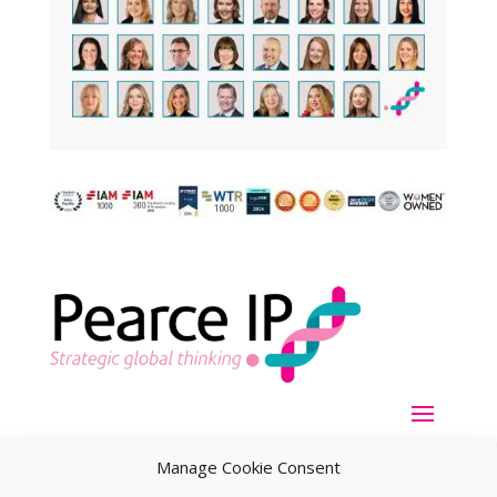
Manage Cookie Consent