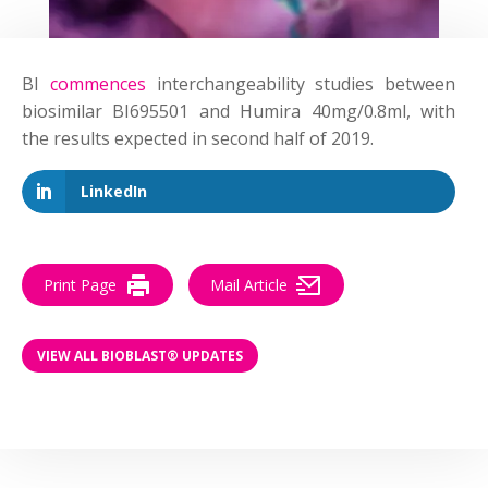
BI
commences
interchangeability studies between
biosimilar BI695501 and Humira 40mg/0.8ml, with
the results expected in second half of 2019.
LinkedIn
Print Page
Mail Article
VIEW ALL BIOBLAST® UPDATES