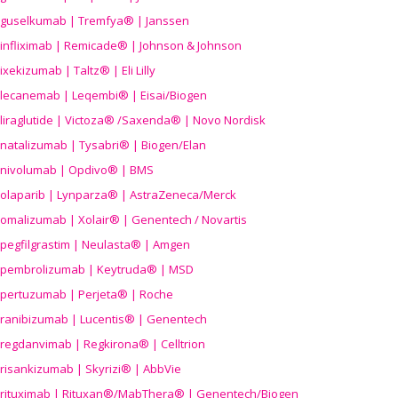
guselkumab | Tremfya® | Janssen
infliximab | Remicade® | Johnson & Johnson
ixekizumab | Taltz® | Eli Lilly
lecanemab | Leqembi® | Eisai/Biogen
liraglutide | Victoza® /Saxenda® | Novo Nordisk
natalizumab | Tysabri® | Biogen/Elan
nivolumab | Opdivo® | BMS
olaparib | Lynparza® | AstraZeneca/Merck
omalizumab | Xolair® | Genentech / Novartis
pegfilgrastim | Neulasta® | Amgen
pembrolizumab | Keytruda® | MSD
pertuzumab | Perjeta® | Roche
ranibizumab | Lucentis® | Genentech
regdanvimab | Regkirona® | Celltrion
risankizumab | Skyrizi® | AbbVie
rituximab | Rituxan®/MabThera® | Genentech/Biogen