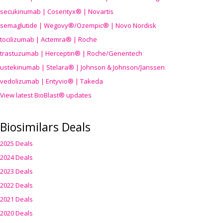
secukinumab | Cosentyx® | Novartis
semaglutide | Wegovy®
/Ozempic
® | Novo Nordisk
tocilizumab | Actemra® | Roche
trastuzumab | Herceptin® | Roche/Genentech
ustekinumab | Stelara® | Johnson & Johnson/Janssen
vedolizumab | Entyvio® | Takeda
View latest BioBlast® updates
Biosimilars Deals
2025 Deals
2024 Deals
2023 Deals
2022 Deals
2021 Deals
2020 Deals