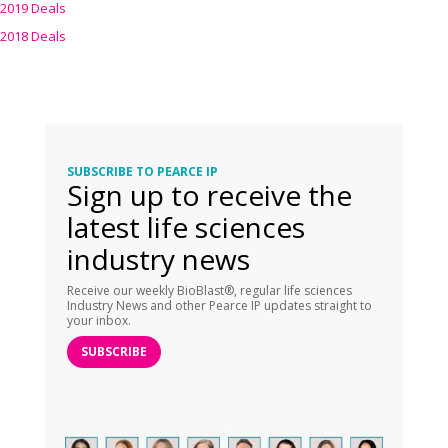
2019 Deals
2018 Deals
SUBSCRIBE TO PEARCE IP
Sign up to receive the
latest life sciences
industry news
Receive our weekly BioBlast®, regular life sciences
Industry News and other Pearce IP updates straight to
your inbox.
SUBSCRIBE