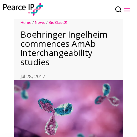
Home
/
News
/
BioBlast®
Boehringer Ingelheim
commences AmAb
interchangeability
studies
Jul 28, 2017