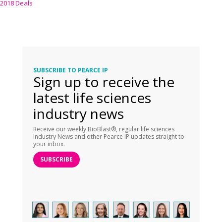
2018 Deals
SUBSCRIBE TO PEARCE IP
Sign up to receive the
latest life sciences
industry news
Receive our weekly BioBlast®, regular life sciences
Industry News and other Pearce IP updates straight to
your inbox.
SUBSCRIBE