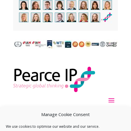
Manage Cookie Consent
We use cookies to optimise our website and our service.