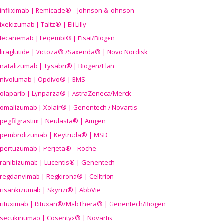
infliximab | Remicade® | Johnson & Johnson
ixekizumab | Taltz® | Eli Lilly
lecanemab | Leqembi® | Eisai/Biogen
liraglutide | Victoza® /Saxenda® | Novo Nordisk
natalizumab | Tysabri® | Biogen/Elan
nivolumab | Opdivo® | BMS
olaparib | Lynparza® | AstraZeneca/Merck
omalizumab | Xolair® | Genentech / Novartis
pegfilgrastim | Neulasta® | Amgen
pembrolizumab | Keytruda® | MSD
pertuzumab | Perjeta® | Roche
ranibizumab | Lucentis® | Genentech
regdanvimab | Regkirona® | Celltrion
risankizumab | Skyrizi® | AbbVie
rituximab | Rituxan®/MabThera® | Genentech/Biogen
secukinumab | Cosentyx® | Novartis