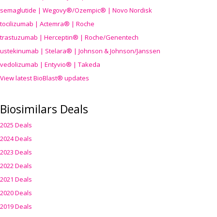
semaglutide | Wegovy®
/Ozempic
® | Novo Nordisk
tocilizumab | Actemra® | Roche
trastuzumab | Herceptin® | Roche/Genentech
ustekinumab | Stelara® | Johnson & Johnson/Janssen
vedolizumab | Entyvio® | Takeda
View latest BioBlast® updates
Biosimilars Deals
2025 Deals
2024 Deals
2023 Deals
2022 Deals
2021 Deals
2020 Deals
2019 Deals