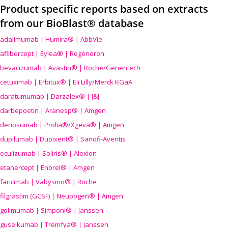
Product specific reports based on extracts
from our BioBlast® database
adalimumab | Humira® | AbbVie
aflibercept | Eylea® | Regeneron
bevacizumab | Avastin® | Roche/Genentech
cetuximab | Erbitux® | Eli Lilly/Merck KGaA
daratumumab | Darzalex® | J&J
darbepoetin | Aranesp® | Amgen
denosumab | Prolia®/Xgeva® | Amgen
dupilumab | Dupixent® | Sanofi-Aventis
eculizumab | Soliris® | Alexion
etanercept | Enbrel® | Amgen
faricimab | Vabysmo® | Roche
filgrastim (GCSF) | Neupogen® | Amgen
golimumab | Simponi® | Janssen
guselkumab | Tremfya® | Janssen