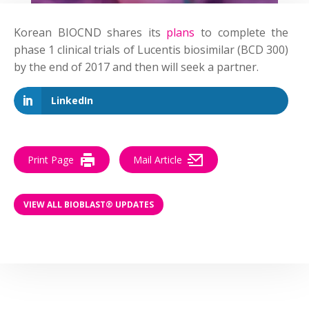
Korean BIOCND shares its
plans
to complete the
phase 1 clinical trials of Lucentis biosimilar (BCD 300)
by the end of 2017 and then will seek a partner
.
LinkedIn
Print Page
Mail Article
VIEW ALL BIOBLAST® UPDATES