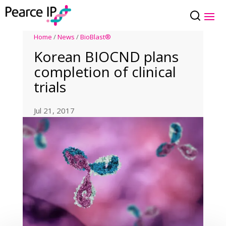
Home
/
News
/
BioBlast®
Korean BIOCND plans
completion of clinical
trials
Jul 21, 2017