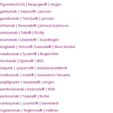
filgrastim (GCSF) | Neupogen® | Amgen
golimumab | Simponi® | Janssen
guselkumab | Tremfya® | Janssen
infliximab | Remicade® | Johnson & Johnson
ixekizumab | Taltz® | Eli Lilly
lecanemab | Leqembi® | Eisai/Biogen
liraglutide | Victoza® /Saxenda® | Novo Nordisk
natalizumab | Tysabri® | Biogen/Elan
nivolumab | Opdivo® | BMS
olaparib | Lynparza® | AstraZeneca/Merck
omalizumab | Xolair® | Genentech / Novartis
pegfilgrastim | Neulasta® | Amgen
pembrolizumab | Keytruda® | MSD
pertuzumab | Perjeta® | Roche
ranibizumab | Lucentis® | Genentech
regdanvimab | Regkirona® | Celltrion