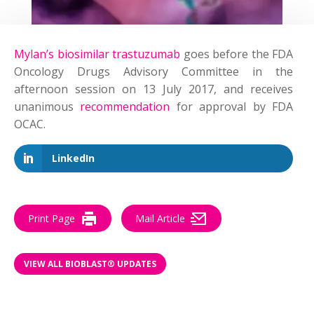
Mylan’s biosimilar trastuzumab
goes before the FDA
Oncology Drugs Advisory Committee in the
afternoon session on 13 July 2017,
and receives
unanimous
recommendation
for approval by FDA
OCAC.
LinkedIn
Print Page
Mail Article
VIEW ALL BIOBLAST® UPDATES