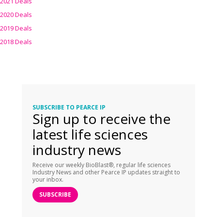
2021 Deals
2020 Deals
2019 Deals
2018 Deals
SUBSCRIBE TO PEARCE IP
Sign up to receive the
latest life sciences
industry news
Receive our weekly BioBlast®, regular life sciences
Industry News and other Pearce IP updates straight to
your inbox.
SUBSCRIBE