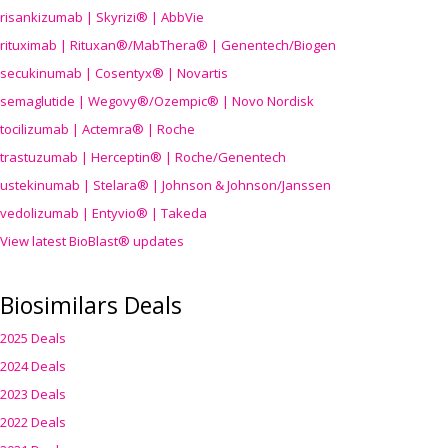
risankizumab | Skyrizi® | AbbVie
rituximab | Rituxan®/MabThera® | Genentech/Biogen
secukinumab | Cosentyx® | Novartis
semaglutide | Wegovy®
/Ozempic
® | Novo Nordisk
tocilizumab | Actemra® | Roche
trastuzumab | Herceptin® | Roche/Genentech
ustekinumab | Stelara® | Johnson & Johnson/Janssen
vedolizumab | Entyvio® | Takeda
View latest BioBlast® updates
Biosimilars Deals
2025 Deals
2024 Deals
2023 Deals
2022 Deals