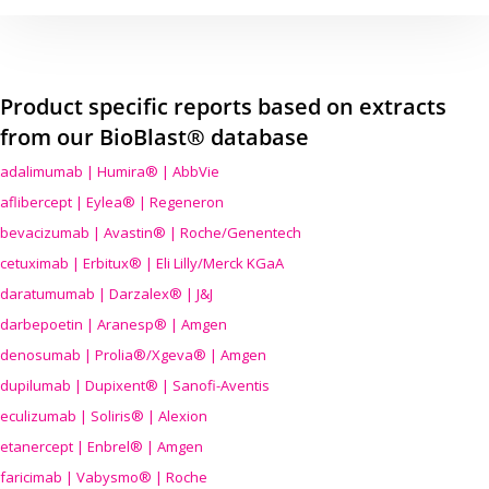
Product specific reports based on extracts
from our BioBlast® database
adalimumab | Humira® | AbbVie
aflibercept | Eylea® | Regeneron
bevacizumab | Avastin® | Roche/Genentech
cetuximab | Erbitux® | Eli Lilly/Merck KGaA
daratumumab | Darzalex® | J&J
darbepoetin | Aranesp® | Amgen
denosumab | Prolia®/Xgeva® | Amgen
dupilumab | Dupixent® | Sanofi-Aventis
eculizumab | Soliris® | Alexion
etanercept | Enbrel® | Amgen
faricimab | Vabysmo® | Roche