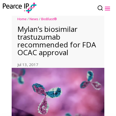
Home
/
News
/
BioBlast®
Mylan’s biosimilar
trastuzumab
recommended for FDA
OCAC approval
Jul 13, 2017