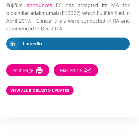
Fujifilm
announces
EC has accepted its MA for
biosimilar adalimumab (FKB327) which Fujifilm filed in
April 2017. Clinical trials were conducted in RA and
commenced in Dec 2014.
LinkedIn
Print Page
Mail Article
VIEW ALL BIOBLAST® UPDATES