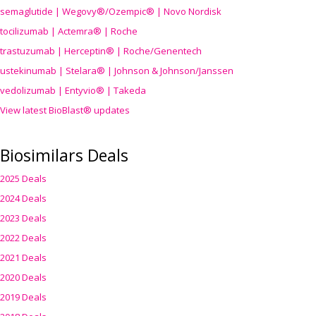
semaglutide | Wegovy®
/Ozempic
® | Novo Nordisk
tocilizumab | Actemra® | Roche
trastuzumab | Herceptin® | Roche/Genentech
ustekinumab | Stelara® | Johnson & Johnson/Janssen
vedolizumab | Entyvio® | Takeda
View latest BioBlast® updates
Biosimilars Deals
2025 Deals
2024 Deals
2023 Deals
2022 Deals
2021 Deals
2020 Deals
2019 Deals