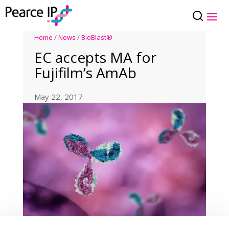
Home
/
News
/
BioBlast®
EC accepts MA for
Fujifilm’s AmAb
May 22, 2017