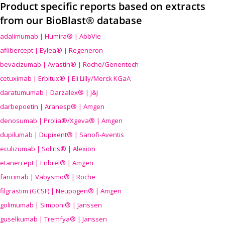
Product specific reports based on extracts
from our BioBlast® database
adalimumab | Humira® | AbbVie
aflibercept | Eylea® | Regeneron
bevacizumab | Avastin® | Roche/Genentech
cetuximab | Erbitux® | Eli Lilly/Merck KGaA
daratumumab | Darzalex® | J&J
darbepoetin | Aranesp® | Amgen
denosumab | Prolia®/Xgeva® | Amgen
dupilumab | Dupixent® | Sanofi-Aventis
eculizumab | Soliris® | Alexion
etanercept | Enbrel® | Amgen
faricimab | Vabysmo® | Roche
filgrastim (GCSF) | Neupogen® | Amgen
golimumab | Simponi® | Janssen
guselkumab | Tremfya® | Janssen