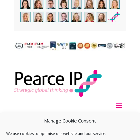
Manage Cookie Consent
We use cookies to optimise our website and our service.