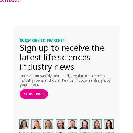
2018 Deals
SUBSCRIBE TO PEARCE IP
Sign up to receive the
latest life sciences
industry news
Receive our weekly BioBlast®, regular life sciences
Industry News and other Pearce IP updates straight to
your inbox.
SUBSCRIBE