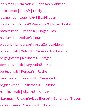
infliximab | Remicade® | Johnson & Johnson
ixekizumab | Taltz® | Eli Lilly
lecanemab | Leqembi® | Eisai/Biogen
liraglutide | Victoza® /Saxenda® | Novo Nordisk
natalizumab | Tysabri® | Biogen/Elan
nivolumab | Opdivo® | BMS
olaparib | Lynparza® | AstraZeneca/Merck
omalizumab | Xolair® | Genentech / Novartis
pegfilgrastim | Neulasta® | Amgen
pembrolizumab | Keytruda® | MSD
pertuzumab | Perjeta® | Roche
ranibizumab | Lucentis® | Genentech
regdanvimab | Regkirona® | Celltrion
risankizumab | Skyrizi® | AbbVie
rituximab | Rituxan®/MabThera® | Genentech/Biogen
secukinumab | Cosentyx® | Novartis