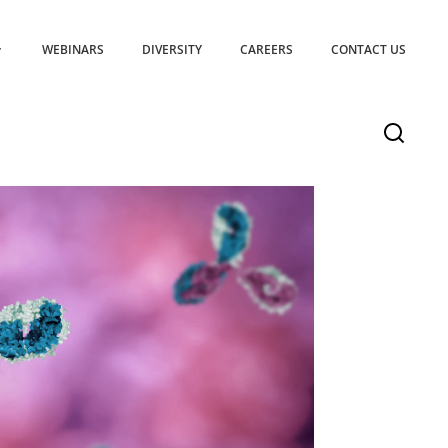
WEBINARS
DIVERSITY
CAREERS
CONTACT US