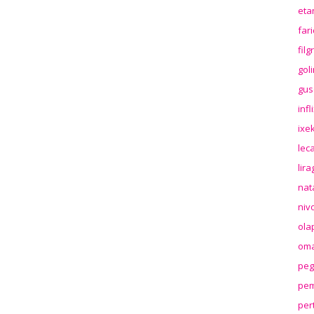
eta
far
fil
gol
gus
inf
ixek
lec
lir
nat
niv
ola
oma
peg
pem
per