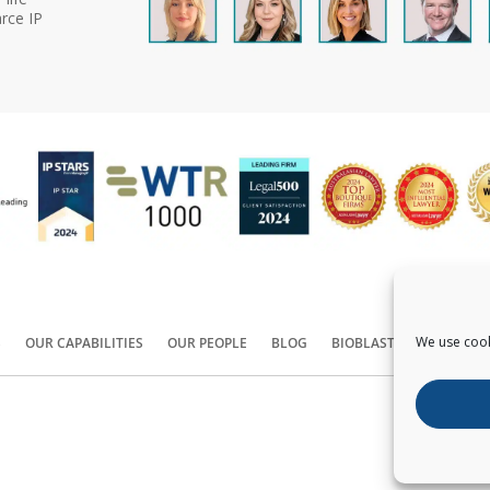
rce IP
We use cook
S
OUR CAPABILITIES
OUR PEOPLE
BLOG
BIOBLAST®
CONTACT
Copyright ©
2