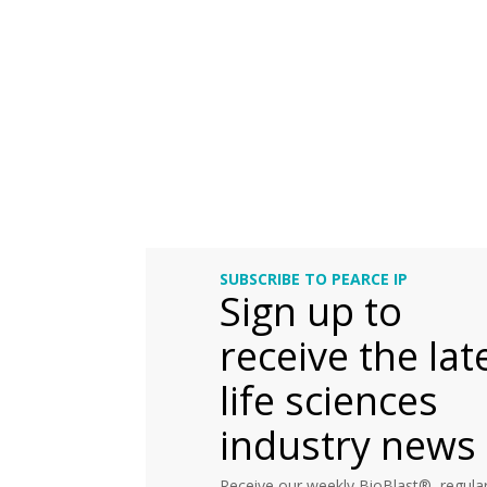
SUBSCRIBE TO PEARCE IP
Sign up to
receive the lat
life sciences
industry news
Receive our weekly BioBlast®, regular 