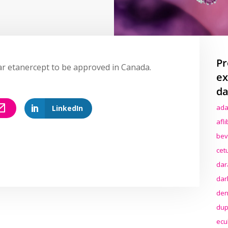
Pr
lar etanercept to be approved in Canada.
ex
da
ada
LinkedIn
afl
bev
cet
dar
dar
den
dup
ecu