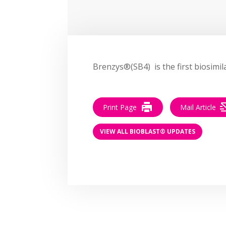
Brenzys®(SB4) is the first biosimi
Print Page
Mail Article
VIEW ALL BIOBLAST® UPDATES