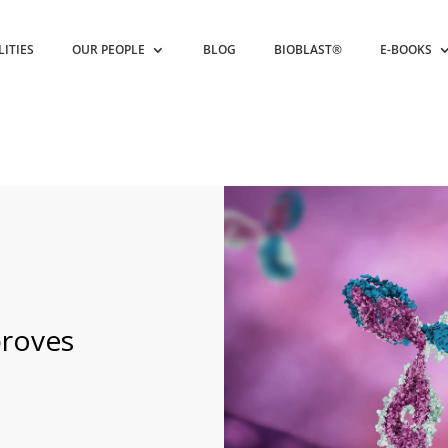
LITIES
OUR PEOPLE
BLOG
BIOBLAST®
E-BOOKS
proves