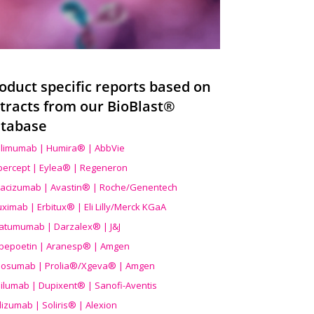
oduct specific reports based on
tracts from our BioBlast®
tabase
limumab | Humira® | AbbVie
ibercept | Eylea® | Regeneron
acizumab | Avastin® | Roche/Genentech
uximab | Erbitux® | Eli Lilly/Merck KGaA
atumumab | Darzalex® | J&J
bepoetin | Aranesp® | Amgen
osumab | Prolia®/Xgeva® | Amgen
ilumab | Dupixent® | Sanofi-Aventis
lizumab | Soliris® | Alexion