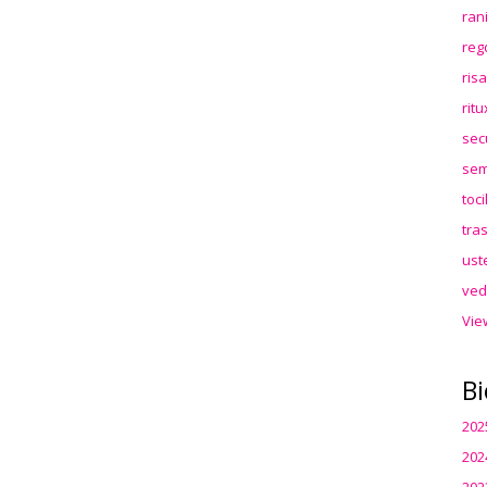
ran
reg
ris
rit
sec
sem
toc
tra
ust
ved
Vie
Bi
202
202
202