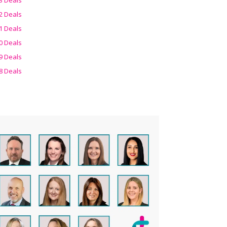
2 Deals
1 Deals
0 Deals
9 Deals
8 Deals