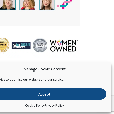
Manage Cookie Consent
ies to optimise our website and our service.
 US
Accept
026
Pearce IP. All Rights Reserved.
Privacy Statement
Cookie Policy
Privacy Policy