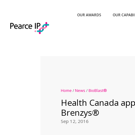
OUR AWARDS
OUR CAPABI
Home
/
News
/
BioBlast®
Health Canada ap
Brenzys®
Sep 12, 2016