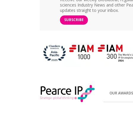
sciences Industry News and other Pea
updates straight to your inbox.
SUBSCRIBE
OUR AWARD