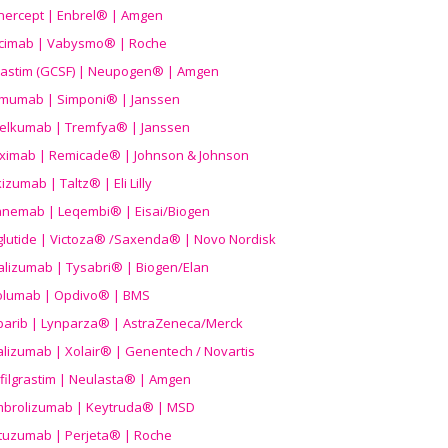
nercept | Enbrel® | Amgen
icimab | Vabysmo® | Roche
grastim (GCSF) | Neupogen® | Amgen
imumab | Simponi® | Janssen
elkumab | Tremfya® | Janssen
liximab | Remicade® | Johnson & Johnson
izumab | Taltz® | Eli Lilly
anemab | Leqembi® | Eisai/Biogen
aglutide | Victoza® /Saxenda® | Novo Nordisk
alizumab | Tysabri® | Biogen/Elan
olumab | Opdivo® | BMS
parib | Lynparza® | AstraZeneca/Merck
lizumab | Xolair® | Genentech / Novartis
filgrastim | Neulasta® | Amgen
brolizumab | Keytruda® | MSD
tuzumab | Perjeta® | Roche