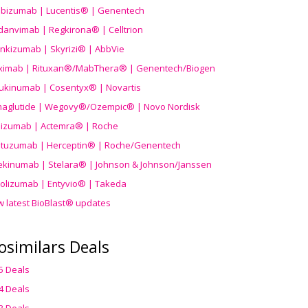
ibizumab | Lucentis® | Genentech
danvimab | Regkirona® | Celltrion
ankizumab | Skyrizi® | AbbVie
uximab | Rituxan®/MabThera® | Genentech/Biogen
ukinumab | Cosentyx® | Novartis
aglutide | Wegovy®
/Ozempic
® | Novo Nordisk
ilizumab | Actemra® | Roche
stuzumab | Herceptin® | Roche/Genentech
ekinumab | Stelara® | Johnson & Johnson/Janssen
olizumab | Entyvio® | Takeda
w latest BioBlast® updates
osimilars Deals
5 Deals
4 Deals
3 Deals