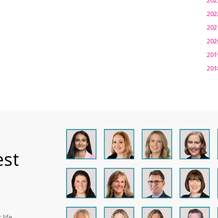
202
202
202
201
201
est
life