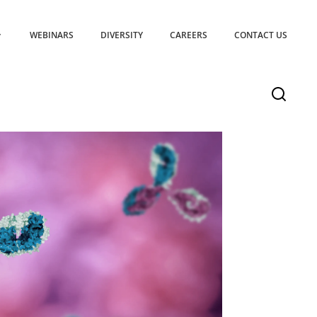
WEBINARS
DIVERSITY
CAREERS
CONTACT US