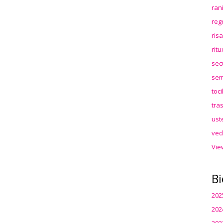
ran
reg
ris
rit
sec
sem
toc
tra
ust
ved
Vie
Bi
202
202
202