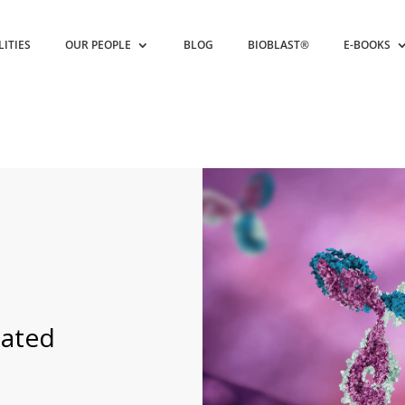
LITIES
OUR PEOPLE
BLOG
BIOBLAST®
E-BOOKS
s
nated