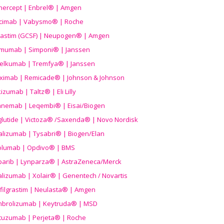
nercept | Enbrel® | Amgen
icimab | Vabysmo® | Roche
grastim (GCSF) | Neupogen® | Amgen
imumab | Simponi® | Janssen
elkumab | Tremfya® | Janssen
liximab | Remicade® | Johnson & Johnson
izumab | Taltz® | Eli Lilly
anemab | Leqembi® | Eisai/Biogen
aglutide | Victoza® /Saxenda® | Novo Nordisk
alizumab | Tysabri® | Biogen/Elan
olumab | Opdivo® | BMS
parib | Lynparza® | AstraZeneca/Merck
lizumab | Xolair® | Genentech / Novartis
filgrastim | Neulasta® | Amgen
brolizumab | Keytruda® | MSD
tuzumab | Perjeta® | Roche