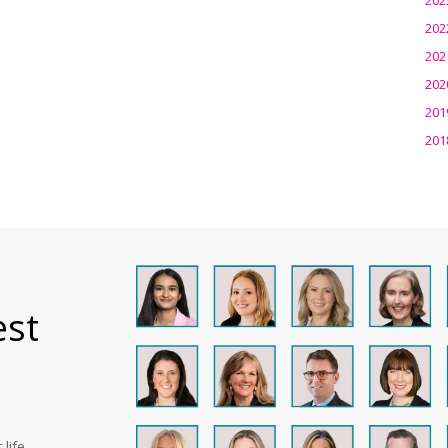
202
202
202
201
201
est
life