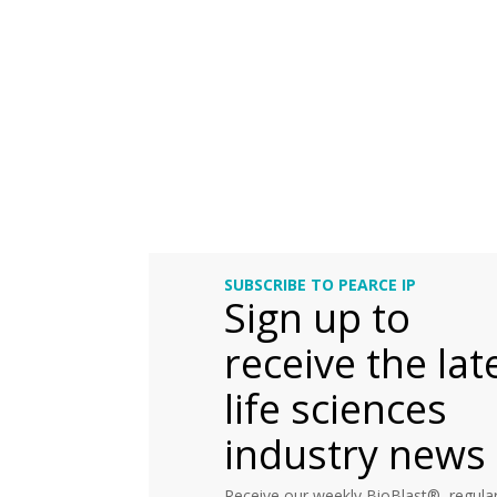
SUBSCRIBE TO PEARCE IP
Sign up to
receive the lat
life sciences
industry news
Receive our weekly BioBlast®, regular 