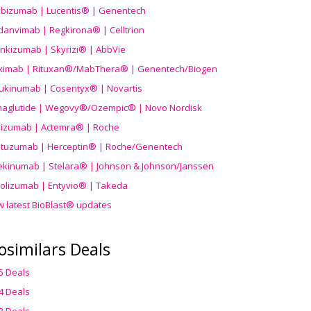
ibizumab | Lucentis® | Genentech
danvimab | Regkirona® | Celltrion
ankizumab | Skyrizi® | AbbVie
uximab | Rituxan®/MabThera® | Genentech/Biogen
ukinumab | Cosentyx® | Novartis
aglutide | Wegovy®
/Ozempic
® | Novo Nordisk
ilizumab | Actemra® | Roche
stuzumab | Herceptin® | Roche/Genentech
ekinumab | Stelara® | Johnson & Johnson/Janssen
olizumab | Entyvio® | Takeda
w latest BioBlast® updates
osimilars Deals
5 Deals
4 Deals
3 Deals