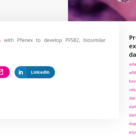
Pr
p
with Pfenex to develop PF582, biosimilar
ex
da
ada
LinkedIn
afl
bev
cet
dar
dar
den
dup
ecu