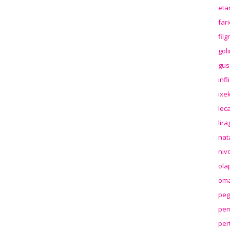
eta
far
fil
gol
gus
inf
ixek
lec
lir
nat
niv
ola
oma
peg
pem
per