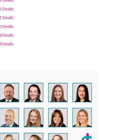
2 Deals
1 Deals
0 Deals
9 Deals
8 Deals