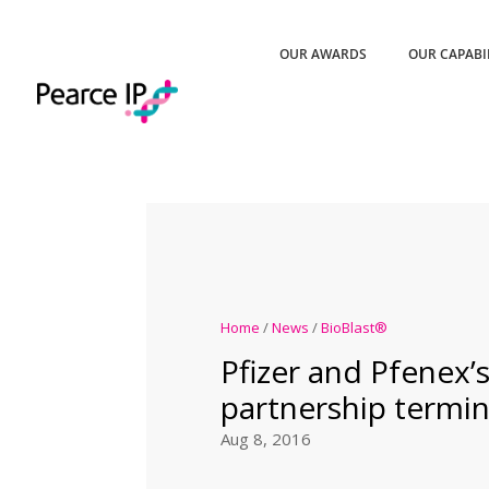
OUR AWARDS
OUR CAPABI
Home
/
News
/
BioBlast®
Pfizer and Pfenex’
partnership termi
Aug 8, 2016