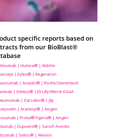
oduct specific reports based on
tracts from our BioBlast®
tabase
limumab | Humira® | AbbVie
ibercept | Eylea® | Regeneron
acizumab | Avastin® | Roche/Genentech
uximab | Erbitux® | Eli Lilly/Merck KGaA
atumumab | Darzalex® | J&J
bepoetin | Aranesp® | Amgen
osumab | Prolia®/Xgeva® | Amgen
ilumab | Dupixent® | Sanofi-Aventis
lizumab | Soliris® | Alexion