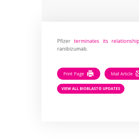
Pfizer
terminates its relationshi
ranibizumab.
Print Page
Mail Article
VIEW ALL BIOBLAST® UPDATES