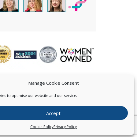
Manage Cookie Consent
ies to optimise our website and our service.
 US
Accept
026
Pearce IP. All Rights Reserved.
Privacy Statement
Cookie Policy
Privacy Policy