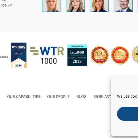
rce IP
We use cook
S
OUR CAPABILITIES
OUR PEOPLE
BLOG
BIOBLAST®
CONTACT
Copyright ©
2