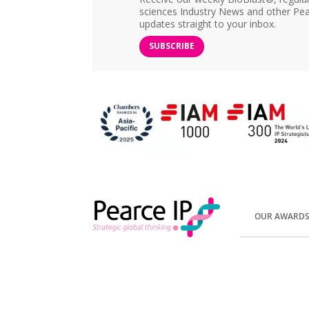
sciences Industry News and other Pea
updates straight to your inbox.
SUBSCRIBE
OUR AWARD