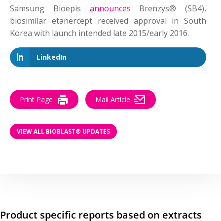
Samsung Bioepis
announces
Brenzys® (SB4),
biosimilar etanercept received approval in South
Korea with launch intended late 2015/early 2016.
LinkedIn
Print Page
Mail Article
VIEW ALL BIOBLAST® UPDATES
Product specific reports based on extracts