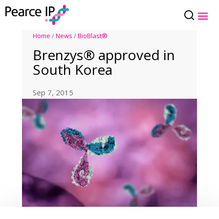
Home
/
News
/
BioBlast®
Brenzys® approved in
South Korea
Sep 7, 2015