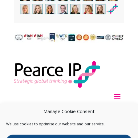
Manage Cookie Consent
We use cookies to optimise our website and our service.
Copyright ©
2026
Pearce IP. All Rights Reserved.
Privacy