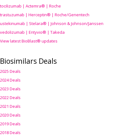
tocilizumab | Actemra® | Roche
trastuzumab | Herceptin® | Roche/Genentech
ustekinumab | Stelara® | Johnson & Johnson/Janssen
vedolizumab | Entyvio® | Takeda
View latest BioBlast® updates
Biosimilars Deals
2025 Deals
2024 Deals
2023 Deals
2022 Deals
2021 Deals
2020 Deals
2019 Deals
2018 Deals