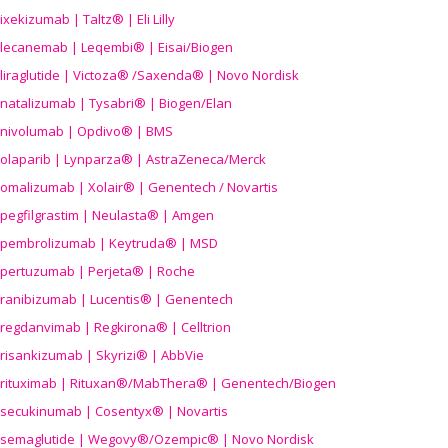
ixekizumab | Taltz® | Eli Lilly
lecanemab | Leqembi® | Eisai/Biogen
liraglutide | Victoza® /Saxenda® | Novo Nordisk
natalizumab | Tysabri® | Biogen/Elan
nivolumab | Opdivo® | BMS
olaparib | Lynparza® | AstraZeneca/Merck
omalizumab | Xolair® | Genentech / Novartis
pegfilgrastim | Neulasta® | Amgen
pembrolizumab | Keytruda® | MSD
pertuzumab | Perjeta® | Roche
ranibizumab | Lucentis® | Genentech
regdanvimab | Regkirona® | Celltrion
risankizumab | Skyrizi® | AbbVie
rituximab | Rituxan®/MabThera® | Genentech/Biogen
secukinumab | Cosentyx® | Novartis
semaglutide | Wegovy®
/Ozempic
® | Novo Nordisk