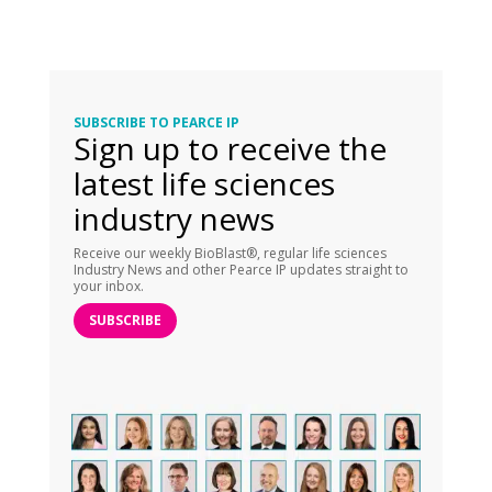
SUBSCRIBE TO PEARCE IP
Sign up to receive the
latest life sciences
industry news
Receive our weekly BioBlast®, regular life sciences
Industry News and other Pearce IP updates straight to
your inbox.
SUBSCRIBE