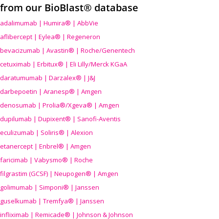
from our BioBlast® database
adalimumab | Humira® | AbbVie
aflibercept | Eylea® | Regeneron
bevacizumab | Avastin® | Roche/Genentech
cetuximab | Erbitux® | Eli Lilly/Merck KGaA
daratumumab | Darzalex® | J&J
darbepoetin | Aranesp® | Amgen
denosumab | Prolia®/Xgeva® | Amgen
dupilumab | Dupixent® | Sanofi-Aventis
eculizumab | Soliris® | Alexion
etanercept | Enbrel® | Amgen
faricimab | Vabysmo® | Roche
filgrastim (GCSF) | Neupogen® | Amgen
golimumab | Simponi® | Janssen
guselkumab | Tremfya® | Janssen
infliximab | Remicade® | Johnson & Johnson