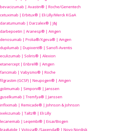
bevacizumab | Avastin® | Roche/Genentech
cetuximab | Erbitux® | Eli Lilly/Merck KGaA
daratumumab | Darzalex® | J&J
darbepoetin | Aranesp® | Amgen
denosumab | Prolia®/Xgeva® | Amgen
dupilumab | Dupixent® | Sanofi-Aventis
eculizumab | Soliris® | Alexion
etanercept | Enbrel® | Amgen
faricimab | Vabysmo® | Roche
filgrastim (GCSF) | Neupogen® | Amgen
golimumab | Simponi® | Janssen
guselkumab | Tremfya® | Janssen
infliximab | Remicade® | Johnson & Johnson
ixekizumab | Taltz® | Eli Lilly
lecanemab | Leqembi® | Eisai/Biogen
liraglutide | Victoza® /Saxenda® | Novo Nordisk