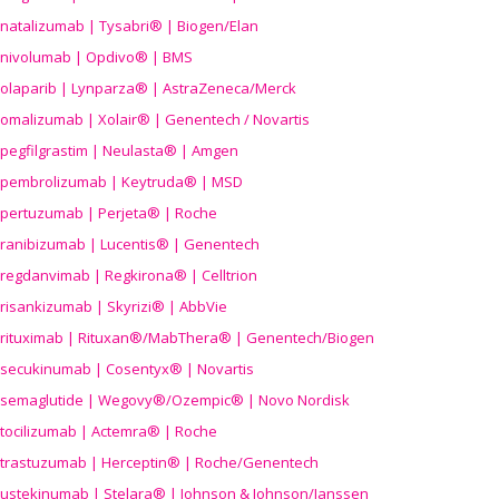
natalizumab | Tysabri® | Biogen/Elan
nivolumab | Opdivo® | BMS
olaparib | Lynparza® | AstraZeneca/Merck
omalizumab | Xolair® | Genentech / Novartis
pegfilgrastim | Neulasta® | Amgen
pembrolizumab | Keytruda® | MSD
pertuzumab | Perjeta® | Roche
ranibizumab | Lucentis® | Genentech
regdanvimab | Regkirona® | Celltrion
risankizumab | Skyrizi® | AbbVie
rituximab | Rituxan®/MabThera® | Genentech/Biogen
secukinumab | Cosentyx® | Novartis
semaglutide | Wegovy®
/Ozempic
® | Novo Nordisk
tocilizumab | Actemra® | Roche
trastuzumab | Herceptin® | Roche/Genentech
ustekinumab | Stelara® | Johnson & Johnson/Janssen