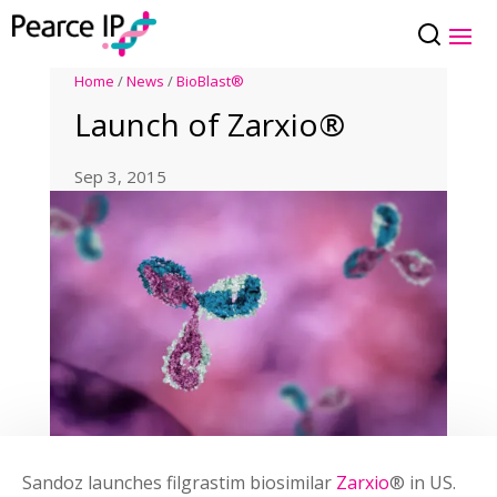
Home
/
News
/
BioBlast®
Launch of Zarxio®
Sep 3, 2015
Sandoz launches filgrastim biosimilar
Zarxio
® in US.