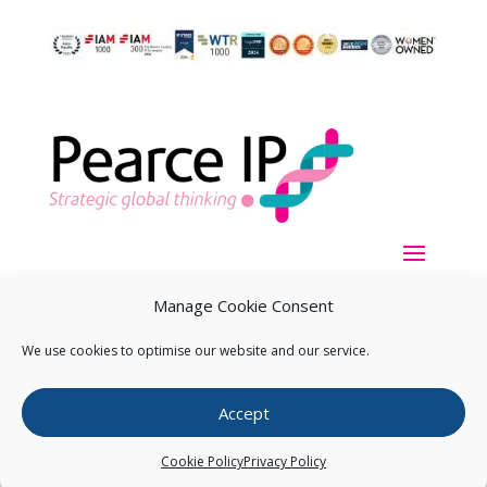
Manage Cookie Consent
We use cookies to optimise our website and our service.
Copyright ©
2026
Pearce IP. All Rights Reserved.
Privacy
Accept
Statement
Cookie Policy
Privacy Policy