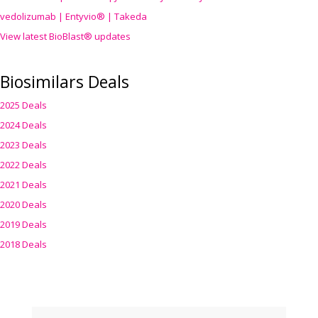
vedolizumab | Entyvio® | Takeda
View latest BioBlast® updates
Biosimilars Deals
2025 Deals
2024 Deals
2023 Deals
2022 Deals
2021 Deals
2020 Deals
2019 Deals
2018 Deals