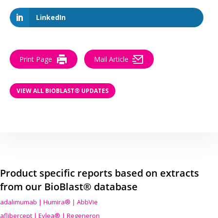
LinkedIn
Print Page
Mail Article
VIEW ALL BIOBLAST® UPDATES
Product specific reports based on extracts
from our BioBlast® database
adalimumab | Humira® | AbbVie
aflibercept | Eylea® | Regeneron