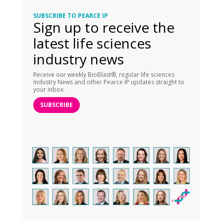
SUBSCRIBE TO PEARCE IP
Sign up to receive the
latest life sciences
industry news
Receive our weekly BioBlast®, regular life sciences
Industry News and other Pearce IP updates straight to
your inbox.
SUBSCRIBE