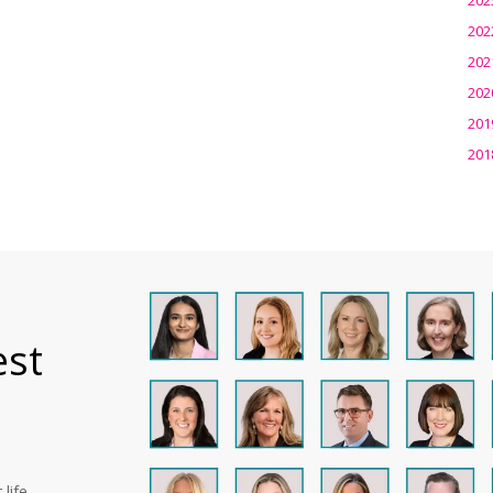
202
202
202
201
201
est
life