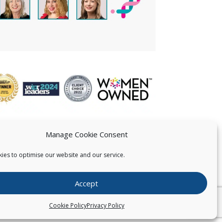
Manage Cookie Consent
ies to optimise our website and our service.
 US
Accept
026
Pearce IP. All Rights Reserved.
Privacy Statement
Cookie Policy
Privacy Policy