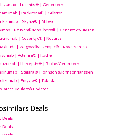
ibizumab | Lucentis® | Genentech
danvimab | Regkirona® | Celltrion
ankizumab | Skyrizi® | AbbVie
uximab | Rituxan®/MabThera® | Genentech/Biogen
ukinumab | Cosentyx® | Novartis
aglutide | Wegovy®
/Ozempic
® | Novo Nordisk
ilizumab | Actemra® | Roche
stuzumab | Herceptin® | Roche/Genentech
ekinumab | Stelara® | Johnson & Johnson/Janssen
olizumab | Entyvio® | Takeda
w latest BioBlast® updates
osimilars Deals
5 Deals
4 Deals
3 Deals