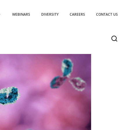
WEBINARS
DIVERSITY
CAREERS
CONTACT US