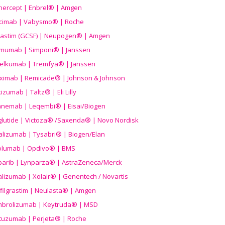
nercept | Enbrel® | Amgen
icimab | Vabysmo® | Roche
grastim (GCSF) | Neupogen® | Amgen
imumab | Simponi® | Janssen
elkumab | Tremfya® | Janssen
liximab | Remicade® | Johnson & Johnson
izumab | Taltz® | Eli Lilly
anemab | Leqembi® | Eisai/Biogen
aglutide | Victoza® /Saxenda® | Novo Nordisk
alizumab | Tysabri® | Biogen/Elan
olumab | Opdivo® | BMS
parib | Lynparza® | AstraZeneca/Merck
lizumab | Xolair® | Genentech / Novartis
filgrastim | Neulasta® | Amgen
brolizumab | Keytruda® | MSD
tuzumab | Perjeta® | Roche