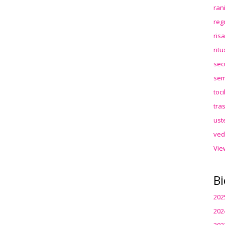
ran
reg
ris
rit
sec
sem
toc
tra
ust
ved
Vie
Bi
202
202
202