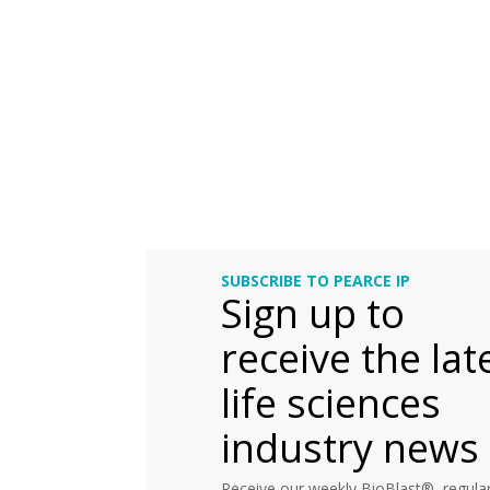
SUBSCRIBE TO PEARCE IP
Sign up to
receive the lat
life sciences
industry news
Receive our weekly BioBlast®, regular 