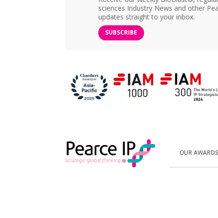
sciences Industry News and other Pea
updates straight to your inbox.
SUBSCRIBE
OUR AWARD