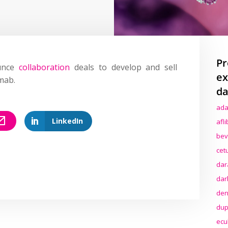
Pr
ounce
collaboration
deals to develop and sell
ex
mab.
da
ada
LinkedIn
afl
bev
cet
dar
dar
den
dup
ecu