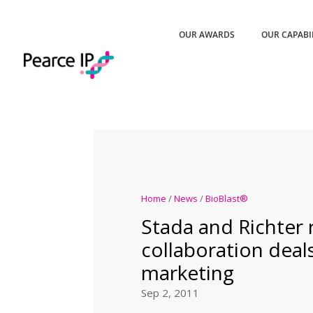
OUR AWARDS
OUR CAPABI
Home
/
News
/
BioBlast®
Stada and Richter 
collaboration deals
marketing
Sep 2, 2011