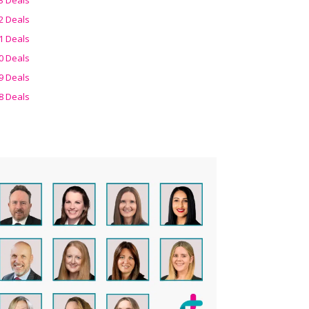
2 Deals
1 Deals
0 Deals
9 Deals
8 Deals