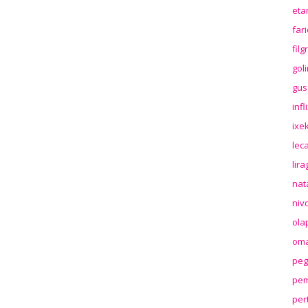
eta
far
fil
gol
gus
inf
ixek
lec
lir
nat
niv
ola
oma
peg
pem
per