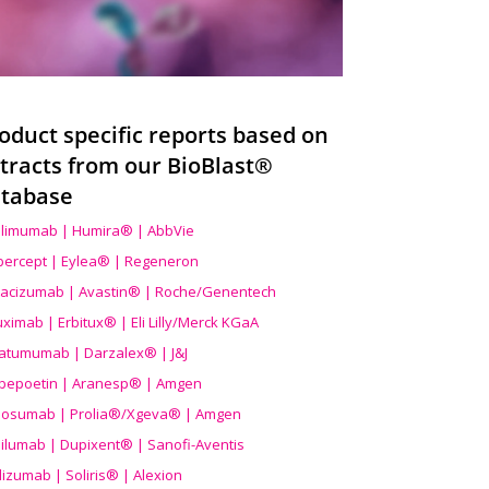
oduct specific reports based on
tracts from our BioBlast®
tabase
limumab | Humira® | AbbVie
ibercept | Eylea® | Regeneron
acizumab | Avastin® | Roche/Genentech
uximab | Erbitux® | Eli Lilly/Merck KGaA
atumumab | Darzalex® | J&J
bepoetin | Aranesp® | Amgen
osumab | Prolia®/Xgeva® | Amgen
ilumab | Dupixent® | Sanofi-Aventis
lizumab | Soliris® | Alexion