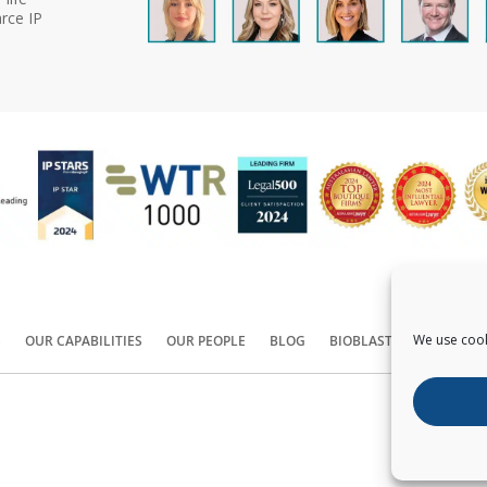
rce IP
We use cook
S
OUR CAPABILITIES
OUR PEOPLE
BLOG
BIOBLAST®
CONTACT
Copyright ©
2