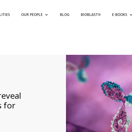
LITIES
OUR PEOPLE
BLOG
BIOBLAST®
E-BOOKS
reveal
 for