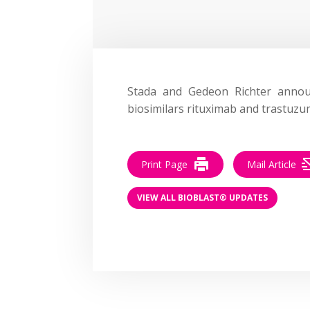
Stada and Gedeon Richter ann
biosimilars rituximab and trastuzu
Print Page
Mail Article
VIEW ALL BIOBLAST® UPDATES