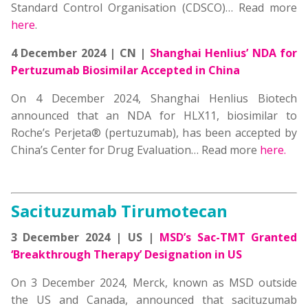
Standard Control Organisation (CDSCO)… Read more
here
.
4 December 2024 | CN |
Shanghai Henlius’ NDA for
Pertuzumab Biosimilar
Accepted in China
On 4 December 2024, Shanghai Henlius Biotech
announced that an NDA for HLX11, biosimilar to
Roche’s Perjeta® (pertuzumab), has been accepted by
China’s Center for Drug Evaluation… Read more
here.
Sacituzumab Tirumotecan
3 December 2024 | US |
MSD’s Sac-TMT Granted
‘Breakthrough Therapy’ Designation in US
On 3 December 2024, Merck, known as MSD outside
the US and Canada, announced that sacituzumab