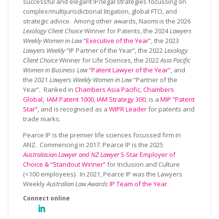
successful and elegant IP/legal strategies focussing on
complex/multijurisdictional litigation, global FTO, and
strategic advice. Among other awards, Naomi is the 2026
Lexology Client Choice
Winner for Patents, the 2024
Lawyers
Weekly Women in Law
“
Executive of the Year
”, the 2023
Lawyers Weekly
“IP Partner of the Year”, the 2022
Lexology
Client Choice
Winner for Life Sciences, the 2022
Asia Pacific
Women in Business Law
“
Patent Lawyer of the Year
”, and
the 2021
Lawyers Weekly Women in Law
“Partner of the
Year”. Ranked in
Chambers Asia Pacific
,
Chambers
Global
,
IAM Patent 1000
,
IAM Strategy 300
, is a
MIP “Patent
Star”
, and is recognised as a
WIPR Leader
for patents and
trade marks.
Pearce IP is the premier life sciences focussed firm in
ANZ. Commencing in 2017. Pearce IP is the 2025
Australasian Lawyer and NZ Lawyer
5-Star Employer of
Choice & “Standout Winner”
for Inclusion and Culture
(<100 employees). In 2021, Pearce IP was the Lawyers
Weekly
Australian Law Awards
IP Team of the Year
.