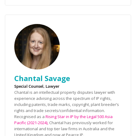
Chantal Savage
Special Counsel, Lawyer
Chantal is an intellectual property disputes lawyer with
experience advising across the spectrum of IP rights,
including patents, trade marks, copyright, plant breeder’s
rights and trade secrets/confidential information.
Recognised as a
Rising Star in IP by the Legal 500 Asia
Pacific (2021-2024),
Chantal has previously worked for
international and top tier law firms in Australia and the
United Kingdom and now at Pearce IP.