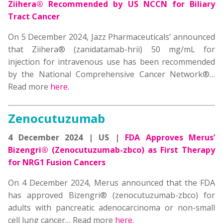
Ziihera® Recommended by US NCCN for Biliary
Tract Cancer
On 5 December 2024, Jazz Pharmaceuticals’ announced
that Ziihera® (zanidatamab-hrii) 50 mg/mL for
injection for intravenous use has been recommended
by the National Comprehensive Cancer Network®
…
Read more
here.
Zenocutuzumab
4 December 2024 | US |
FDA Approves Merus’
Bizengri® (Zenocutuzumab-zbco) as First Therapy
for NRG1 Fusion Cancers
On 4 December 2024, Merus announced that the FDA
has approved Bizengri® (zenocutuzumab-zbco) for
adults with pancreatic adenocarcinoma or non-small
cell lung cancer… Read more
here
.