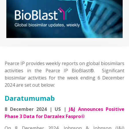
Pearce IP provides weekly reports on global biosimilars
activities in the Pearce IP BioBlast®. Significant
biosimilar activities for the week ending 6 December
2024 are set out below:
Daratumumab
8 December 2024 | US |
J&J Announces Positive
Phase 3 Data for Darzalex Faspro®
On 8 December 2024, Johnson & Johnson (J&J)