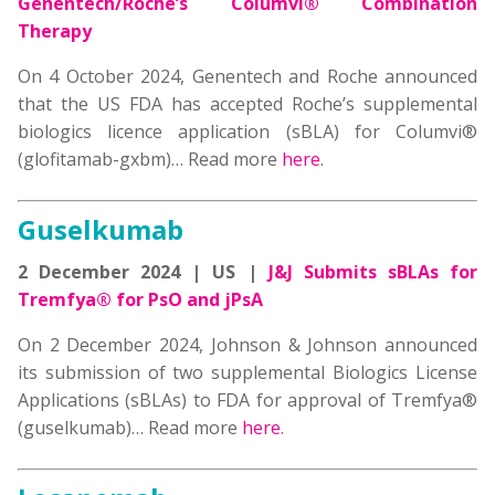
Genentech/Roche’s Columvi® Combination
Therapy
On 4 October 2024,
Genentech
and
Roche
announced
that the
US FDA has accepted Roche’s supplemental
biologics licence application (sBLA) for Columvi®
(glofitamab-gxbm)
… Read more
here
.
Guselkumab
2 December 2024 | US |
J&J Submits sBLAs for
Tremfya® for PsO and jPsA
On 2 December 2024, Johnson & Johnson announced
its submission of two supplemental Biologics License
Applications (sBLAs) to FDA for approval of Tremfya®
(guselkumab)… Read more
here
.