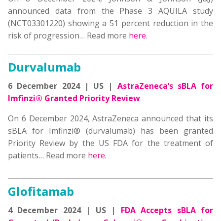
announced data from the Phase 3 AQUILA study
(NCT03301220) showing a 51 percent reduction in the
risk of progression
… Read more
here
.
Durvalumab
6 December 2024 | US |
AstraZeneca’s sBLA for
Imfinzi® Granted Priority Review
On 6 December 2024,
AstraZeneca announced that its
sBLA for Imfinzi® (durvalumab) has been granted
Priority Review by the US FDA
for the treatment of
patients
… Read more
here
.
Glofitamab
4 December 2024 | US |
FDA Accepts sBLA for