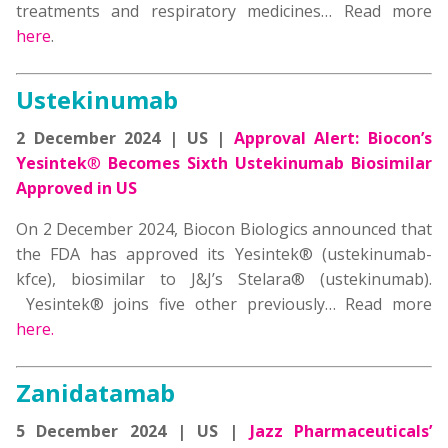
treatments and respiratory medicines… Read more
here
.
Ustekinumab
2 December 2024 | US |
Approval Alert:
Biocon’s
Yesintek
®
Becomes Sixth Ustekinumab Biosimilar
Approved in US
On 2 December 2024, Biocon Biologics announced that
the FDA has approved its Yesintek® (ustekinumab-
kfce), biosimilar to J&J’s Stelara® (ustekinumab).
Yesintek® joins five other previously… Read more
here.
Zanidatamab
5 December 2024 | US |
Jazz Pharmaceuticals’