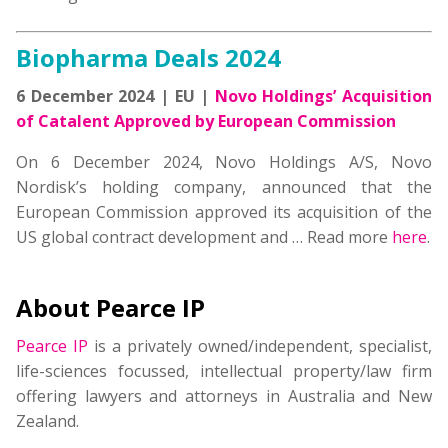
Biopharma Deals 2024
6 December 2024 | EU |
Novo Holdings’ Acquisition
of Catalent Approved by European Commission
On 6 December 2024, Novo Holdings A/S, Novo
Nordisk’s holding company, announced that the
European Commission approved its acquisition of the
US global contract development and
… Read more
here
.
About Pearce IP
Pearce IP
is a privately owned/independent, specialist,
life-sciences focussed, intellectual property/law firm
offering lawyers and attorneys in Australia and New
Zealand.