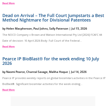
Read More
Dead on Arrival – The Full Court Jumpstarts a Best
Method Nightmare for Divisional Patentees
by
Helen Macpherson
,
Paul Johns
,
Sally Paterson
|
Jul 15, 2026
The NOCO Company v Brown and Watson International Pty Ltd [2026] FCAFC 44
Date of decision: 10 April 2026 Body: Full Court of the Federal...
Read More
Pearce IP BioBlast® for the week ending 10 July
2026
by
Naomi Pearce
,
Chantal Savage
,
Maliha Hoque
|
Jul 14, 2026
Pearce IP provides weekly reports on global biosimilars activities in the Pearce IP
BioBlast®. Significant biosimilar activities for the week ending...
Read More