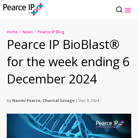
Home
/
News
/
Pearce IP Blog
Pearce IP BioBlast®
for the week ending 6
December 2024
by
Naomi Pearce
,
Chantal Savage
|
Dec 9, 2024