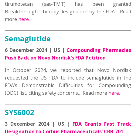
tirumotecan (sac-TMT) has been granted
Breakthrough Therapy designation by the FDA… Read
more
here
.
Semaglutide
6 December 2024 | US |
Compounding Pharmacies
Push Back on Novo Nordisk’s FDA Petition
In October 2024, we reported that Novo Nordisk
requested the US FDA to include semaglutide in the
FDA’s Demonstrable Difficulties for Compounding
(DDC) list, citing safety concerns… Read more
here
.
SYS6002
3 December 2024 | US |
FDA Grants Fast Track
Designation to Corbus Pharmaceuticals’ CRB-701