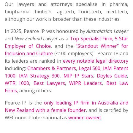
Our lawyers and attorneys specialise in pharma,
biopharma, biotech, ag-tech, food-tech, med-tech,
although our work is broader than these industries.
In 2025, Pearce IP was honoured by
Australasian Lawyer
and
New Zealand Lawyer
as a
Top Specialist Firm
,
5 Star
Employer of Choice
, and the
“Standout Winner” for
Inclusion and Culture
(<100 employees). Pearce IP and
its leaders are ranked in
every notable legal directory
including:
Chambers & Partners
,
Legal 500
,
IAM Patent
1000
,
IAM Strategy 300
,
MIP IP Stars
,
Doyles Guide
,
WTR 1000
,
Best Lawyers
,
WIPR Leaders
,
Best Law
Firms
, among others.
Pearce IP is the
only leading IP firm in Australia and
New Zealand with a female founder
, and is certified by
WEConnect International as
women owned
.