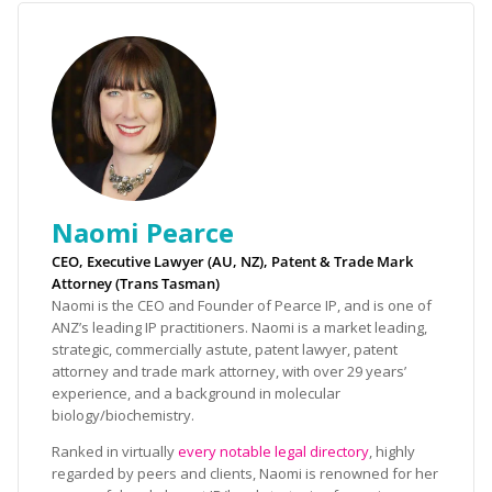
Naomi Pearce
CEO, Executive Lawyer (AU, NZ), Patent & Trade Mark
Attorney (Trans Tasman)
Naomi is the CEO and Founder of Pearce IP, and is one of
ANZ’s leading IP practitioners. Naomi is a market leading,
strategic, commercially astute, patent lawyer, patent
attorney and trade mark attorney, with over 29 years’
experience, and a background in molecular
biology/biochemistry.
Ranked in virtually
every notable legal directory
, highly
regarded by peers and clients, Naomi is renowned for her