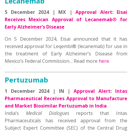
Lecanemab
5 December 2024 | MX |
Approval Alert:
Eisai
Receives Mexican Approval of Lecanemab
®
for
Early Alzheimer’s Disease
On 5 December 2024, Eisai announced that it has
received approval for Leqembi® (lecanemab) for use in
the treatment of Early Alzheimer’s Disease from
Mexico’s Federal Commission… Read more
here
.
Pertuzumab
1 December 2024 | IN |
Approval Alert: Intas
Pharmaceutical Receives Approval to Manufacture
and Market Biosimilar Pertuzumab in India
India’s
Medical Dialogues
reports that Intas
Pharmaceuticals has received approval from the
Subject Expert Committee (SEC) of the Central Drug