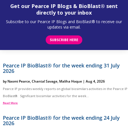
Get our Pearce IP Blogs & BioBlast® sent
directly to your inbox
Subscribe to our Pearce IP Blogs and BioBlast® to receive our
updates via email.
SUBSCRIBE HERE
Pearce IP BioBlast® for the week ending 31 July
2026
by
Naomi Pearce
,
Chantal Savage
,
Maliha Hoque
|
Aug 4, 2026
Pearce IP provides weekly reports on global biosimilars activities in the Pearce IP
BioBlast®. Significant biosimilar activities for the week...
Read More
Pearce IP BioBlast® for the week ending 24 July
2026