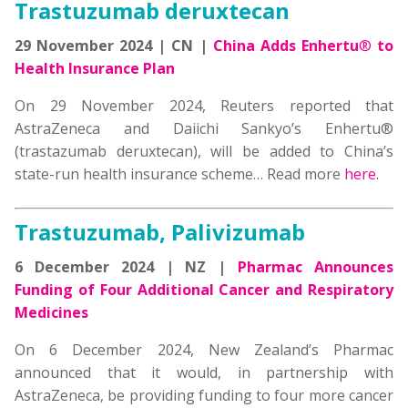
Trastuzumab deruxtecan
29 November 2024 | CN |
China Adds Enhertu
®
to
Health Insurance Plan
On 29 November 2024, Reuters reported that
AstraZeneca and Daiichi Sankyo’s Enhertu®
(trastazumab deruxtecan), will be added to China’s
state-run health insurance scheme… Read more
here
.
Trastuzumab, Palivizumab
6 December 2024 | NZ |
Pharmac Announces
Funding of Four Additional Cancer and Respiratory
Medicines
On 6 December 2024, New Zealand’s Pharmac
announced that it would, in partnership with
AstraZeneca, be providing funding to four more cancer