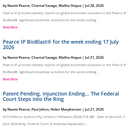
by
Naomi Pearce
,
Chantal Savage
,
Maliha Hoque
|
Jul 28, 2026
Pearce IP provides weekly reports on global biosimilars activities in the Pearce IP
BioBlast®. Significant biosimilar activities for the week ending...
Read More
Pearce IP BioBlast® for the week ending 17 July
2026
by
Naomi Pearce
,
Chantal Savage
,
Maliha Hoque
|
Jul 21, 2026
Pearce IP provides weekly reports on global biosimilars activities in the Pearce IP
BioBlast®. Significant biosimilar activities for the week ending...
Read More
Patent Pending, Injunction Ending… The Federal
Court Steps into the Ring
by
Naomi Pearce
,
Paul Johns
,
Helen Macpherson
|
Jul 21, 2026
EOS Defence Systems Pty Limited v Pahlavani [2026] FCA 688 Date of decision: 2
June 2026 Body: Federal Court of Australia Adjudicator:...