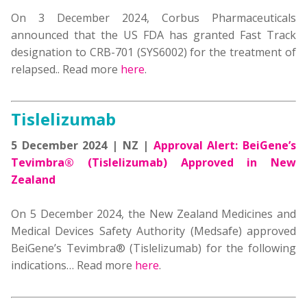
On 3 December 2024,
Corbus Pharmaceuticals
announced that the US FDA has granted Fast Track
designation to CRB-701 (SYS6002)
for the treatment of
relapsed
.. Read more
here
.
Tislelizumab
5 December 2024 | NZ |
Approval Alert: BeiGene’s
Tevimbra® (Tislelizumab) Approved in New
Zealand
On 5 December 2024, the
New Zealand Medicines and
Medical Devices Safety Authority (Medsafe) approved
BeiGene’s Tevimbra® (
Tislelizumab
)
for the following
indications
… Read more
here
.