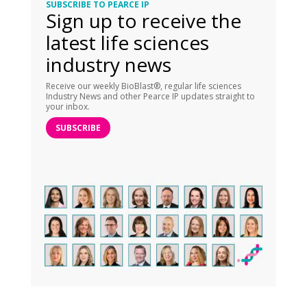
SUBSCRIBE TO PEARCE IP
Sign up to receive the
latest life sciences
industry news
Receive our weekly BioBlast®, regular life sciences
Industry News and other Pearce IP updates straight to
your inbox.
SUBSCRIBE