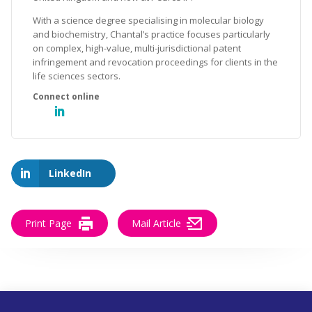
With a science degree specialising in molecular biology
and biochemistry, Chantal’s practice focuses particularly
on complex, high-value, multi-jurisdictional patent
infringement and revocation proceedings for clients in the
life sciences sectors.
LinkedIn
Print Page
Mail Article