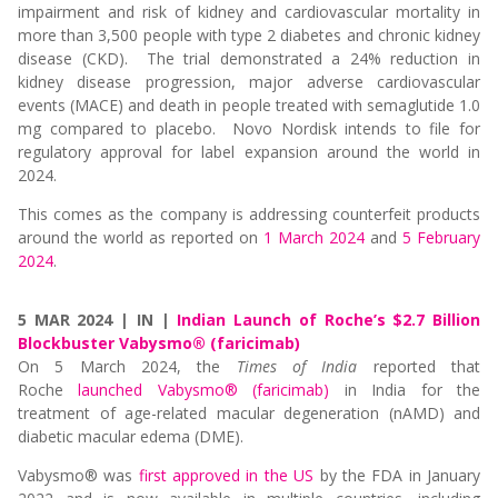
impairment and risk of kidney and cardiovascular mortality in
more than 3,500 people with type 2 diabetes and chronic kidney
disease (CKD). The trial demonstrated a 24% reduction in
kidney disease progression, major adverse cardiovascular
events (MACE) and death in people treated with semaglutide 1.0
mg compared to placebo. Novo Nordisk intends to file for
regulatory approval for label expansion around the world in
2024.
This comes as the company is addressing counterfeit products
around the world as reported on
1 March 2024
and
5 February
2024
.
5 MAR 2024 | IN |
Indian Launch of Roche’s $2.7 Billion
Blockbuster Vabysmo® (faricimab)
On 5 March 2024, the
Times of India
reported that
Roche
launched Vabysmo® (faricimab)
in India for the
treatment of age-related macular degeneration (nAMD) and
diabetic macular edema (DME).
Vabysmo
®
was
first approved in the US
by the FDA in January