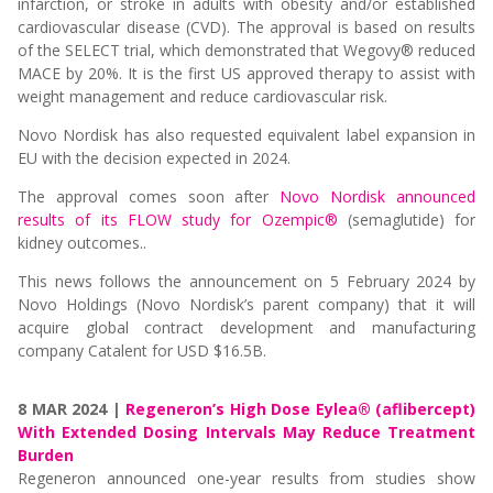
infarction, or stroke in adults with obesity and/or established
cardiovascular disease (CVD). The approval is based on results
of the SELECT trial, which demonstrated that Wegovy® reduced
MACE by 20%. It is the first US approved therapy to assist with
weight management and reduce cardiovascular risk.
Novo Nordisk has also requested equivalent label expansion in
EU with the decision expected in 2024.
The approval comes soon after
Novo Nordisk announced
results of its FLOW study for Ozempic®
(semaglutide) for
kidney outcomes..
This news follows the announcement on 5 February 2024 by
Novo Holdings (Novo Nordisk’s parent company) that it will
acquire global contract development and manufacturing
company Catalent for USD $16.5B.
8 MAR 2024 |
Regeneron’s High Dose Eylea® (aflibercept)
With Extended Dosing Intervals May Reduce Treatment
Burden
Regeneron announced one-year results from studies show