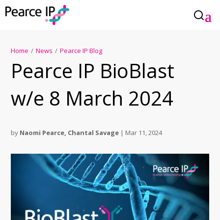
Home
/
News
/
Pearce IP Blog
Pearce IP BioBlast
w/e 8 March 2024
by
Naomi Pearce
,
Chantal Savage
|
Mar 11, 2024