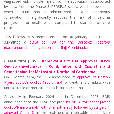
diagnosed with multiple myeloma. The application is supported
by data from the Phase 3 PERSEUS study, which shows that
when daratumumab is administered in a subcutaneous
formulation it significantly reduces the risk of myeloma
progression or death when compared to standard of care
regimen.
This follows J&J’s announcement on 30 January 2024 that it
submitted a
sBLA to FDA for the Darzalex Faspro®
(daratumumab and hyaluronidase-fihj) Combination
6 MAR 2024 | US |
Approval Alert: FDA Approves BMS’s
Opdivo (nivolumab) in Combination with Cisplatin and
Gemcitabine for Metastatic Urothelial Carcinoma
On 6 March 2024, the FDA announced its
approval of Bristol-
Myers Squibb’s Opdivo (nivolumab)
for treatment of adults with
unresectable or metastatic urothelial carcinoma.
Previously in February 2024 and in December 2023, BMS
announced that the FDA accepted
its sBLA for neoadjuvant
Opdivo® (nivolumab) with chemotherapy followed by surgery +
adjuvant Opdivo®
in the treatment of resectable stage IIA to