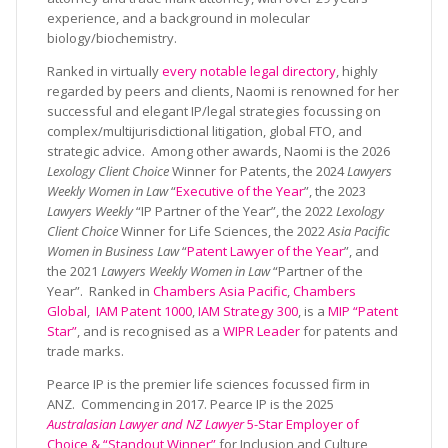
experience, and a background in molecular
biology/biochemistry.
Ranked in virtually
every notable legal directory
, highly
regarded by peers and clients, Naomi is renowned for her
successful and elegant IP/legal strategies focussing on
complex/multijurisdictional litigation, global FTO, and
strategic advice. Among other awards, Naomi is the 2026
Lexology Client Choice
Winner for Patents, the 2024
Lawyers
Weekly Women in Law
“
Executive of the Year
”, the 2023
Lawyers Weekly
“IP Partner of the Year”, the 2022
Lexology
Client Choice
Winner for Life Sciences, the 2022
Asia Pacific
Women in Business Law
“
Patent Lawyer of the Year
”, and
the 2021
Lawyers Weekly Women in Law
“Partner of the
Year”. Ranked in
Chambers Asia Pacific
,
Chambers
Global
,
IAM Patent 1000
,
IAM Strategy 300
, is a
MIP “Patent
Star”
, and is recognised as a
WIPR Leader
for patents and
trade marks.
Pearce IP is the premier life sciences focussed firm in
ANZ. Commencing in 2017. Pearce IP is the 2025
Australasian Lawyer and NZ Lawyer
5-Star Employer of
Choice & “Standout Winner”
for Inclusion and Culture