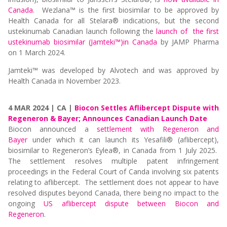
Canada
. Wezlana
™
is the first biosimilar to be approved by
Health Canada for all Stelara® indications, but the second
ustekinumab Canadian launch following the
launch of the first
ustekinumab biosimilar (
Jamteki™)
in Canada
by
JAMP Pharma
on 1 March 2024.
Jamteki™ was developed by Alvotech and was approved by
Health Canada in November 2023.
4 MAR 2024 | CA |
Biocon Settles Aflibercept Dispute with
Regeneron & Bayer; Announces Canadian Launch Date
Biocon announced a
settlement with Regeneron and
Bayer
under which it can launch its Yesafili® (aflibercept),
biosimilar to Regeneron’s Eylea®, in Canada from 1 July 2025.
The settlement resolves multiple patent infringement
proceedings in the Federal Court of Canda involving six patents
relating to aflibercept. The settlement does not appear to have
resolved disputes beyond Canada, there being no impact to the
ongoing
US aflibercept dispute between Biocon and
Regeneron
.