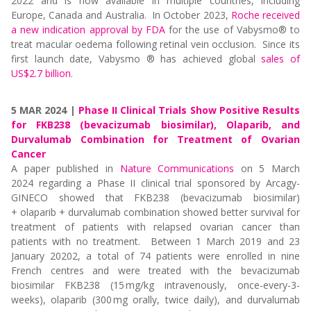
2022 and is now available in multiple countries, including
Europe, Canada and Australia. In
October 2023,
Roche received
a new indication approval by FDA
for the use of Vabysmo® to
treat macular oedema following retinal vein occlusion. Since its
first launch date, Vabysmo ® has achieved global
sales of
US$2.7 billion
.
5 MAR 2024 |
Phase II Clinical Trials Show Positive Results
for FKB238 (bevacizumab biosimilar), Olaparib, and
Durvalumab Combination for Treatment of Ovarian
Cancer
A paper
published
in
Nature Communications
on 5 March
2024
regarding
a Phase II clinical trial sponsored by
Arcagy
-
GINECO showed that FKB238 (bevacizumab biosimilar)
+
olaparib
+ durvalumab combination showed better survival for
treatment of patients with relapsed ovarian cancer
than
patients with no treatment
.
Between 1 March 2019 and 23
January 20202, a total of 74 patients were enrolled in nine
French centres and were treated with
the bevacizumab
biosimilar FKB238 (15 mg/kg intravenously, once-every-3-
weeks),
olaparib
(300 mg orally, twice daily), and durvalumab