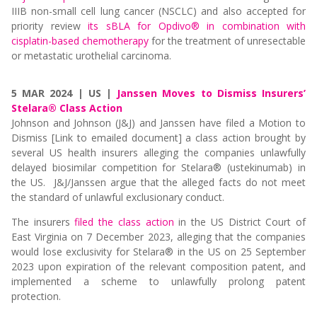
IIIB non-small cell lung cancer (NSCLC) and also accepted for
priority review
its sBLA for Opdivo® in combination with
cisplatin-based chemotherapy
for the treatment of unresectable
or metastatic urothelial carcinoma.
5 MAR 2024 | US |
Janssen Moves to Dismiss Insurers’
Stelara® Class Action
Johnson and Johnson (J&J) and Janssen have filed a
Motion to
Dismiss [Link to emailed document]
a class action brought by
several US health insurers alleging the companies unlawfully
delayed biosimilar competition for Stelara® (ustekinumab) in
the US. J&J/Janssen argue that the alleged facts do not meet
the standard of unlawful exclusionary conduct.
The insurers
filed the
class action
in the US District Court of
East Virginia on 7 December 2023, alleging that the companies
would lose exclusivity for Stelara® in the US on 25 September
2023 upon expiration of the relevant composition patent, and
implemented a scheme to unlawfully prolong patent
protection.