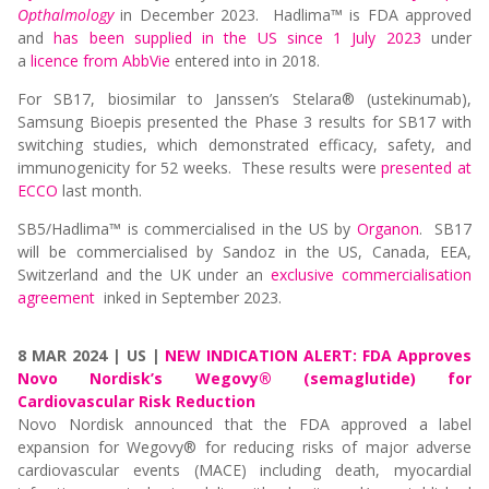
Opthalmology
in December 2023. Hadlima™ is FDA approved
and
has been supplied in the US since 1 July 2023
under
a
licence from AbbVie
entered into in 2018.
For SB17, biosimilar to Janssen’s Stelara® (ustekinumab),
Samsung Bioepis presented the Phase 3 results for SB17 with
switching studies, which demonstrated efficacy, safety, and
immunogenicity for 52 weeks. These results were
presented at
ECCO
last month.
SB5/Hadlima™ is commercialised in the US by
Organon
. SB17
will be commercialised by Sandoz in the US, Canada, EEA,
Switzerland and the UK under an
exclusive commercialisation
agreement
inked in September 2023.
8 MAR 2024 | US |
NEW INDICATION ALERT: FDA Approves
Novo Nordisk’s Wegovy® (semaglutide) for
Cardiovascular Risk Reduction
Novo Nordisk announced that the FDA approved a label
expansion for Wegovy® for reducing risks of major adverse
cardiovascular events (MACE) including death, myocardial