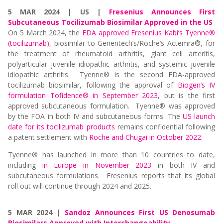
5 MAR 2024 | US |
Fresenius Announces First
Subcutaneous Tocilizumab Biosimilar Approved in the US
On 5 March 2024, the
FDA approved Fresenius Kabi’s Tyenne®
(tocilizumab)
, biosimilar to Genentech’s/Roche’s Actemra®, for
the treatment of rheumatoid arthritis, giant cell arteritis,
polyarticular juvenile idiopathic arthritis, and systemic juvenile
idiopathic arthritis. Tyenne® is the second FDA-approved
tocilizumab biosimilar, following the approval of
Biogen’s IV
formulation Tofidence® in September 2023
, but is the first
approved subcutaneous formulation. Tyenne® was approved
by the FDA in both IV and subcutaneous forms. The
US launch
date for its tocilizumab products
remains confidential following
a
patent settlement with
Roche and Chugai in October 2022
.
Tyenne® has launched in more than 10 countries to date,
including
in Europe in November 2023
in both IV and
subcutaneous formulations. Fresenius reports that its global
roll out will continue through 2024 and 2025.
5 MAR 2024 |
Sandoz Announces First US Denosumab
Biosimilars Approved with Interchangeability