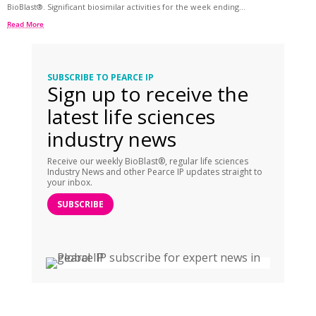
BioBlast®. Significant biosimilar activities for the week ending...
Read More
SUBSCRIBE TO PEARCE IP
Sign up to receive the
latest life sciences
industry news
Receive our weekly BioBlast®, regular life sciences
Industry News and other Pearce IP updates straight to
your inbox.
SUBSCRIBE