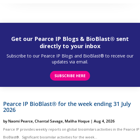
Get our Pearce IP Blogs & BioBlast® sent
directly to your inbox
Subscribe to our Pearce IP Blogs and BioBlast® to receive our
updates via email.
SUBSCRIBE HERE
Pearce IP BioBlast® for the week ending 31 July
2026
by
Naomi Pearce
,
Chantal Savage
,
Maliha Hoque
|
Aug 4, 2026
Pearce IP provides weekly reports on global biosimilars activities in the Pearce IP
BioBlast®. Significant biosimilar activities for the week...