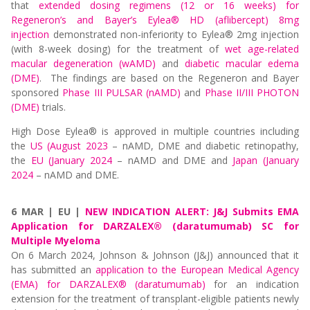
that
extended dosing regimens (12 or 16 weeks) for
Regeneron’s and Bayer’s Eylea® HD (aflibercept) 8mg
injection
demonstrated non-inferiority to Eylea® 2mg injection
(with 8-week dosing) for the treatment of
wet age-related
macular degeneration (wAMD)
and
diabetic macular edema
(DME)
. The findings are based on the Regeneron and Bayer
sponsored
Phase III PULSAR (nAMD)
and
Phase II/III PHOTON
(DME)
trials.
High Dose Eylea® is approved in multiple countries including
the
US (August 2023
– nAMD, DME and diabetic retinopathy,
the
EU (January 2024
– nAMD and DME and
Japan (January
2024
– nAMD and DME.
6 MAR | EU |
NEW INDICATION ALERT: J&J Submits EMA
Application for DARZALEX® (daratumumab) SC for
Multiple Myeloma
On 6 March 2024, Johnson & Johnson (J&J) announced that it
has submitted an
application to the European Medical Agency
(EMA) for DARZALEX® (daratumumab)
for an indication
extension for the treatment of transplant-eligible patients newly