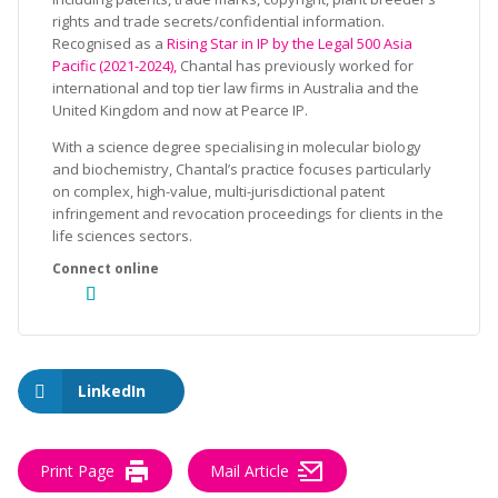
rights and trade secrets/confidential information.
Recognised as a
Rising Star in IP by the Legal 500 Asia
Pacific (2021-2024),
Chantal has previously worked for
international and top tier law firms in Australia and the
United Kingdom and now at Pearce IP.
With a science degree specialising in molecular biology
and biochemistry, Chantal’s practice focuses particularly
on complex, high-value, multi-jurisdictional patent
infringement and revocation proceedings for clients in the
life sciences sectors.
LinkedIn
Print Page
Mail Article