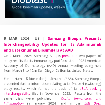
9 MAR 2024 US |
Samsung Bioepis Presents
Interchangeability Updates for its Adalimumab
and Ustekinumab Biosimilars at AAD
On 9 March 2024, Samsung Bioepis
presented
two papers of
study results for its immunology portfolio at the 2024 American
Academy of Dermatology (AAD) Annual Meeting being held
from March 8 to 12 in San Diego, California, United States.
For its Humira® biosimilar (adalimumab/SB5), Samsung Bioepis
presented further information relating to its Phase 4 (switching)
study results, which formed the basis of its
sBLA seeking
interchangeability
filed in November 2023. Results from the
same trials were published in
Ocular Immunology and
Inflammation
in January 2024, and in the
BMJ Open