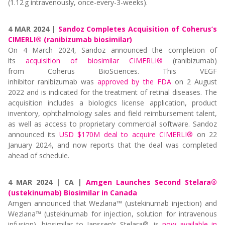
(1.12 g intravenously, once-every-3-weeks).
4 MAR 2024 |
Sandoz Completes Acquisition of Coherus’s
CIMERLI® (ranibizumab biosimilar)
On
4 March 2024, Sandoz
announced
the completion of
its
acquisition of biosimilar CIMERLI®
(ranibizumab)
from
Coherus
BioSciences
.
This
VEGF
inhibitor
ranibizumab
was
approved by
the FDA
on
2 August
202
2 and
is
indicated
for the treatment of retinal diseases
. T
he
acquisition includes a biologics license application, product
inventory, ophthalmology sales and field reimbursement talent,
as well as access to proprietary commercial software.
Sandoz
announced its
USD $170M
deal
to acquire CIMERLI®
on 22
January 2024, and
now reports that the deal was completed
ahead of schedule
.
4 MAR 2024 | CA |
Amgen Launches Second Stelara®
(ustekinumab) Biosimilar in Canada
Amgen announced that Wezlana™
(ustekinumab injection) and
Wezlana™
(ustekinumab for injection, solution for intravenous
infusion), biosimilar to Janssen’s Stelara®, is
now available in