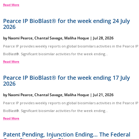
Read More
Pearce IP BioBlast® for the week ending 24 July
2026
by
Naomi Pearce
,
Chantal Savage
,
Maliha Hoque
|
Jul 28, 2026
Pearce IP provides weekly reports on global biosimilars activities in the Pearce IP
BioBlast®. Significant biosimilar activities for the week ending...
Read More
Pearce IP BioBlast® for the week ending 17 July
2026
by
Naomi Pearce
,
Chantal Savage
,
Maliha Hoque
|
Jul 21, 2026
Pearce IP provides weekly reports on global biosimilars activities in the Pearce IP
BioBlast®. Significant biosimilar activities for the week ending...
Read More
Patent Pending, Injunction Ending… The Federal