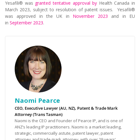
Yesafili® was
granted tentative approval by
Health Canada
in
March 2023, subject to resolution of patent issues. Yesafili®
was approved in the UK in
November 2023
and in EU
in
September 2023
.
Naomi Pearce
CEO, Executive Lawyer (AU, NZ), Patent & Trade Mark
Attorney (Trans Tasman)
Naomi is the CEO and Founder of Pearce IP, and is one of
ANZ’s leading IP practitioners. Naomi is a market leading,
strategic, commercially astute, patent lawyer, patent
attorney and trade mark attorney, with over 29 years’