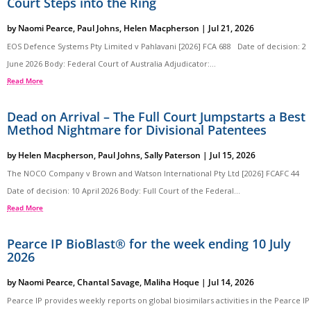
Court Steps into the Ring
by
Naomi Pearce
,
Paul Johns
,
Helen Macpherson
|
Jul 21, 2026
EOS Defence Systems Pty Limited v Pahlavani [2026] FCA 688 Date of decision: 2
June 2026 Body: Federal Court of Australia Adjudicator:...
Read More
Dead on Arrival – The Full Court Jumpstarts a Best
Method Nightmare for Divisional Patentees
by
Helen Macpherson
,
Paul Johns
,
Sally Paterson
|
Jul 15, 2026
The NOCO Company v Brown and Watson International Pty Ltd [2026] FCAFC 44
Date of decision: 10 April 2026 Body: Full Court of the Federal...
Read More
Pearce IP BioBlast® for the week ending 10 July
2026
by
Naomi Pearce
,
Chantal Savage
,
Maliha Hoque
|
Jul 14, 2026
Pearce IP provides weekly reports on global biosimilars activities in the Pearce IP