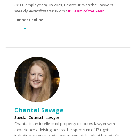
(<100 employees). In 2021, Pearce IP was the Lawyers
Weekly
Australian Law Awards
IP Team of the Year
.
Chantal Savage
Special Counsel, Lawyer
Chantal is an intellectual property disputes lawyer with
experience advising across the spectrum of IP rights,
including patents, trade marks, copyright, plant breeder’s