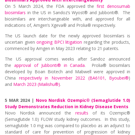
On 5 March 2024, the FDA approved the
first denosumab
biosimilars
in the US in Sandoz’s Wyost® and Jubbonti®. The
biosimilars are interchangeable with, and approved for all
indications of, Amgen’s Xgeva
®
and Prolia
®
respectively.
The US launch date for the newly approved biosimilars is
uncertain given
ongoing BPCI litigation
regarding the products,
commenced by Amgen in May 2023 relating to 21 patents.
The US approval comes weeks after Sandoz announced
the
approval of Jubbonti® in Canada
. Prolia® biosimilars
developed by Boan Biotech and Mabwell were approved in
China
respectively in November 2022 (BA6101, Byoubei®
)
and
March 2023 (Mailishu®)
.
5 MAR 2024 |
Novo Nordisk Ozempic® (Semaglutide 1.0)
Study Demonstrates Reduction in Kidney Disease Events
Novo Nordisk announced the
results
of its Ozempic®
(Semaglutide 1.0) FLOW study kidney outcomes. In this study,
semaglutide 1.0 mg was compared to placebo as an adjunct to
standard of care for prevention of progression of kidney