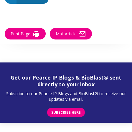
Print Page
Mail Article
Get our Pearce IP Blogs & BioBlast® sent
directly to your inbox
Subscribe to our Pearce IP Blogs and BioBlast® to receive our
updates via email.
SUBSCRIBE HERE