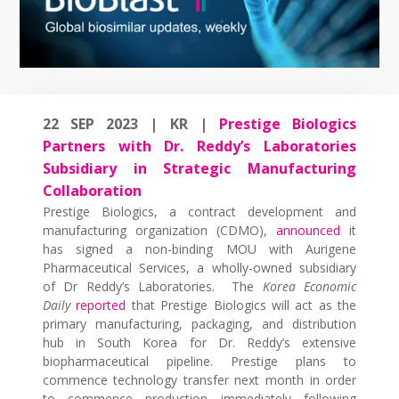
22 SEP 2023 | KR |
Prestige Biologics
Partners with Dr. Reddy’s Laboratories
Subsidiary in Strategic Manufacturing
Collaboration
Prestige Biologics, a contract development and
manufacturing organization (CDMO),
announced
it
has signed a non-binding MOU with Aurigene
Pharmaceutical Services, a wholly-owned subsidiary
of Dr Reddy’s Laboratories. The
Korea Economic
Daily
reported
that Prestige Biologics will act as the
primary manufacturing, packaging, and distribution
hub in South Korea for Dr. Reddy’s extensive
biopharmaceutical pipeline. Prestige plans to
commence technology transfer next month in order
to commence production immediately following