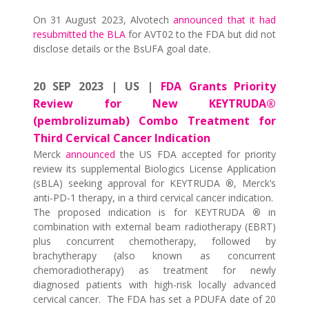
On 31 August 2023, Alvotech
announced that it had
resubmitted the BLA
for AVT02 to the FDA but did not
disclose details or the BsUFA goal date.
20 SEP 2023 | US |
FDA Grants Priority
Review for New KEYTRUDA®
(pembrolizumab) Combo Treatment for
Third Cervical Cancer Indication
Merck
announced
the US FDA accepted for priority
review its supplemental Biologics License Application
(sBLA) seeking approval for KEYTRUDA
®
, Merck’s
anti-PD-1 therapy, in a third cervical cancer indication.
The proposed indication is for KEYTRUDA
®
in
combination with external beam radiotherapy (EBRT)
plus concurrent chemotherapy, followed by
brachytherapy (also known as concurrent
chemoradiotherapy) as treatment for newly
diagnosed patients with high-risk locally advanced
cervical cancer. The FDA has set a PDUFA date of 20