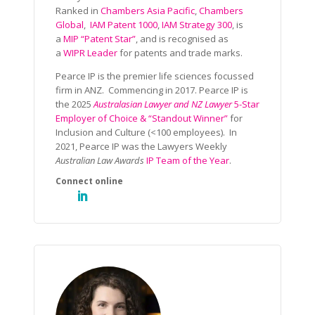
Ranked in
Chambers Asia Pacific
,
Chambers
Global
,
IAM Patent 1000
,
IAM Strategy 300
, is
a
MIP “Patent Star”
, and is recognised as
a
WIPR Leader
for patents and trade marks.
Pearce IP is the premier life sciences focussed
firm in ANZ. Commencing in 2017. Pearce IP is
the 2025
Australasian Lawyer and NZ Lawyer
5-Star
Employer of Choice & “Standout Winner”
for
Inclusion and Culture (<100 employees). In
2021, Pearce IP was the Lawyers Weekly
Australian Law Awards
IP Team of the Year
.