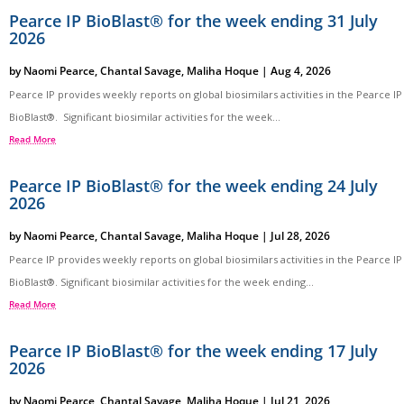
Pearce IP BioBlast® for the week ending 31 July
2026
by
Naomi Pearce
,
Chantal Savage
,
Maliha Hoque
|
Aug 4, 2026
Pearce IP provides weekly reports on global biosimilars activities in the Pearce IP
BioBlast®. Significant biosimilar activities for the week...
Read More
Pearce IP BioBlast® for the week ending 24 July
2026
by
Naomi Pearce
,
Chantal Savage
,
Maliha Hoque
|
Jul 28, 2026
Pearce IP provides weekly reports on global biosimilars activities in the Pearce IP
BioBlast®. Significant biosimilar activities for the week ending...
Read More
Pearce IP BioBlast® for the week ending 17 July
2026
by
Naomi Pearce
,
Chantal Savage
,
Maliha Hoque
|
Jul 21, 2026