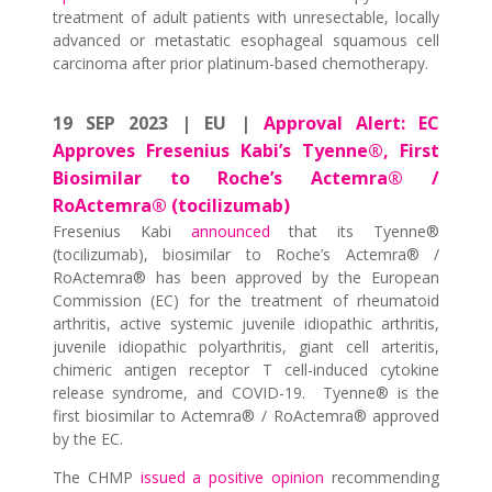
treatment of adult patients with unresectable, locally
advanced or metastatic esophageal squamous cell
carcinoma after prior platinum-based chemotherapy.
19 SEP 2023 | EU |
Approval Alert: EC
Approves Fresenius Kabi’s Tyenne®, First
Biosimilar to Roche’s Actemra® /
RoActemra® (tocilizumab)
Fresenius Kabi
announced
that its Tyenne®
(tocilizumab), biosimilar to Roche’s Actemra® /
RoActemra® has been approved by the European
Commission (EC) for the treatment of rheumatoid
arthritis, active systemic juvenile idiopathic arthritis,
juvenile idiopathic polyarthritis, giant cell arteritis,
chimeric antigen receptor T cell-induced cytokine
release syndrome, and COVID-19. Tyenne® is the
first biosimilar to Actemra® / RoActemra® approved
by the EC.
The CHMP
issued a positive opinion
recommending