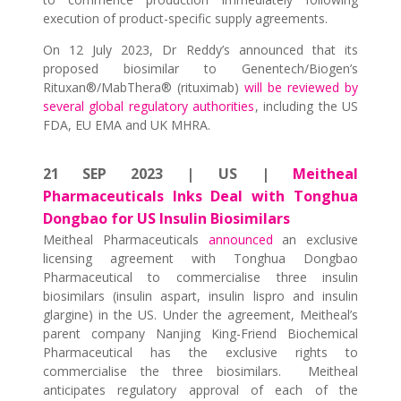
execution of product-specific supply agreements.
On 12 July 2023, Dr Reddy’s announced that its
proposed biosimilar to Genentech/Biogen’s
Rituxan®/MabThera® (rituximab)
will be reviewed by
several global regulatory authorities
, including the US
FDA, EU EMA and UK MHRA.
21 SEP 2023 | US |
Meitheal
Pharmaceuticals Inks Deal with Tonghua
Dongbao for US Insulin Biosimilars
Meitheal Pharmaceuticals
announced
an exclusive
licensing agreement with Tonghua Dongbao
Pharmaceutical to commercialise three insulin
biosimilars (insulin aspart, insulin lispro and insulin
glargine) in the US. Under the agreement, Meitheal’s
parent company Nanjing King-Friend Biochemical
Pharmaceutical has the exclusive rights to
commercialise the three biosimilars. Meitheal
anticipates regulatory approval of each of the