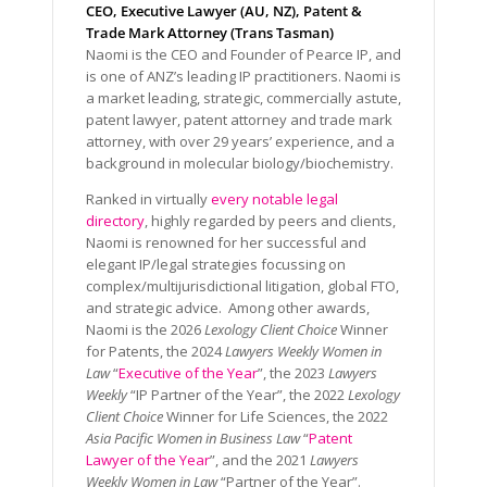
CEO, Executive Lawyer (AU, NZ), Patent &
Trade Mark Attorney (Trans Tasman)
Naomi is the CEO and Founder of Pearce IP, and
is one of ANZ’s leading IP practitioners. Naomi is
a market leading, strategic, commercially astute,
patent lawyer, patent attorney and trade mark
attorney, with over 29 years’ experience, and a
background in molecular biology/biochemistry.
Ranked in virtually
every notable legal
directory
, highly regarded by peers and clients,
Naomi is renowned for her successful and
elegant IP/legal strategies focussing on
complex/multijurisdictional litigation, global FTO,
and strategic advice. Among other awards,
Naomi is the 2026
Lexology Client Choice
Winner
for Patents, the 2024
Lawyers Weekly Women in
Law
“
Executive of the Year
”, the 2023
Lawyers
Weekly
“IP Partner of the Year”, the 2022
Lexology
Client Choice
Winner for Life Sciences, the 2022
Asia Pacific Women in Business Law
“
Patent
Lawyer of the Year
”, and the 2021
Lawyers
Weekly Women in Law
“Partner of the Year”.