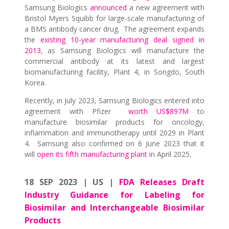
Samsung Biologics
announced
a new agreement with
Bristol Myers Squibb for large-scale manufacturing of
a BMS antibody cancer drug. The agreement expands
the
existing 10-year manufacturing deal signed in
2013
, as Samsung Biologics will manufacture the
commercial antibody at its latest and largest
biomanufacturing facility, Plant 4, in Songdo, South
Korea.
Recently, in July 2023, Samsung Biologics entered into
agreement with Pfizer
worth US$897M
to
manufacture biosimilar products for oncology,
inflammation and immunotherapy until 2029 in Plant
4. Samsung also confirmed on 6 June 2023 that it
will
open its fifth manufacturing plant
in April 2025.
18 SEP 2023 | US |
FDA Releases Draft
Industry Guidance for Labeling for
Biosimilar and Interchangeable Biosimilar
Products