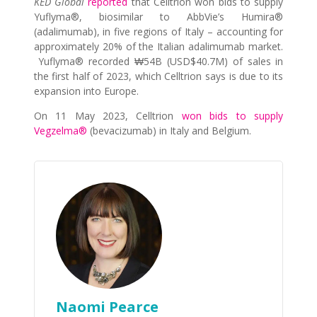
KED Global
reported
that Celltrion won bids to supply
Yuflyma®, biosimilar to AbbVie’s Humira®
(adalimumab), in five regions of Italy – accounting for
approximately 20% of the Italian adalimumab market.
Yuflyma® recorded ₩54B (USD$40.7M) of sales in
the first half of 2023, which Celltrion says is due to its
expansion into Europe.
On 11 May 2023, Celltrion
won bids to supply
Vegzelma®
(bevacizumab) in Italy and Belgium.
Naomi Pearce