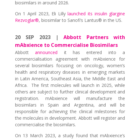
biosimilars in around 2026.
On 1 April 2023, Eli Lilly
launched its insulin glargine
Rezvoglar®
, biosimilar to Sanofi’s Lantus® in the US.
20 SEP 2023 |
Abbott Partners with
mAbxience to Commercialise Biosimilars
Abbott
announced
it has entered into a
commercialisation agreement with mAbxience for
several biosimilars focusing on oncology, women’s
health and respiratory diseases in emerging markets
in Latin America, Southeast Asia, the Middle East and
Africa. The first molecules will launch in 2025, while
others are subject to further clinical development and
registration. mAbxience will manufacture the
biosimilars in Spain and Argentina, and will be
responsible for achieving the clinical milestones for
the molecules in development. Abbott will register and
commercialise the biosimilars.
On 13 March 2023, a study found that mAbxience’s