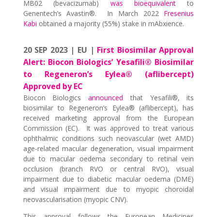
MB02 (bevacizumab)
was bioequivalent
to
Genentech’s Avastin®. In March 2022
Fresenius
Kabi
obtained a majority (55%) stake in mAbxience.
20 SEP 2023 | EU |
First Biosimilar Approval
Alert: Biocon Biologics’ Yesafili® Biosimilar
to Regeneron’s Eylea® (aflibercept)
Approved by EC
Biocon Biologics
announced
that Yesafili®, its
biosimilar to Regeneron’s Eylea® (aflibercept), has
received marketing approval from the European
Commission (EC). It was approved to treat various
ophthalmic conditions such neovascular (wet AMD)
age-related macular degeneration, visual impairment
due to macular oedema secondary to retinal vein
occlusion (branch RVO or central RVO), visual
impairment due to diabetic macular oedema (DME)
and visual impairment due to myopic choroidal
neovascularisation (myopic CNV).
This approval follows the European Medicines