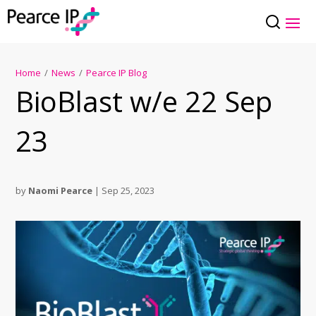
Home
/
News
/
Pearce IP Blog
BioBlast w/e 22 Sep
23
by
Naomi Pearce
|
Sep 25, 2023