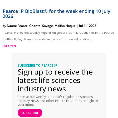
Pearce IP BioBlast® for the week ending 10 July
2026
by
Naomi Pearce
,
Chantal Savage
,
Maliha Hoque
|
Jul 14, 2026
Pearce IP provides weekly reports on global biosimilars activities in the Pearce IP
BioBlast®. Significant biosimilar activities for the week ending...
Read More
SUBSCRIBE TO PEARCE IP
Sign up to receive the
latest life sciences
industry news
Receive our weekly BioBlast®, regular life sciences
Industry News and other Pearce IP updates straight to
your inbox.
SUBSCRIBE