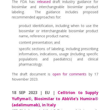
The FDA has
released
draft industry guidance for
biosimilar and interchangeable biosimilar product
labeling. The guidance includes proposed
recommended approaches for:
product identification, including when to use the
biosimilar or interchangeable biosimilar product
name, reference product name;
content presentation; and
specific sections of labeling, including prescribing
information, indications, usage (including specific
populations and paediatrics) and clinical
pharmacology.
The draft document is
open for comments
by 17
November 2023.
18 SEP 2023 | EU |
Celltrion to Supply
Yuflyma®, Biosimilar to AbbVie’s Humira®
(adalimumab), in Italy