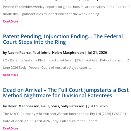
Pearce IP provides weekly reports on global biosimilars activities in the Pearce IP
BioBlast®. Significant biosimilar activities for the week ending...
Read More
Patent Pending, Injunction Ending… The Federal
Court Steps into the Ring
by
Naomi Pearce
,
Paul Johns
,
Helen Macpherson
|
Jul 21, 2026
EOS Defence Systems Pty Limited v Pahlavani [2026] FCA 688 Date of decision: 2
June 2026 Body: Federal Court of Australia Adjudicator:...
Read More
Dead on Arrival – The Full Court Jumpstarts a Best
Method Nightmare for Divisional Patentees
by
Helen Macpherson
,
Paul Johns
,
Sally Paterson
|
Jul 15, 2026
The NOCO Company v Brown and Watson International Pty Ltd [2026] FCAFC 44
Date of decision: 10 April 2026 Body: Full Court of the Federal...
Read More