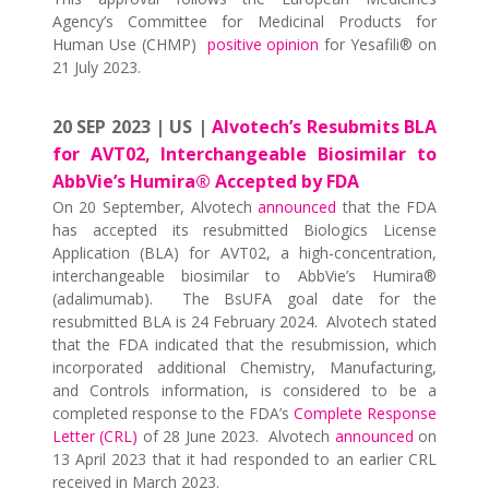
Agency’s Committee for Medicinal Products for
Human Use (CHMP)
positive opinion
for Yesafili® on
21 July 2023.
20 SEP 2023 | US |
Alvotech’s Resubmits BLA
for AVT02, Interchangeable Biosimilar to
AbbVie’s Humira® Accepted by FDA
On 20 September, Alvotech
announced
that the FDA
has accepted its resubmitted Biologics License
Application (BLA) for AVT02, a high-concentration,
interchangeable biosimilar to AbbVie’s Humira®
(adalimumab). The BsUFA goal date for the
resubmitted BLA is 24 February 2024. Alvotech stated
that the FDA indicated that the resubmission, which
incorporated additional Chemistry, Manufacturing,
and Controls information, is considered to be a
completed response to the FDA’s
Complete Response
Letter (CRL)
of 28 June 2023. Alvotech
announced
on
13 April 2023 that it had responded to an earlier CRL
received in March 2023.