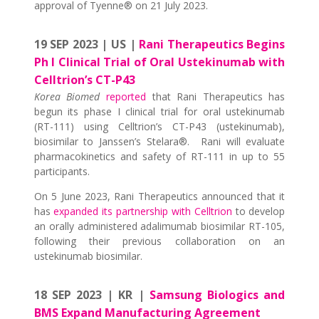
approval of Tyenne® on 21 July 2023.
19 SEP 2023 | US |
Rani Therapeutics Begins
Ph I Clinical Trial of Oral Ustekinumab with
Celltrion’s CT-P43
Korea Biomed
reported
that Rani Therapeutics has
begun its phase I clinical trial for oral ustekinumab
(RT-111) using Celltrion’s CT-P43 (ustekinumab),
biosimilar to Janssen’s Stelara®. Rani will evaluate
pharmacokinetics and safety of RT-111 in up to 55
participants.
On 5 June 2023, Rani Therapeutics announced that it
has
expanded its partnership with Celltrion
to develop
an orally administered adalimumab biosimilar RT-105,
following their previous collaboration on an
ustekinumab biosimilar.
18 SEP 2023 | KR |
Samsung Biologics and
BMS Expand Manufacturing Agreement