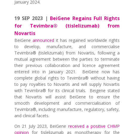
January 2024.
19 SEP 2023 |
BeiGene Regains Full Rights
for Tevimbra® (tislelizumab) from
Novartis
BeiGene
announced
it has regained worldwide rights
to develop, manufacture, and commercialise
Tevimbra® (tislelizumab) from Novartis, following a
mutual agreement between the parties to terminate
their previous collaboration and licence agreement
entered into in January 2021. BeiGene now has
complete global rights to Tevimbra® without having
to pay royalties to Novartis and will supply Novartis
with Tevimbra® for its clinical trials. Beigene stated
that Novartis will assist BeiGene to ensure the
smooth development and commercialisation of
Tevimbra®, including manufacture, regulatory, safety,
and clinical facets.
On 21 July 2023, BeiGene
received a positive CHMP
opinion
for tislelizumab as monotherapy for the