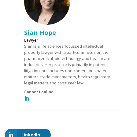
Sian Hope
Lawyer
Sian is a life sciences focussed intellectual
property lawyer with a particular focus on the
pharmaceutical, biotechnology and healthcare
industries. Her practice is primarily in patent
litigation, but includes non-contentious patent
matters, trade mark matters, health regulatory
legal matters and consumer law.
LinkedIn