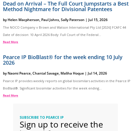
Dead on Arrival – The Full Court Jumpstarts a Best
Method Nightmare for Divisional Patentees
by
Helen Macpherson
,
Paul Johns
,
Sally Paterson
|
Jul 15, 2026
The NOCO Company v Brown and Watson International Pty Ltd [2026] FCAFC 44
Date of decision: 10 April 2026 Body: Full Court of the Federal...
Read More
Pearce IP BioBlast® for the week ending 10 July
2026
by
Naomi Pearce
,
Chantal Savage
,
Maliha Hoque
|
Jul 14, 2026
Pearce IP provides weekly reports on global biosimilars activities in the Pearce IP
BioBlast®. Significant biosimilar activities for the week ending...
Read More
SUBSCRIBE TO PEARCE IP
Sign up to receive the