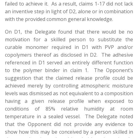
failed to achieve it. As a result, claims 1-17 did not lack
an inventive step in light of D2, alone or in combination
with the provided common general knowledge.
On D1, the Delegate found that there would be no
motivation for a skilled person to substitute the
curable monomer required in D1 with PVP and/or
copolymers thereof as disclosed in D2. The adhesive
referenced in D1 served an entirely different function
to the polymer binder in claim 1. The Opponent’s
suggestion that the claimed release profile could be
achieved merely by controlling atmospheric moisture
levels was dismissed as not equivalent to a composition
having a given release profile when exposed to
conditions of 85% relative humidity at room
temperature in a sealed vessel. The Delegate noted
that the Opponent did not provide any evidence to
show how this may be conceived by a person skilled in