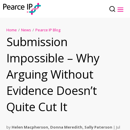
Home
/
News
/
Pearce IP Blog
Submission
Impossible – Why
Arguing Without
Evidence Doesn’t
Quite Cut It
by
Helen Macpherson
,
Donna Meredith
,
Sally Paterson
|
Jul