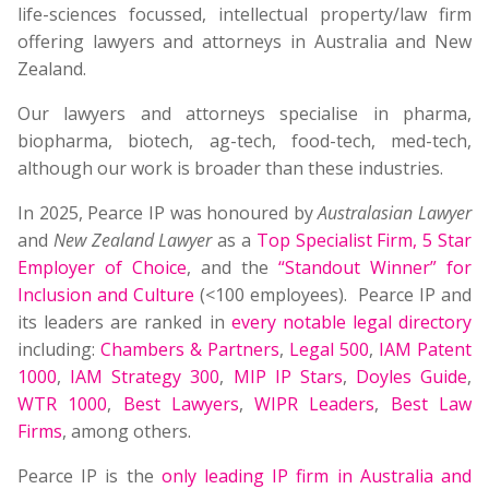
life-sciences focussed, intellectual property/law firm
offering lawyers and attorneys in Australia and New
Zealand.
Our lawyers and attorneys specialise in pharma,
biopharma, biotech, ag-tech, food-tech, med-tech,
although our work is broader than these industries.
In 2025, Pearce IP was honoured by
Australasian Lawyer
and
New Zealand Lawyer
as a
Top Specialist Firm
,
5 Star
Employer of Choice
, and the
“Standout Winner” for
Inclusion and Culture
(<100 employees). Pearce IP and
its leaders are ranked in
every notable legal directory
including:
Chambers & Partners
,
Legal 500
,
IAM Patent
1000
,
IAM Strategy 300
,
MIP IP Stars
,
Doyles Guide
,
WTR 1000
,
Best Lawyers
,
WIPR Leaders
,
Best Law
Firms
, among others.
Pearce IP is the
only leading IP firm in Australia and