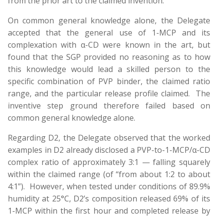
from the prior art to the claimed invention.
On common general knowledge alone, the Delegate
accepted that the general use of 1-MCP and its
complexation with α-CD were known in the art, but
found that the SGP provided no reasoning as to how
this knowledge would lead a skilled person to the
specific combination of PVP binder, the claimed ratio
range, and the particular release profile claimed. The
inventive step ground therefore failed based on
common general knowledge alone.
Regarding D2, the Delegate observed that the worked
examples in D2 already disclosed a PVP-to-1-MCP/α-CD
complex ratio of approximately 3:1 — falling squarely
within the claimed range (of “from about 1:2 to about
4:1”). However, when tested under conditions of 89.9%
humidity at 25°C, D2’s composition released 69% of its
1-MCP within the first hour and completed release by