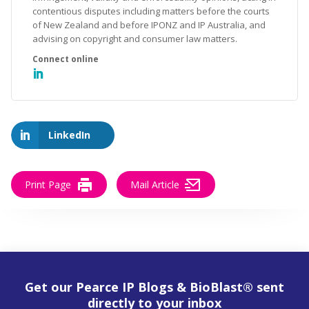
contentious disputes including matters before the courts
of New Zealand and before IPONZ and IP Australia, and
advising on copyright and consumer law matters.
LinkedIn
Print Page
Mail Article
Get our Pearce IP Blogs & BioBlast® sent
directly to your inbox