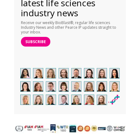
latest life sciences
industry news
Receive our weekly BioBlast®, regular life sciences
Industry News and other Pearce IP updates straight to
your inbox.
SUBSCRIBE