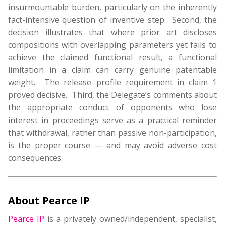
insurmountable burden, particularly on the inherently
fact-intensive question of inventive step. Second, the
decision illustrates that where prior art discloses
compositions with overlapping parameters yet fails to
achieve the claimed functional result, a functional
limitation in a claim can carry genuine patentable
weight. The release profile requirement in claim 1
proved decisive. Third, the Delegate’s comments about
the appropriate conduct of opponents who lose
interest in proceedings serve as a practical reminder
that withdrawal, rather than passive non-participation,
is the proper course — and may avoid adverse cost
consequences.
About Pearce IP
Pearce IP
is a privately owned/independent, specialist,