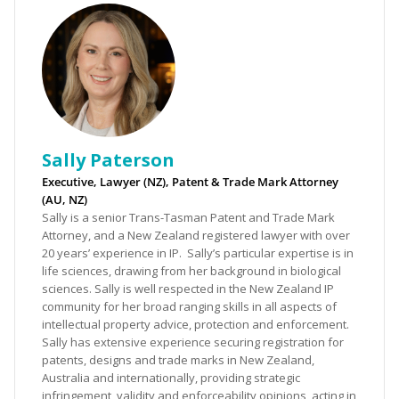
Sally Paterson
Executive, Lawyer (NZ), Patent & Trade Mark Attorney
(AU, NZ)
Sally is a senior Trans-Tasman Patent and Trade Mark
Attorney, and a New Zealand registered lawyer with over
20 years’ experience in IP. Sally’s particular expertise is in
life sciences, drawing from her background in biological
sciences. Sally is well respected in the New Zealand IP
community for her broad ranging skills in all aspects of
intellectual property advice, protection and enforcement.
Sally has extensive experience securing registration for
patents, designs and trade marks in New Zealand,
Australia and internationally, providing strategic
infringement, validity and enforceability opinions, acting in