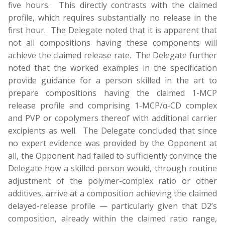
five hours. This directly contrasts with the claimed
profile, which requires substantially no release in the
first hour. The Delegate noted that it is apparent that
not all compositions having these components will
achieve the claimed release rate. The Delegate further
noted that the worked examples in the specification
provide guidance for a person skilled in the art to
prepare compositions having the claimed 1-MCP
release profile and comprising 1-MCP/α-CD complex
and PVP or copolymers thereof with additional carrier
excipients as well. The Delegate concluded that since
no expert evidence was provided by the Opponent at
all, the Opponent had failed to sufficiently convince the
Delegate how a skilled person would, through routine
adjustment of the polymer-complex ratio or other
additives, arrive at a composition achieving the claimed
delayed-release profile — particularly given that D2’s
composition, already within the claimed ratio range,