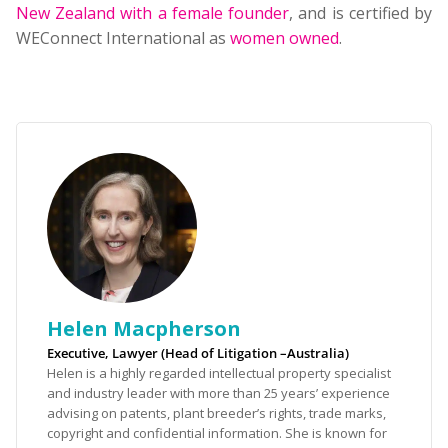
New Zealand with a female founder
, and is certified by
WEConnect International as
women owned
.
Helen Macpherson
Executive, Lawyer (Head of Litigation –Australia)
Helen is a highly regarded intellectual property specialist
and industry leader with more than 25 years’ experience
advising on patents, plant breeder’s rights, trade marks,
copyright and confidential information. She is known for