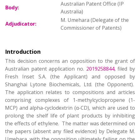
Australian Patent Office (IP
Body:
Australia)
M. Umehara (Delegate of the
Adjudicator:
Commissioner of Patents)
Introduction
This decision concerns an opposition to the grant of
Australian patent application no.
2019258844
, filed by
Fresh Inset S.A. (the Applicant) and opposed by
Shanghai Lytone Biochemicals, Ltd. (the Opponent).
The application relates to compositions and articles
comprising complexes of 1-methylcyclopropene (1-
MCP) and alpha-cyclodextrin (α-CD), which are used to
prolong the shelf life of plant products by inhibiting
the effects of ethylene. The matter was determined on
the papers (absent any filed evidence) by Delegate M.
Umehara, with the opposition ultimately failing on the