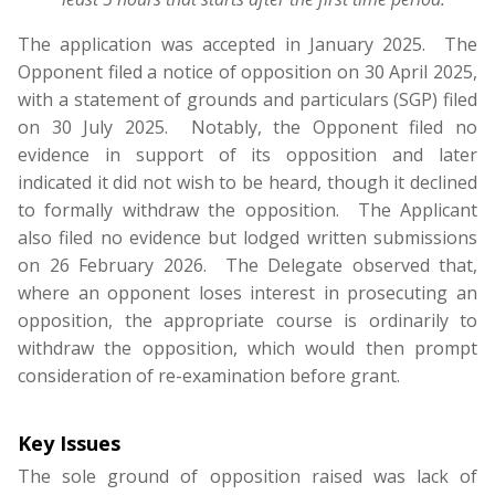
The application was accepted in January 2025. The
Opponent filed a notice of opposition on 30 April 2025,
with a statement of grounds and particulars (SGP) filed
on 30 July 2025. Notably, the Opponent filed no
evidence in support of its opposition and later
indicated it did not wish to be heard, though it declined
to formally withdraw the opposition. The Applicant
also filed no evidence but lodged written submissions
on 26 February 2026. The Delegate observed that,
where an opponent loses interest in prosecuting an
opposition, the appropriate course is ordinarily to
withdraw the opposition, which would then prompt
consideration of re-examination before grant.
Key Issues
The sole ground of opposition raised was lack of