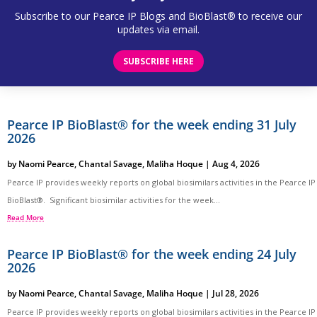
Subscribe to our Pearce IP Blogs and BioBlast® to receive our
updates via email.
SUBSCRIBE HERE
Pearce IP BioBlast® for the week ending 31 July
2026
by
Naomi Pearce
,
Chantal Savage
,
Maliha Hoque
|
Aug 4, 2026
Pearce IP provides weekly reports on global biosimilars activities in the Pearce IP
BioBlast®. Significant biosimilar activities for the week...
Read More
Pearce IP BioBlast® for the week ending 24 July
2026
by
Naomi Pearce
,
Chantal Savage
,
Maliha Hoque
|
Jul 28, 2026
Pearce IP provides weekly reports on global biosimilars activities in the Pearce IP