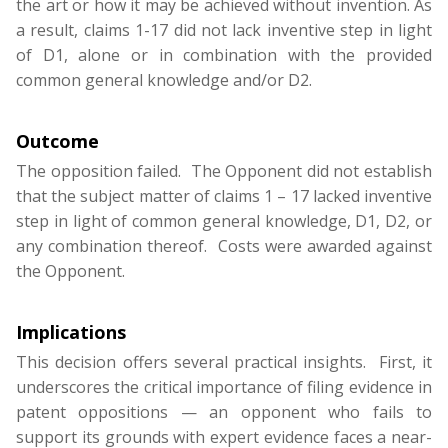
the art or how it may be achieved without invention. As
a result, claims 1-17 did not lack inventive step in light
of D1, alone or in combination with the provided
common general knowledge and/or D2.
Outcome
The opposition failed. The Opponent did not establish
that the subject matter of claims 1 – 17 lacked inventive
step in light of common general knowledge, D1, D2, or
any combination thereof. Costs were awarded against
the Opponent.
Implications
This decision offers several practical insights. First, it
underscores the critical importance of filing evidence in
patent oppositions — an opponent who fails to
support its grounds with expert evidence faces a near-