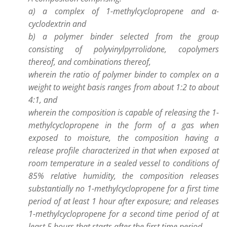
a) a complex of 1-methylcyclopropene and α-
cyclodextrin and
b) a polymer binder selected from the group
consisting of polyvinylpyrrolidone, copolymers
thereof, and combinations thereof,
wherein the ratio of polymer binder to complex on a
weight to weight basis ranges from about 1:2 to about
4:1, and
wherein the composition is capable of releasing the 1-
methylcyclopropene in the form of a gas when
exposed to moisture, the composition having a
release profile characterized in that when exposed at
room temperature in a sealed vessel to conditions of
85% relative humidity, the composition releases
substantially no 1-methylcyclopropene for a first time
period of at least 1 hour after exposure; and releases
1-methylcyclopropene for a second time period of at
least 5 hours that starts after the first time period.