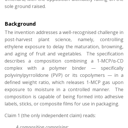
sole ground raised.
Background
The invention addresses a well-recognised challenge in
post-harvest plant science, namely, controlling
ethylene exposure to delay the maturation, browning,
and aging of fruit and vegetables. The specification
describes a composition combining a 1-MCP/α-CD
complex with a polymer binder — specifically
polyvinylpyrrolidone (PVP) or its copolymers — in a
defined weight ratio, which releases 1-MCP gas upon
exposure to moisture in a controlled manner. The
composition is capable of being formed into adhesive
labels, sticks, or composite films for use in packaging.
Claim 1 (the only independent claim) reads:
A composition comprising: