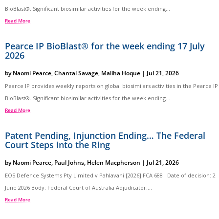
BioBlast®. Significant biosimilar activities for the week ending...
Read More
Pearce IP BioBlast® for the week ending 17 July
2026
by
Naomi Pearce
,
Chantal Savage
,
Maliha Hoque
|
Jul 21, 2026
Pearce IP provides weekly reports on global biosimilars activities in the Pearce IP
BioBlast®. Significant biosimilar activities for the week ending...
Read More
Patent Pending, Injunction Ending… The Federal
Court Steps into the Ring
by
Naomi Pearce
,
Paul Johns
,
Helen Macpherson
|
Jul 21, 2026
EOS Defence Systems Pty Limited v Pahlavani [2026] FCA 688 Date of decision: 2
June 2026 Body: Federal Court of Australia Adjudicator:...
Read More