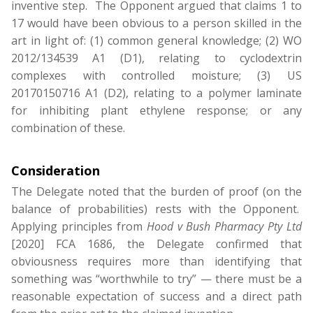
inventive step. The Opponent argued that claims 1 to
17 would have been obvious to a person skilled in the
art in light of: (1) common general knowledge; (2) WO
2012/134539 A1 (D1), relating to cyclodextrin
complexes with controlled moisture; (3) US
20170150716 A1 (D2), relating to a polymer laminate
for inhibiting plant ethylene response; or any
combination of these.
Consideration
The Delegate noted that the burden of proof (on the
balance of probabilities) rests with the Opponent.
Applying principles from
Hood v Bush Pharmacy Pty Ltd
[2020] FCA 1686, the Delegate confirmed that
obviousness requires more than identifying that
something was “worthwhile to try” — there must be a
reasonable expectation of success and a direct path