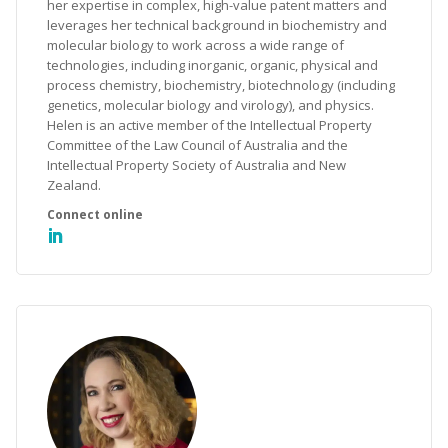
her expertise in complex, high-value patent matters and
leverages her technical background in biochemistry and
molecular biology to work across a wide range of
technologies, including inorganic, organic, physical and
process chemistry, biochemistry, biotechnology (including
genetics, molecular biology and virology), and physics.
Helen is an active member of the Intellectual Property
Committee of the Law Council of Australia and the
Intellectual Property Society of Australia and New
Zealand.