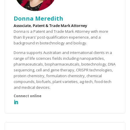
Donna Meredith
Associate, Patent & Trade Mark Attorney
Donna is a Patent and Trade Mark Attorney with more
than 8 years’ post-qualification experience, and a
background in biotechnology and biology.
Donna supports Australian and international clients in a
range of life sciences fields including nanoparticles,
pharmaceuticals, biopharmaceuticals, biotechnology, DNA
sequencing, cell and gene therapy, CRISPR technologies,
protein chemistry, formulation chemistry, chemical
compounds, biofuels, plant varieties, ag-tech, food-tech
and medical devices.