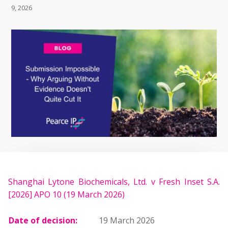
9, 2026
Shanghai Lytone Biochemicals, Ltd. v Fresh Inset S.A.
[2026] APO 10 (19 March 2026)
Date of decision:
19 March 2026