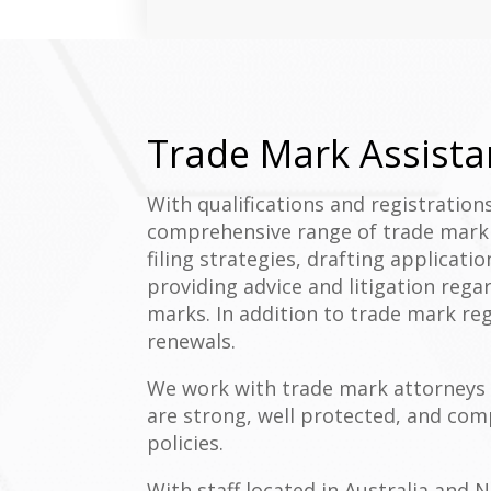
Trade Mark Assista
With qualifications and registration
comprehensive range of trade mark s
filing strategies, drafting applicati
providing advice and litigation reg
marks. In addition to trade mark reg
renewals.
We work with trade mark attorneys 
are strong, well protected, and co
policies.
With staff located in Australia and