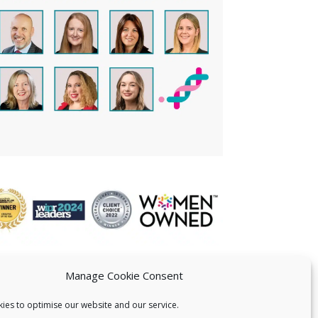
Manage Cookie Consent
ies to optimise our website and our service.
 US