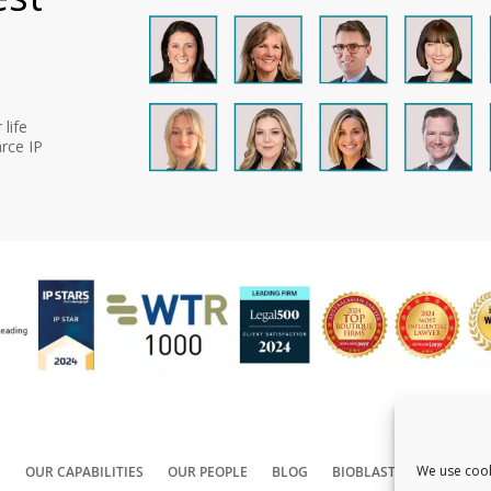
life
rce IP
We use cook
S
OUR CAPABILITIES
OUR PEOPLE
BLOG
BIOBLAST®
CONTACT