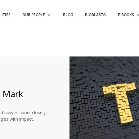
LITIES
OUR PEOPLE
BLOG
BIOBLAST®
E-BOOKS
e Mark
nd lawyers work closely
egies with impact.