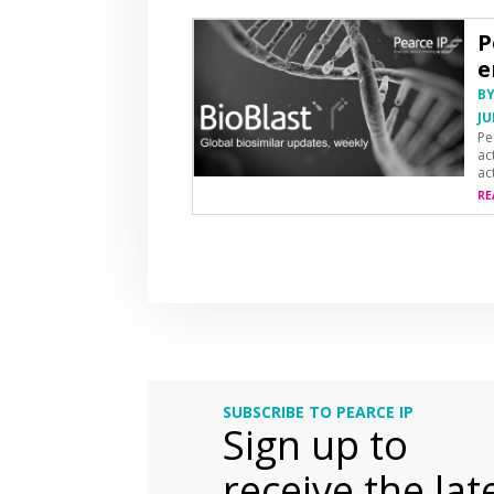
P
e
B
JU
Pe
ac
ac
RE
SUBSCRIBE TO PEARCE IP
Sign up to
receive the lat