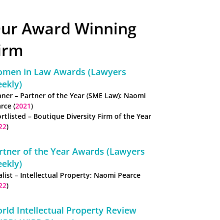
ur Award Winning
irm
men in Law Awards (Lawyers
ekly)
ner – Partner of the Year (SME Law): Naomi
rce (
2021
)
rtlisted – Boutique Diversity Firm of the Year
22
)
rtner of the Year Awards (Lawyers
ekly)
alist – Intellectual Property: Naomi Pearce
22
)
rld Intellectual Property Review