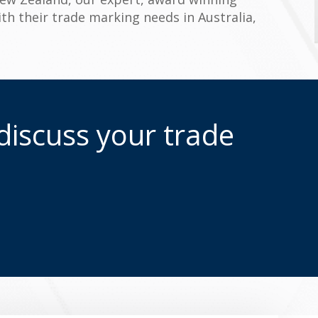
ith their trade marking needs in Australia,
discuss your trade