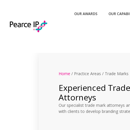
OUR AWARDS
OUR CAPABI
Home
/ Practice Areas / Trade Marks
Experienced Trad
Attorneys
Our specialist trade mark attorneys a
with clients to develop branding strat