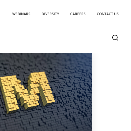
WEBINARS
DIVERSITY
CAREERS
CONTACT US