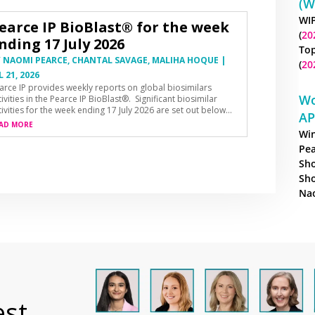
(W
WIP
earce IP BioBlast® for the week
(
20
nding 17 July 2026
Top
Y
NAOMI PEARCE
,
CHANTAL SAVAGE
,
MALIHA HOQUE
|
(
20
L 21, 2026
arce IP provides weekly reports on global biosimilars
Wo
tivities in the Pearce IP BioBlast®. Significant biosimilar
tivities for the week ending 17 July 2026 are set out below…
AP
AD MORE
Win
Pea
Sho
Sho
Nao
est