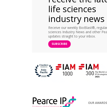
life sciences
industry news
Receive our weekly BioBlast®, regular 
sciences Industry News and other Pea
updates straight to your inbox.
SUBSCRIBE
OUR AWARD