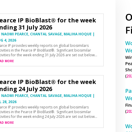
O
earce IP BioBlast® for the week
nding 31 July 2026
F
Y
NAOMI PEARCE
,
CHANTAL SAVAGE
,
MALIHA HOQUE
|
G 4, 2026
Wo
arce IP provides weekly reports on global biosimilars
We
tivities in the Pearce IP BioBlast®. Significant biosimilar
tivities for the week ending 31 July 2026 are set out below…
Win
AD MORE
Pea
Sho
(
20
earce IP BioBlast® for the week
nding 24 July 2026
Pa
Y
NAOMI PEARCE
,
CHANTAL SAVAGE
,
MALIHA HOQUE
|
We
L 28, 2026
Fin
arce IP provides weekly reports on global biosimilars
(
20
tivities in the Pearce IP BioBlast®. Significant biosimilar
tivities for the week ending 24 July 2026 are set out below…
AD MORE
Wo