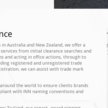
nce
s in Australia and New Zealand, we offer a
ervices from initial clearance searches and
ons and acting in office actions, through to
arding registered and unregistered trade
istration, we can assist with trade mark
around the world to ensure clients brands
mpliant with INN naming conventions and
 New Zealand, our expert, award winning