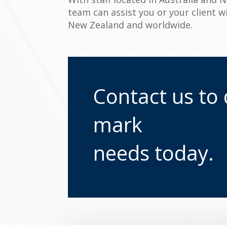
team can assist you or your client w
New Zealand and worldwide.
Contact us to 
mark
needs today.