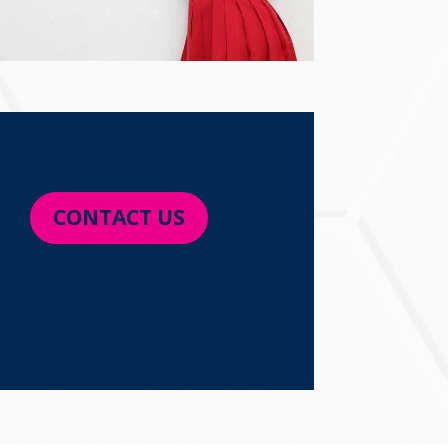
CONTACT US