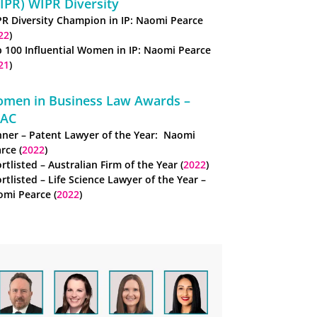
IPR) WIPR Diversity
R Diversity Champion in IP: Naomi Pearce
22
)
 100 Influential Women in IP: Naomi Pearce
21
)
men in Business Law Awards –
AC
ner – Patent Lawyer of the Year: Naomi
rce (
2022
)
rtlisted – Australian Firm of the Year (
2022
)
rtlisted – Life Science Lawyer of the Year –
mi Pearce (
2022
)