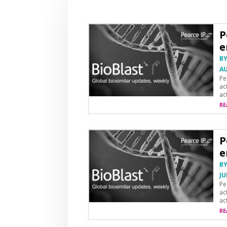
P
e
B
AU
Pe
ac
ac
RE
P
e
B
JU
Pe
ac
ac
RE