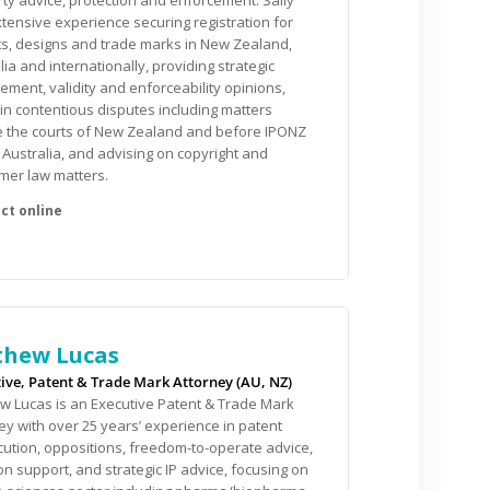
ty advice, protection and enforcement. Sally
tensive experience securing registration for
s, designs and trade marks in New Zealand,
lia and internationally, providing strategic
gement, validity and enforceability opinions,
 in contentious disputes including matters
e the courts of New Zealand and before IPONZ
 Australia, and advising on copyright and
mer law matters.
hew Lucas
ive, Patent & Trade Mark Attorney (AU, NZ)
 Lucas is an Executive Patent & Trade Mark
ey with over 25 years’ experience in patent
ution, oppositions, freedom-to-operate advice,
tion support, and strategic IP advice, focusing on