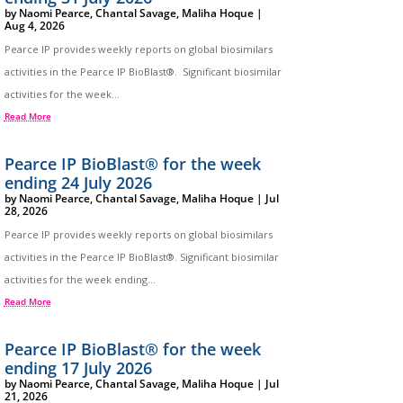
by
Naomi Pearce
,
Chantal Savage
,
Maliha Hoque
|
Aug 4, 2026
Pearce IP provides weekly reports on global biosimilars
activities in the Pearce IP BioBlast®. Significant biosimilar
activities for the week...
Read More
Pearce IP BioBlast® for the week
ending 24 July 2026
by
Naomi Pearce
,
Chantal Savage
,
Maliha Hoque
|
Jul
28, 2026
Pearce IP provides weekly reports on global biosimilars
activities in the Pearce IP BioBlast®. Significant biosimilar
activities for the week ending...
Read More
Pearce IP BioBlast® for the week
ending 17 July 2026
by
Naomi Pearce
,
Chantal Savage
,
Maliha Hoque
|
Jul
21, 2026