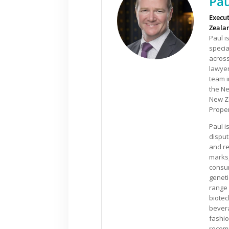
Pau
Execut
Zeala
Paul i
specia
acros
lawyer
team 
the Ne
New Ze
Proper
Paul i
disput
and re
marks,
consum
geneti
range 
biotec
bevera
fashio
recomm