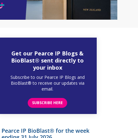
Get our Pearce IP Blogs &
BioBlast® sent directly to
your inbox
Subscribe to our Pearce IP Blogs and
BioBlast® to receive our updates via
email.
SUBSCRIBE HERE
Pearce IP BioBlast® for the week
ending 31 July 2026