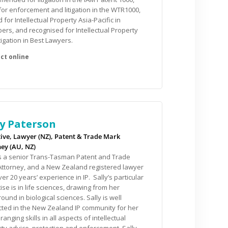
for enforcement and litigation in the WTR1000,
 for Intellectual Property Asia-Pacific in
rs, and recognised for Intellectual Property
tigation in Best Lawyers.
ly Paterson
ive, Lawyer (NZ), Patent & Trade Mark
ey (AU, NZ)
is a senior Trans-Tasman Patent and Trade
ttorney, and a New Zealand registered lawyer
ver 20 years’ experience in IP. Sally’s particular
ise is in life sciences, drawing from her
ound in biological sciences. Sally is well
ted in the New Zealand IP community for her
ranging skills in all aspects of intellectual