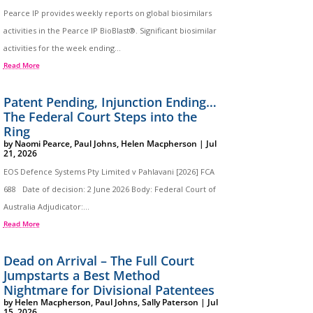
Pearce IP provides weekly reports on global biosimilars
activities in the Pearce IP BioBlast®. Significant biosimilar
activities for the week ending...
Read More
Patent Pending, Injunction Ending…
The Federal Court Steps into the
Ring
by
Naomi Pearce
,
Paul Johns
,
Helen Macpherson
|
Jul
21, 2026
EOS Defence Systems Pty Limited v Pahlavani [2026] FCA
688 Date of decision: 2 June 2026 Body: Federal Court of
Australia Adjudicator:...
Read More
Dead on Arrival – The Full Court
Jumpstarts a Best Method
Nightmare for Divisional Patentees
by
Helen Macpherson
,
Paul Johns
,
Sally Paterson
|
Jul
15, 2026