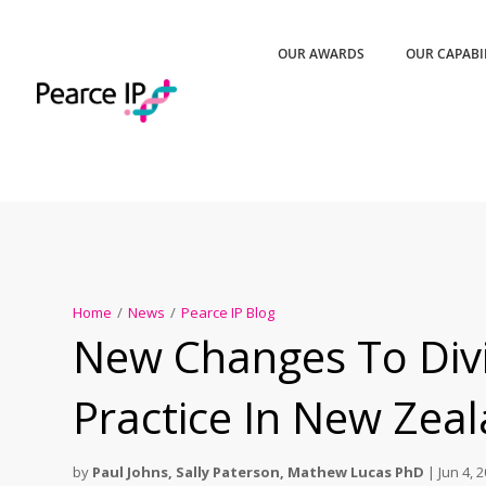
OUR AWARDS
OUR CAPABI
Home
/
News
/
Pearce IP Blog
New Changes To Divi
Practice In New Zea
by
Paul Johns
,
Sally Paterson
,
Mathew Lucas PhD
|
Jun 4, 