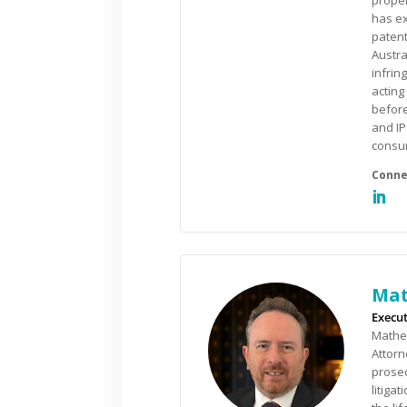
proper
has ex
patent
Austra
infrin
acting
befor
and IP
consu
Mat
Execut
Mathew
Attorn
prosec
litiga