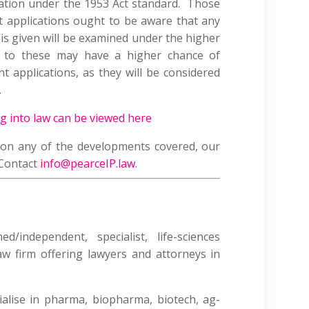
ination under the 1953 Act standard. Those
 applications ought to be aware that any
t is given will be examined under the higher
 to these may have a higher chance of
t applications, as they will be considered
.
ng into law can be viewed here
e on any of the developments covered, our
 Contact
info@pearceIP.law
.
/independent, specialist, life-sciences
law firm offering lawyers and attorneys in
alise in pharma, biopharma, biotech, ag-