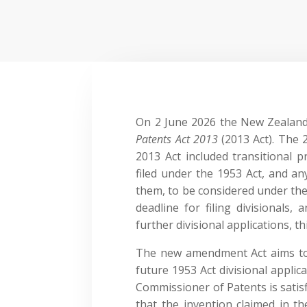
On 2 June 2026 the New Zealan
Patents Act 2013
(2013 Act). The 
2013 Act included transitional p
filed under the 1953 Act, and any
them, to be considered under the
deadline for filing divisionals, a
further divisional applications, 
The new amendment Act aims to 
future 1953 Act divisional applica
Commissioner of Patents is satis
that the invention claimed in th