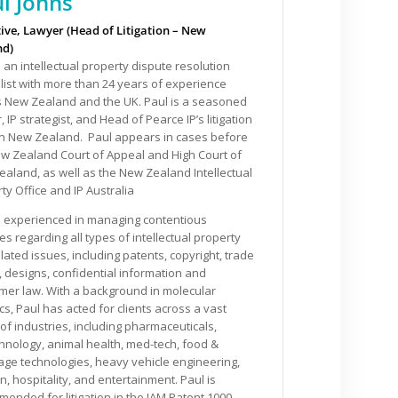
l Johns
ive, Lawyer (Head of Litigation – New
nd)
s an intellectual property dispute resolution
list with more than 24 years of experience
s New Zealand and the UK. Paul is a seasoned
, IP strategist, and Head of Pearce IP’s litigation
in New Zealand. Paul appears in cases before
w Zealand Court of Appeal and High Court of
aland, as well as the New Zealand Intellectual
ty Office and IP Australia
s experienced in managing contentious
es regarding all types of intellectual property
lated issues, including patents, copyright, trade
 designs, confidential information and
er law. With a background in molecular
cs, Paul has acted for clients across a vast
of industries, including pharmaceuticals,
hnology, animal health, med-tech, food &
ge technologies, heavy vehicle engineering,
n, hospitality, and entertainment. Paul is
ended for litigation in the IAM Patent 1000,