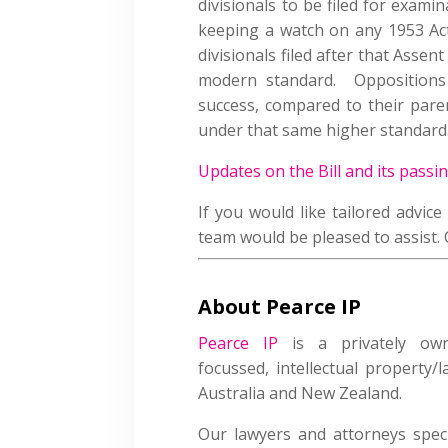
divisionals to be filed for exam
keeping a watch on any 1953 Act
divisionals filed after that Assen
modern standard. Oppositions
success, compared to their paren
under that same higher standard
Updates on the Bill and its passi
If you would like tailored advic
team would be pleased to assist.
About Pearce IP
Pearce IP
is a privately owned
focussed, intellectual property/
Australia and New Zealand.
Our lawyers and attorneys speci