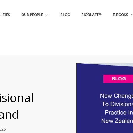
LITIES
OUR PEOPLE
BLOG
BIOBLAST®
E-BOOKS
sional
land
2026