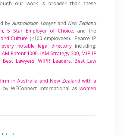
lthough our work is broader than these
ed by
Australasian Lawyer
and
New Zealand
rm
,
5 Star Employer of Choice
, and the
 and Culture
(<100 employees). Pearce IP
n
every notable legal directory
including:
,
IAM Patent 1000
,
IAM Strategy 300
,
MIP IP
,
Best Lawyers
,
WIPR Leaders
,
Best Law
 firm in Australia and New Zealand with a
ied by WEConnect International as
women