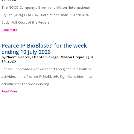
The NOCO Company v Brown and Watson International
Pty Ltd [2026] FCAFC 44 Date of decision: 10 April 2026
Body: Full Court of the Federal...
Read More
Pearce IP BioBlast® for the week
ending 10 July 2026
by
Naomi Pearce
,
Chantal Savage
,
Maliha Hoque
|
Jul
14, 2026
Pearce IP provides weekly reports on global biosimilars
activities in the Pearce IP BioBlast®. Significant biosimilar
activities for the week ending...
Read More