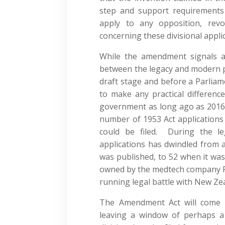
step and support requirements o
apply to any opposition, revo
concerning these divisional appli
While the amendment signals a c
between the legacy and modern pa
draft stage and before a Parliam
to make any practical differenc
government as long ago as 2016. A
number of 1953 Act applications
could be filed. During the le
applications has dwindled from 
was published, to 52 when it was
owned by the medtech company Re
running legal battle with New Ze
The Amendment Act will come in
leaving a window of perhaps a