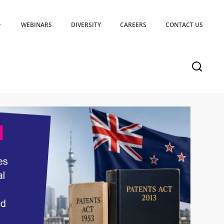
WEBINARS
DIVERSITY
CAREERS
CONTACT US