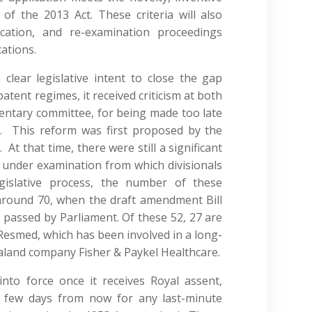
f the 2013 Act. These criteria will also
cation, and re-examination proceedings
cations.
lear legislative intent to close the gap
tent regimes, it received criticism at both
entary committee, for being made too late
e. This reform was first proposed by the
t that time, there were still a significant
 under examination from which divisionals
gislative process, the number of these
around 70, when the draft amendment Bill
 passed by Parliament. Of these 52, 27 are
smed, which has been involved in a long-
aland company Fisher & Paykel Healthcare.
to force once it receives Royal assent,
 few days from now for any last-minute