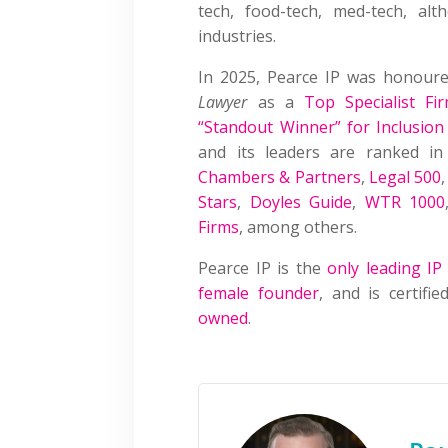
tech, food-tech, med-tech, a
industries.
In 2025, Pearce IP was honour
Lawyer
as a
Top Specialist Fi
“Standout Winner” for Inclusion
and its leaders are ranked i
Chambers & Partners
,
Legal 500
Stars
,
Doyles Guide
,
WTR 1000
Firms
, among others.
Pearce IP is the
only leading IP
female founder
, and is certif
owned
.