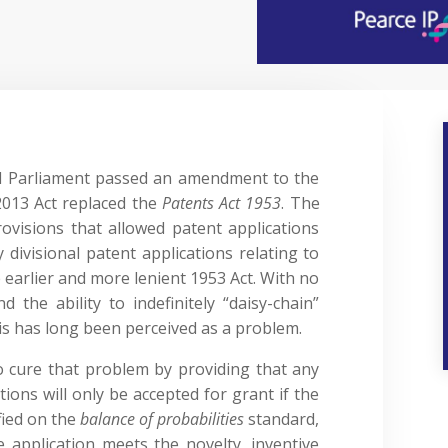
d Parliament passed an amendment to the
2013 Act replaced the
Patents Act 1953
. The
rovisions that allowed patent applications
 divisional patent applications relating to
 earlier and more lenient 1953 Act. With no
nd the ability to indefinitely “daisy-chain”
this has long been perceived as a problem.
cure that problem by providing that any
tions will only be accepted for grant if the
fied on the
balance of probabilities
standard,
e application meets the novelty, inventive