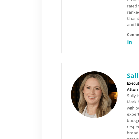
rated 
ranked
Chambe
and Li
Sal
Execut
Attorn
Sally 
Mark A
with o
expert
backgr
respec
broad 