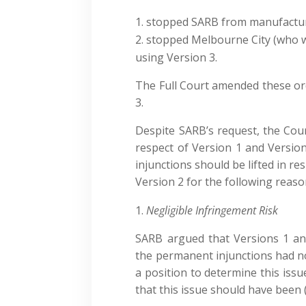
stopped SARB from manufacturi
stopped Melbourne City (who w
using Version 3.
The Full Court amended these ord
3.
Despite SARB’s request, the Cour
respect of Version 1 and Versi
injunctions should be lifted in re
Version 2 for the following reaso
Negligible Infringement Risk
SARB argued that Versions 1 and
the permanent injunctions had no 
a position to determine this issu
that this issue should have been 