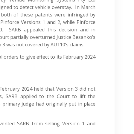
igned to detect vehicle overstay. In March
 both of these patents were infringed by
 Pinforce Versions 1 and 2, while Pinforce
10. SARB appealed this decision and in
ourt partially overturned Justice Besanko’s
n 3 was not covered by AU110’s claims.
 orders to give effect to its February 2024
f February 2024 held that Version 3 did not
s, SARB applied to the Court to lift the
primary judge had originally put in place
vented SARB from selling Version 1 and