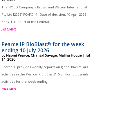
The NOCO Company v Brown and Watson International
Pty Ltd [2026] FCAFC 44 Date of decision: 10 April 2026
Body: Full Court of the Federal...
Read More
Pearce IP BioBlast® for the week
ending 10 July 2026
by
Naomi Pearce
,
Chantal Savage
,
Maliha Hoque
|
Jul
14, 2026
Pearce IP provides weekly reports on global biosimilars
activities in the Pearce IP BioBlast®. Significant biosimilar
activities for the week ending...
Read More