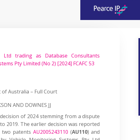
Ltd trading as Database Consultants
stems Pty Limited (No 2) [2024] FCAFC 53
 of Australia – Full Court
CKSON AND DOWNES JJ
 decision of 2024 stemming from a dispute
to 2019. The earlier decision was reported
d two patents
AU2005243110
(
AU110
) and
by Vehicle Monitoring Systems Pty Ltd