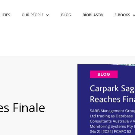
LITIES
OUR PEOPLE
BLOG
BIOBLAST®
E-BOOKS
s Finale