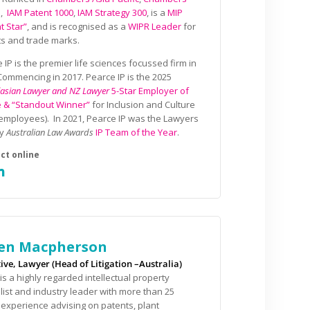
l
,
IAM Patent 1000
,
IAM Strategy 300
, is a
MIP
t Star”
, and is recognised as a
WIPR Leader
for
s and trade marks.
 IP is the premier life sciences focussed firm in
ommencing in 2017. Pearce IP is the 2025
lasian Lawyer and NZ Lawyer
5-Star Employer of
e & “Standout Winner”
for Inclusion and Culture
employees). In 2021, Pearce IP was the Lawyers
ly
Australian Law Awards
IP Team of the Year
.
en Macpherson
ive, Lawyer (Head of Litigation –Australia)
is a highly regarded intellectual property
list and industry leader with more than 25
 experience advising on patents, plant