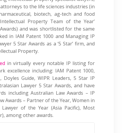
ttorneys to the life sciences industries (in
pharmaceutical, biotech, ag-tech and food
Intellectual Property Team of the Year’
Awards) and was shortlisted for the same
nked in IAM Patent 1000 and Managing IP
awyer 5 Star Awards as a ‘5 Star’ firm, and
ellectual Property.
sed
in virtually every notable IP listing for
rk excellence including: IAM Patent 1000,
, Doyles Guide, WIPR Leaders, 5 Star IP
tralasian Lawyer 5 Star Awards, and have
s including Australian Law Awards – IP
aw Awards – Partner of the Year, Women in
Lawyer of the Year (Asia Pacific), Most
r), among other awards.