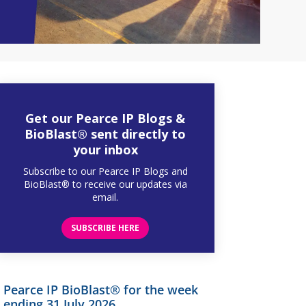
Get our Pearce IP Blogs &
BioBlast® sent directly to
your inbox
Subscribe to our Pearce IP Blogs and
BioBlast® to receive our updates via
email.
SUBSCRIBE HERE
Pearce IP BioBlast® for the week
ending 31 July 2026