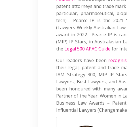
patent attorneys and trade mark a
particular, pharmaceutical, bio
tech). Pearce IP is the 2021 ‘
(Lawyers Weekly Australian Law 
award in 2022. Pearce IP is ra
(MIP) IP Stars, in Australasian L
the
Legal 500 APAC Guide
for Int
Our leaders have been
recogni
their legal, patent and trade ma
IAM Strategy 300, MIP IP Stars
Lawyers, Best Lawyers, and Aus
been honoured with many award
Partner of the Year, Women in L
Business Law Awards – Patent 
Influential Lawyers (Changemake