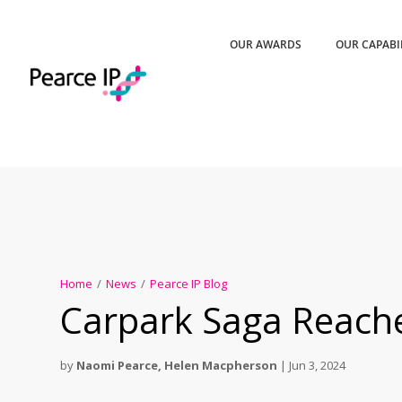
OUR AWARDS
OUR CAPABI
Home
/
News
/
Pearce IP Blog
Carpark Saga Reache
by
Naomi Pearce
,
Helen Macpherson
|
Jun 3, 2024