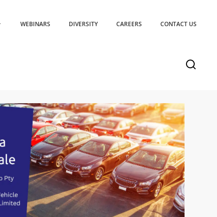
WEBINARS
DIVERSITY
CAREERS
CONTACT US