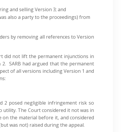
ng and selling Version 3; and
as also a party to the proceedings) from
ers by removing all references to Version
t did not lift the permanent injunctions in
on 2. SARB had argued that the permanent
spect of all versions including Version 1 and
ns:
 2 posed negligible infringement risk so
utility. The Court considered it not was in
e on the material before it, and considered
(but was not) raised during the appeal.