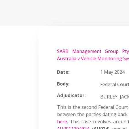
SARB Management Group Pty 
Australia v Vehicle Monitoring Sy
Date:
1 May 2024
Body:
Federal Court
Adjudicator:
BURLEY, JA
This is the second Federal Court
between the parties dating back 
here
. This case revolves aroun
AU2011204924
(
AU924
) owned 