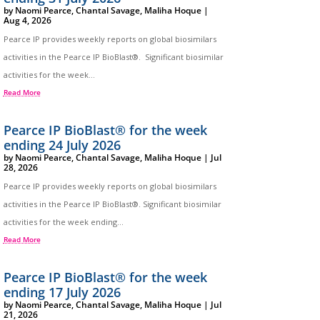
by
Naomi Pearce
,
Chantal Savage
,
Maliha Hoque
|
Aug 4, 2026
Pearce IP provides weekly reports on global biosimilars
activities in the Pearce IP BioBlast®. Significant biosimilar
activities for the week...
Read More
Pearce IP BioBlast® for the week
ending 24 July 2026
by
Naomi Pearce
,
Chantal Savage
,
Maliha Hoque
|
Jul
28, 2026
Pearce IP provides weekly reports on global biosimilars
activities in the Pearce IP BioBlast®. Significant biosimilar
activities for the week ending...
Read More
Pearce IP BioBlast® for the week
ending 17 July 2026
by
Naomi Pearce
,
Chantal Savage
,
Maliha Hoque
|
Jul
21, 2026