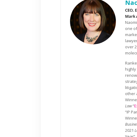
Nao
CEO, E
Mark 
Naomi 
one of
market
lawyer
over 2
molecu
Ranked
highly
renown
strate
litiga
other 
Winner
Law
“
E
“IP Pa
Winner
Busine
2021
L
Year”