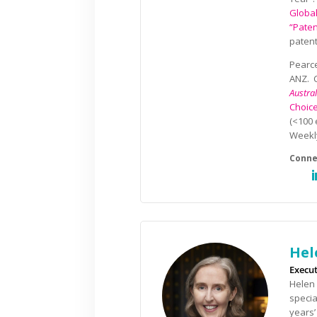
Globa
“Paten
patent
Pearce
ANZ. C
Austra
Choic
(<100 
Week
Hel
Execut
Helen 
specia
years’