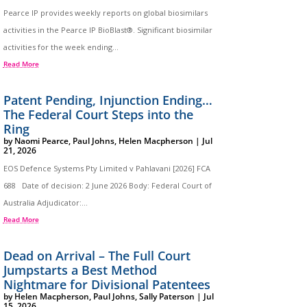
Pearce IP provides weekly reports on global biosimilars
activities in the Pearce IP BioBlast®. Significant biosimilar
activities for the week ending...
Read More
Patent Pending, Injunction Ending…
The Federal Court Steps into the
Ring
by
Naomi Pearce
,
Paul Johns
,
Helen Macpherson
|
Jul
21, 2026
EOS Defence Systems Pty Limited v Pahlavani [2026] FCA
688 Date of decision: 2 June 2026 Body: Federal Court of
Australia Adjudicator:...
Read More
Dead on Arrival – The Full Court
Jumpstarts a Best Method
Nightmare for Divisional Patentees
by
Helen Macpherson
,
Paul Johns
,
Sally Paterson
|
Jul
15, 2026