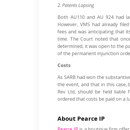
Patents Lapsing
Both AU110 and AU 924 had la
However, VMS had already filed
fees and was anticipating that i
time. The Court noted that onc
determined, it was open to the pa
of the permanent injunction orde
Costs
As SARB had won the substantive 
the event, and that in this case,
Rev Ltd, should be held liable
ordered that costs be paid on a 
About Pearce IP
Pearce IP
is a boutique firm offer