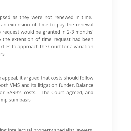
psed as they were not renewed in time.
 an extension of time to pay the renewal
ts request would be granted in 2-3 months’
e the extension of time request had been
rties to approach the Court for a variation
rs.
appeal, it argued that costs should follow
 both VMS and its litigation funder, Balance
 for SARB’s costs. The Court agreed, and
lump sum basis.
ing intellectual property specialist lawyers,