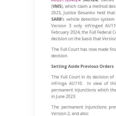
(
VMS
), which claim a method des
2023, Justice Besanko held that
SARB
’s vehicle detection system
Version 3 only infringed AU1
February 2024, the Full Federal C
decision on the basis that Versio
The Full Court has now made final
decision.
Setting Aside Previous Orders
The Full Court in its decision o
infringe AU110. In view of thi
permanent injunctions which the 
in June 2023.
The permanent injunctions pre
Version 2, and also: