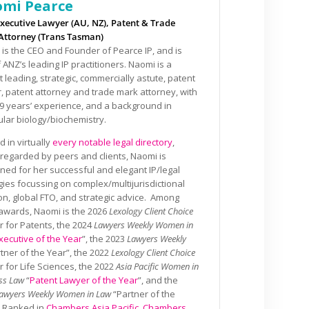
mi Pearce
xecutive Lawyer (AU, NZ), Patent & Trade
Attorney (Trans Tasman)
is the CEO and Founder of Pearce IP, and is
 ANZ’s leading IP practitioners. Naomi is a
 leading, strategic, commercially astute, patent
, patent attorney and trade mark attorney, with
9 years’ experience, and a background in
lar biology/biochemistry.
 in virtually
every notable legal directory
,
 regarded by peers and clients, Naomi is
ed for her successful and elegant IP/legal
gies focussing on complex/multijurisdictional
tion, global FTO, and strategic advice. Among
awards, Naomi is the 2026
Lexology Client Choice
 for Patents, the 2024
Lawyers Weekly Women in
xecutive of the Year
”, the 2023
Lawyers Weekly
rtner of the Year”, the 2022
Lexology Client Choice
 for Life Sciences, the 2022
Asia Pacific Women in
ss Law
“
Patent Lawyer of the Year
”, and the
awyers Weekly Women in Law
“Partner of the
. Ranked in
Chambers Asia Pacific
,
Chambers