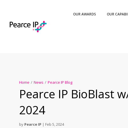
OUR AWARDS
OUR CAPABI
Home
/
News
/
Pearce IP Blog
Pearce IP BioBlast w
2024
by
Pearce IP
|
Feb 5, 2024