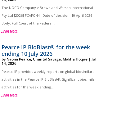
The NOCO Company v Brown and Watson International
Pty Ltd [2026] FCAFC 44 Date of decision: 10 April 2026
Body: Full Court of the Federal...
Read More
Pearce IP BioBlast® for the week
ending 10 July 2026
by
Naomi Pearce
,
Chantal Savage
,
Maliha Hoque
|
Jul
14, 2026
Pearce IP provides weekly reports on global biosimilars
activities in the Pearce IP BioBlast®. Significant biosimilar
activities for the week ending...
Read More