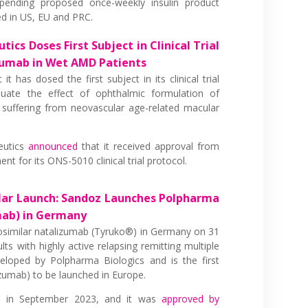
ending proposed once-weekly insulin product
led in US, EU and PRC.
ics Doses First Subject in Clinical Trial
zumab in Wet AMD Patients
 it has dosed the first subject in its clinical trial
ate the effect of ophthalmic formulation of
 suffering from neovascular age-related macular
eutics
announced
that it received approval from
t for its ONS-5010 clinical trial protocol.
ilar Launch: Sandoz Launches Polpharma
mab) in Germany
iosimilar natalizumab (Tyruko®) in Germany on 31
ts with highly active relapsing remitting multiple
loped by Polpharma Biologics and is the first
izumab) to be launched in Europe.
®
in September 2023, and it was
approved by