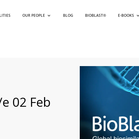
LITIES
OUR PEOPLE
BLOG
BIOBLAST®
E-BOOKS
/e 02 Feb