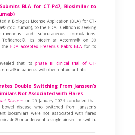
 Submits BLA for CT-P47, Biosimilar to
zumab)
ted a Biologics License Application (BLA) for CT-
® (tocilizumab), to the FDA. Celltrion is seeking
travenous and subcutaneous formulations.
Tofidence®, its biosimilar Actemra® on 30
2 the
FDA accepted Fresenius Kabi’s BLA
for its
evealed that its
phase III clinical trial of CT-
emra® in patients with rheumatoid arthritis.
ates Double Switching From Janssen’s
imilars Not Associated with Flares
wel Diseases
on 25 January 2024 concluded that
y bowel disease who switched from Janssen’s
ent biosimilars were not associated with flares
micade® or underwent a single biosimilar switch.