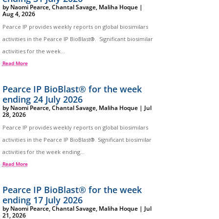
by
Naomi Pearce
,
Chantal Savage
,
Maliha Hoque
|
Aug 4, 2026
Pearce IP provides weekly reports on global biosimilars
activities in the Pearce IP BioBlast®. Significant biosimilar
activities for the week...
Read More
Pearce IP BioBlast® for the week
ending 24 July 2026
by
Naomi Pearce
,
Chantal Savage
,
Maliha Hoque
|
Jul
28, 2026
Pearce IP provides weekly reports on global biosimilars
activities in the Pearce IP BioBlast®. Significant biosimilar
activities for the week ending...
Read More
Pearce IP BioBlast® for the week
ending 17 July 2026
by
Naomi Pearce
,
Chantal Savage
,
Maliha Hoque
|
Jul
21, 2026