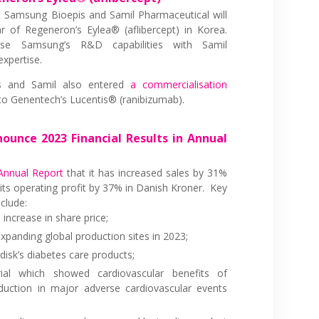
 Samsung Bioepis and Samil Pharmaceutical will
r of Regeneron’s Eylea® (aflibercept) in Korea.
se Samsung’s R&D capabilities with Samil
expertise.
s and Samil also entered
a commercialisation
 to Genentech’s Lucentis® (ranibizumab).
ounce 2023 Financial Results in Annual
Annual Report
that it has increased sales by 31%
its operating profit by 37% in Danish Kroner. Key
clude:
increase in share price;
xpanding global production sites in 2023;
sk’s diabetes care products;
l which showed cardiovascular benefits of
duction in major adverse cardiovascular events