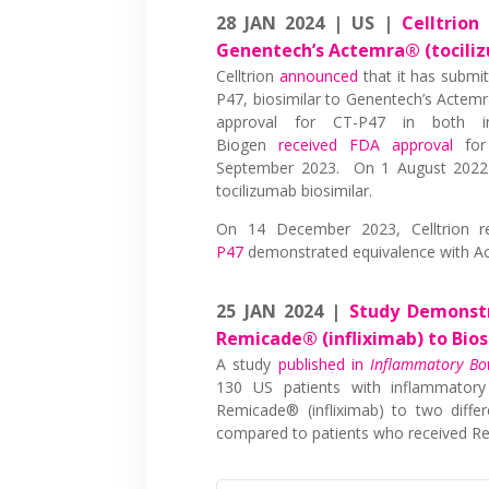
28 JAN 2024 | US |
Celltrion
Genentech’s Actemra® (tocili
Celltrion
announced
that it has submit
P47, biosimilar to Genentech’s Actemra
approval for CT-P47 in both in
Biogen
received FDA approval
for 
September 2023. On 1 August 202
tocilizumab biosimilar.
On 14 December 2023, Celltrion r
P47
demonstrated equivalence with Act
25 JAN 2024 |
Study Demonstr
Remicade® (infliximab) to Bios
A study
published in
Inflammatory Bo
130 US patients with inflammator
Remicade® (infliximab) to two differ
compared to patients who received Re