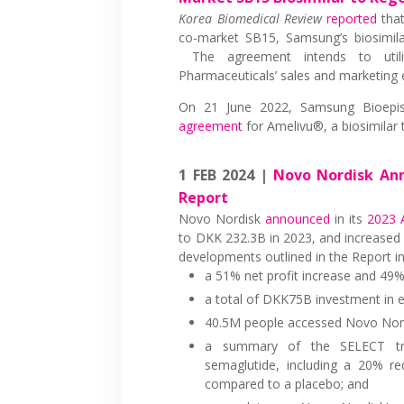
Korea Biomedical Review
reported
that
co-market SB15, Samsung’s biosimila
The agreement intends to utili
Pharmaceuticals’ sales and marketing 
On 21 June 2022, Samsung Bioepi
agreement
for Amelivu®, a biosimilar
1 FEB 2024 |
Novo Nordisk Ann
Report
Novo Nordisk
announced
in its
2023 
to DKK 232.3B in 2023, and increased 
developments outlined in the Report in
a 51% net profit increase and 49% 
a total of DKK75B investment in e
40.5M people accessed Novo Nordi
a summary of the SELECT tria
semaglutide, including a 20% re
compared to a placebo; and