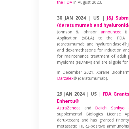
the FDA
in August 2023.
30 JAN 2024 | US |
J&J Subm
(daratumumab and hyaluronida
Johnson & Johnson
announced
it 
Application (sBLA) to the FDA
(daratumumab and hyaluronidase-fihj
and dexamethasone for induction and
for maintenance treatment of adult 
myeloma (NDMM) and are eligible for a
In December 2021, Xbrane Biophar
Darzalex
® (daratumumab).
29 JAN 2024 | US |
FDA Grants
Enhertu®
AstraZeneca
and
Daiichi Sankyo
a
supplemental Biologics License A
deruxtecan) and has granted Priorit
metastatic HER2-positive (immunohi