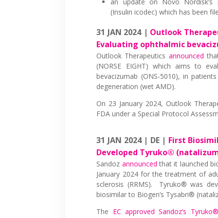
an update on Novo Nordisk’s p
(Insulin icodec) which has been fi
31 JAN 2024 |
Outlook Therapeut
Evaluating ophthalmic bevaci
Outlook Therapeutics
announced
that
(NORSE EIGHT) which aims to evalu
bevacizumab (ONS-5010), in patients
degeneration (wet AMD).
On 23 January 2024, Outlook Therap
FDA under a Special Protocol Assessmen
31 JAN 2024 | DE |
First Biosim
Developed Tyruko® (natalizu
Sandoz
announced
that it launched b
January 2024 for the treatment of adul
sclerosis (RRMS). Tyruko® was deve
biosimilar to Biogen’s Tysabri® (natal
The
EC approved Sandoz’s Tyruko