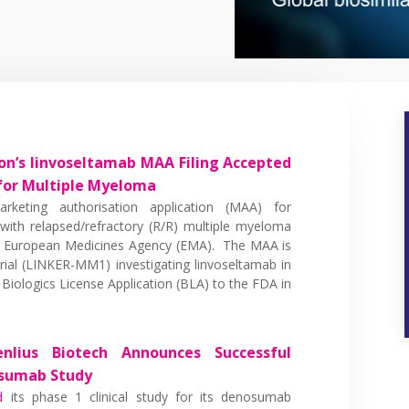
n’s linvoseltamab MAA Filing Accepted
for Multiple Myeloma
keting authorisation application (MAA) for
 with relapsed/refractory (R/R) multiple myeloma
e European Medicines Agency (EMA). The MAA is
rial (LINKER-MM1) investigating linvoseltamab in
iologics License Application (BLA) to the FDA in
nlius Biotech Announces Successful
osumab Study
d
its phase 1 clinical study for its denosumab