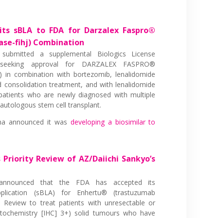
its sBLA to FDA for Darzalex Faspro®
se-fihj) Combination
submitted a supplemental Biologics License
 seeking approval for DARZALEX FASPRO®
) in combination with bortezomib, lenalidomide
 consolidation treatment, and with lenalidomide
patients who are newly diagnosed with multiple
utologous stem cell transplant.
ma announced it was
developing a biosimilar to
 Priority Review of AZ/Daiichi Sankyo’s
nnounced that the FDA has accepted its
pplication (sBLA) for Enhertu® (trastuzumab
y Review to treat patients with unresectable or
stochemistry [IHC] 3+) solid tumours who have