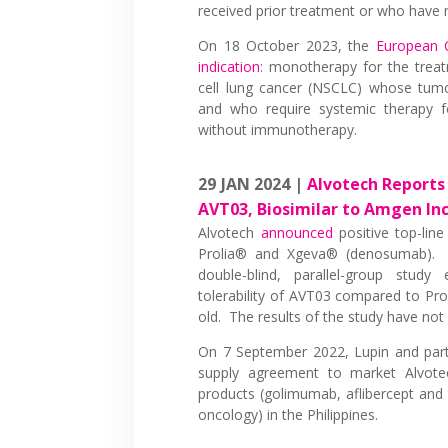
received prior treatment or who have n
On 18 October 2023, the
European 
indication
: monotherapy for the treat
cell lung cancer (NSCLC) whose tum
and who require systemic therapy f
without immunotherapy.
29 JAN 2024 |
Alvotech Reports 
AVT03, Biosimilar to Amgen In
Alvotech
announced
positive top-line
Prolia® and Xgeva® (denosumab). 
double-blind, parallel-group study
tolerability of AVT03 compared to Pro
old. The results of the study have not
On 7 September 2022, Lupin and pa
supply agreement to market Alvotec
products (golimumab, aflibercept and
oncology) in the Philippines.