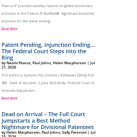
Pearce IP provides weekly reports on global biosimilars
activities in the Pearce IP BioBlast®. Significant biosimilar
activities for the week ending...
Read More
Patent Pending, Injunction Ending…
The Federal Court Steps into the
Ring
by
Naomi Pearce
,
Paul Johns
,
Helen Macpherson
|
Jul
21, 2026
EOS Defence Systems Pty Limited v Pahlavani [2026] FCA
688 Date of decision: 2 June 2026 Body: Federal Court of
Australia Adjudicator:...
Read More
Dead on Arrival – The Full Court
Jumpstarts a Best Method
Nightmare for Divisional Patentees
by
Helen Macpherson
,
Paul Johns
,
Sally Paterson
|
Jul
15, 2026