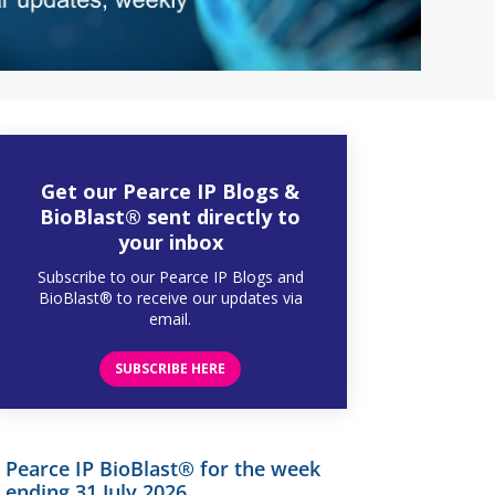
Get our Pearce IP Blogs &
BioBlast® sent directly to
your inbox
Subscribe to our Pearce IP Blogs and
BioBlast® to receive our updates via
email.
SUBSCRIBE HERE
Pearce IP BioBlast® for the week
ending 31 July 2026