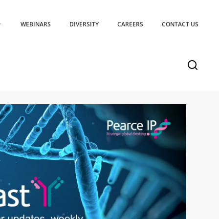
WEBINARS
DIVERSITY
CAREERS
CONTACT US