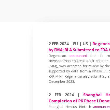
2 FEB 2024 | EU | US |
Regenero
by EMA; BLA Submitted to FDA 
Regeneron
announced
that its mar
linvoseltamab to treat adult patients
(MM), was accepted for review by th
supported by data from a Phase I/II t
R/R MM. Regeneron also submitted a B
December 2023.
2 FEB 2024 |
Shanghai He
Completion of PK Phase I Den
Shanghai Henlius Biotech
announce