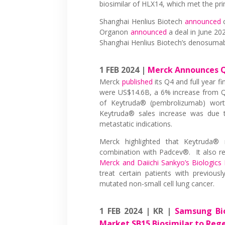
biosimilar of HLX14, which met the pr
Shanghai Henlius Biotech
announced
c
Organon
announced
a deal in June 202
Shanghai Henlius Biotech’s denosuma
1 FEB 2024 |
Merck Announces Q4
Merck
published
its Q4 and full year f
were US$14.6B, a 6% increase from Q4
of Keytruda® (pembrolizumab) wor
Keytruda® sales increase was due to
metastatic indications.
Merck highlighted that Keytruda® r
combination with Padcev®. It also re
Merck and Daiichi Sankyo’s Biologics 
treat certain patients with previous
mutated non-small cell lung cancer.
1 FEB 2024 | KR |
Samsung Bio
Market SB15 Biosimilar to Rege