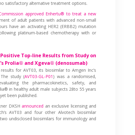
o satisfactory alternative treatment options.
Commission approved Enhertu® to treat a new
ment of adult patients with advanced non-small
ours have an activating HER2 (ERBB2) mutation
ollowing platinum-based chemotherapy with or
Positive Top-line Results from Study on
c’s Prolia® and Xgeva® (denosumab)
 results for AVT03, its biosimilar to Amgen Inc’s
The study (
AVT03-GL-P01
) was a randomised,
 evaluating the pharmacokinetics, safety, and
lia® in healthy adult male subjects 28to 55 years
 yet been published.
rtner DKSH
announced
an exclusive licensing and
h’s AVT03 and four other Alvotech biosimilar
 two undisclosed biosimilars for immunology and