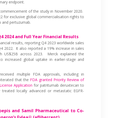
imary endpoint.
ommencement of the study in November 2020.
2 for exclusive global commercialisation rights to
b and pertuzumab.
 2024 and Full Year Financial Results
inancial results, reporting Q4 2023 worldwide sales
 2022. It also reported a 19% increase in sales
th US$25B across 2023. Merck explained the
 increased global uptake in earlier-stage and
eceived multiple FDA approvals, including in
iterated that the
FDA granted Priority Review of
License Application
for patritumab deruxtecan to
ly treated locally advanced or metastatic EGFR-
epis and Samil Pharmaceutical to Co-
neron’s Eylea® (aflibercept)