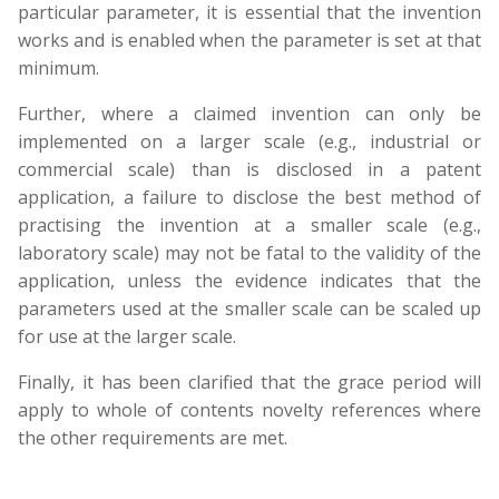
particular parameter, it is essential that the invention
works and is enabled when the parameter is set at that
minimum.
Further, where a claimed invention can only be
implemented on a larger scale (e.g., industrial or
commercial scale) than is disclosed in a patent
application, a failure to disclose the best method of
practising the invention at a smaller scale (e.g.,
laboratory scale) may not be fatal to the validity of the
application, unless the evidence indicates that the
parameters used at the smaller scale can be scaled up
for use at the larger scale.
Finally, it has been clarified that the grace period will
apply to whole of contents novelty references where
the other requirements are met.