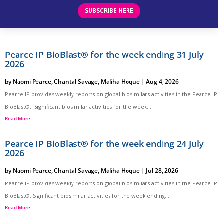
SUBSCRIBE HERE
Pearce IP BioBlast® for the week ending 31 July
2026
by
Naomi Pearce
,
Chantal Savage
,
Maliha Hoque
|
Aug 4, 2026
Pearce IP provides weekly reports on global biosimilars activities in the Pearce IP
BioBlast®. Significant biosimilar activities for the week...
Read More
Pearce IP BioBlast® for the week ending 24 July
2026
by
Naomi Pearce
,
Chantal Savage
,
Maliha Hoque
|
Jul 28, 2026
Pearce IP provides weekly reports on global biosimilars activities in the Pearce IP
BioBlast®. Significant biosimilar activities for the week ending...
Read More