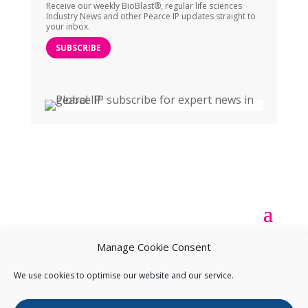
Receive our weekly BioBlast®, regular life sciences
Industry News and other Pearce IP updates straight to
your inbox.
SUBSCRIBE
Manage Cookie Consent
We use cookies to optimise our website and our service.
Copyright ©
2026
Pearce IP. All Rights Reserved.
Privacy