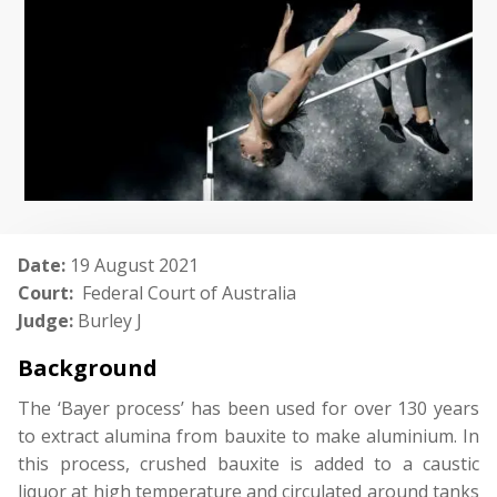
Date:
19 August 2021
Court:
Federal Court of Australia
Judge:
Burley J
Background
The ‘Bayer process’ has been used for over 130 years
to extract alumina from bauxite to make aluminium. In
this process, crushed bauxite is added to a caustic
liquor at high temperature and circulated around tanks