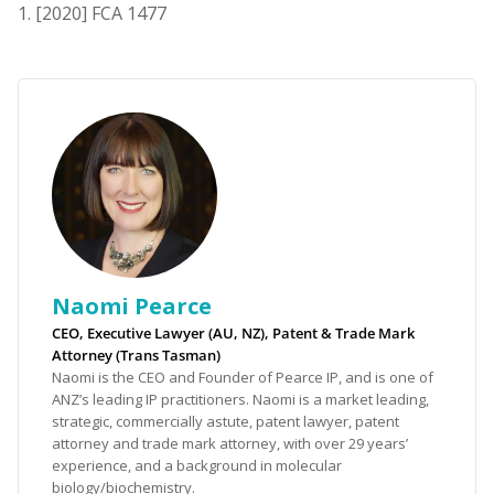
[2020] FCA 1477
Naomi Pearce
CEO, Executive Lawyer (AU, NZ), Patent & Trade Mark
Attorney (Trans Tasman)
Naomi is the CEO and Founder of Pearce IP, and is one of
ANZ’s leading IP practitioners. Naomi is a market leading,
strategic, commercially astute, patent lawyer, patent
attorney and trade mark attorney, with over 29 years’
experience, and a background in molecular
biology/biochemistry.