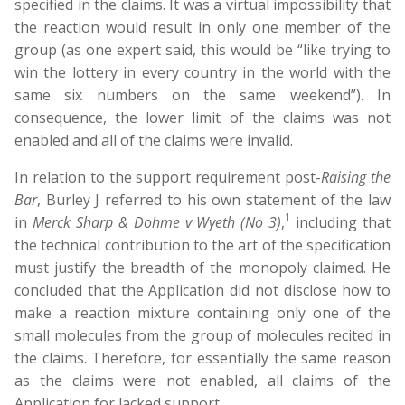
specified in the claims. It was a virtual impossibility that
the reaction would result in only one member of the
group (as one expert said, this would be “like trying to
win the lottery in every country in the world with the
same six numbers on the same weekend”). In
consequence, the lower limit of the claims was not
enabled and all of the claims were invalid.
In relation to the support requirement post-
Raising the
B
ar
, Burley J referred to his own statement of the law
1
in
Merck Sharp & Dohme v Wyeth (No 3)
,
including that
the technical contribution to the art of the specification
must justify the breadth of the monopoly claimed. He
concluded that the Application did not disclose how to
make a reaction mixture containing only one of the
small molecules from the group of molecules recited in
the claims. Therefore, for essentially the same reason
as the claims were not enabled, all claims of the
Application for lacked support.