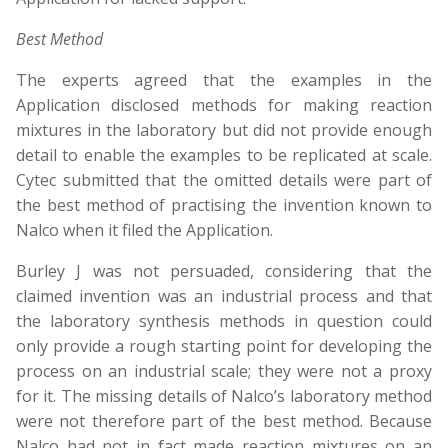
Best Method
The experts agreed that the examples in the
Application disclosed methods for making reaction
mixtures in the laboratory but did not provide enough
detail to enable the examples to be replicated at scale.
Cytec submitted that the omitted details were part of
the best method of practising the invention known to
Nalco when it filed the Application.
Burley J was not persuaded, considering that the
claimed invention was an industrial process and that
the laboratory synthesis methods in question could
only provide a rough starting point for developing the
process on an industrial scale; they were not a proxy
for it. The missing details of Nalco’s laboratory method
were not therefore part of the best method. Because
Nalco had not in fact made reaction mixtures on an