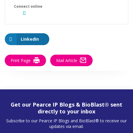
LinkedIn
Print Page
Mail Article
Get our Pearce IP Blogs & BioBlast® sent
directly to your inbox
Subscribe to our Pearce IP Blogs and BioBlast® to receive our
updates via email.