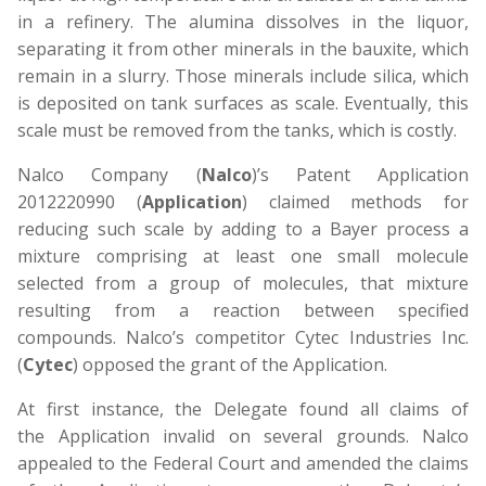
in a refinery. The alumina dissolves in the liquor,
separating it from other minerals in the bauxite, which
remain in a slurry. Those minerals include silica, which
is deposited on tank surfaces as scale. Eventually, this
scale must be removed from the tanks, which is costly.
Nalco Company (
Nalco
)’s Patent Application
2012220990 (
Application
) claimed methods for
reducing such scale by adding to a Bayer process a
mixture comprising at least one small molecule
selected from a group of molecules, that mixture
resulting from a reaction between specified
compounds. Nalco’s competitor Cytec Industries Inc.
(
Cytec
) opposed the grant of the Application.
At first instance, the Delegate found all claims of
the Application invalid on several grounds. Nalco
appealed to the Federal Court and amended the claims