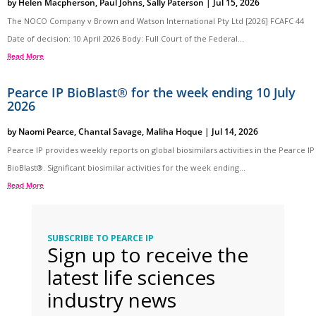
by
Helen Macpherson
,
Paul Johns
,
Sally Paterson
|
Jul 15, 2026
The NOCO Company v Brown and Watson International Pty Ltd [2026] FCAFC 44
Date of decision: 10 April 2026 Body: Full Court of the Federal...
Read More
Pearce IP BioBlast® for the week ending 10 July
2026
by
Naomi Pearce
,
Chantal Savage
,
Maliha Hoque
|
Jul 14, 2026
Pearce IP provides weekly reports on global biosimilars activities in the Pearce IP
BioBlast®. Significant biosimilar activities for the week ending...
Read More
SUBSCRIBE TO PEARCE IP
Sign up to receive the
latest life sciences
industry news