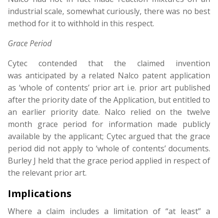
industrial scale, somewhat curiously, there was no best
method for it to withhold in this respect.
Grace Period
Cytec contended that the claimed invention
was anticipated by a related Nalco patent application
as ‘whole of contents’ prior art i.e. prior art published
after the priority date of the Application, but entitled to
an earlier priority date. Nalco relied on the twelve
month grace period for information made publicly
available by the applicant; Cytec argued that the grace
period did not apply to ‘whole of contents’ documents.
Burley J held that the grace period applied in respect of
the relevant prior art.
Implications
Where a claim includes a limitation of “at least” a