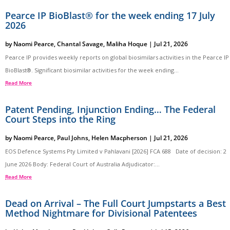
Pearce IP BioBlast® for the week ending 17 July
2026
by
Naomi Pearce
,
Chantal Savage
,
Maliha Hoque
|
Jul 21, 2026
Pearce IP provides weekly reports on global biosimilars activities in the Pearce IP
BioBlast®. Significant biosimilar activities for the week ending...
Read More
Patent Pending, Injunction Ending… The Federal
Court Steps into the Ring
by
Naomi Pearce
,
Paul Johns
,
Helen Macpherson
|
Jul 21, 2026
EOS Defence Systems Pty Limited v Pahlavani [2026] FCA 688 Date of decision: 2
June 2026 Body: Federal Court of Australia Adjudicator:...
Read More
Dead on Arrival – The Full Court Jumpstarts a Best
Method Nightmare for Divisional Patentees