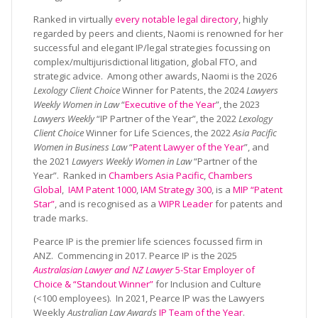
Ranked in virtually
every notable legal directory
, highly
regarded by peers and clients, Naomi is renowned for her
successful and elegant IP/legal strategies focussing on
complex/multijurisdictional litigation, global FTO, and
strategic advice. Among other awards, Naomi is the 2026
Lexology Client Choice
Winner for Patents, the 2024
Lawyers
Weekly Women in Law
“
Executive of the Year
”, the 2023
Lawyers Weekly
“IP Partner of the Year”, the 2022
Lexology
Client Choice
Winner for Life Sciences, the 2022
Asia Pacific
Women in Business Law
“
Patent Lawyer of the Year
”, and
the 2021
Lawyers Weekly Women in Law
“Partner of the
Year”. Ranked in
Chambers Asia Pacific
,
Chambers
Global
,
IAM Patent 1000
,
IAM Strategy 300
, is a
MIP “Patent
Star”
, and is recognised as a
WIPR Leader
for patents and
trade marks.
Pearce IP is the premier life sciences focussed firm in
ANZ. Commencing in 2017. Pearce IP is the 2025
Australasian Lawyer and NZ Lawyer
5-Star Employer of
Choice & “Standout Winner”
for Inclusion and Culture
(<100 employees). In 2021, Pearce IP was the Lawyers
Weekly
Australian Law Awards
IP Team of the Year
.