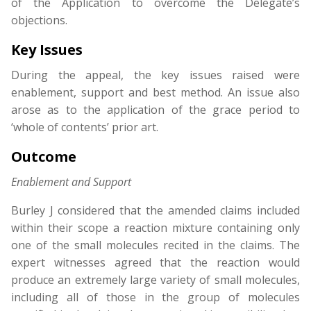
of the Application to overcome the Delegate’s
objections.
Key Issues
During the appeal, the key issues raised were
enablement, support and best method. An issue also
arose as to the application of the grace period to
‘whole of contents’ prior art.
Outcome
Enablement and Support
Burley J considered that the amended claims included
within their scope a reaction mixture containing only
one of the small molecules recited in the claims. The
expert witnesses agreed that the reaction would
produce an extremely large variety of small molecules,
including all of those in the group of molecules