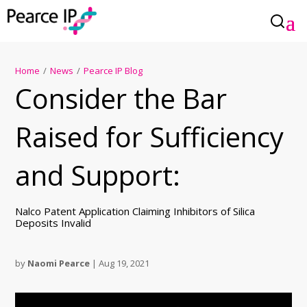
Home
/
News
/
Pearce IP Blog
Consider the Bar
Raised for Sufficiency
and Support:
Nalco Patent Application Claiming Inhibitors of Silica
Deposits Invalid
by
Naomi Pearce
|
Aug 19, 2021