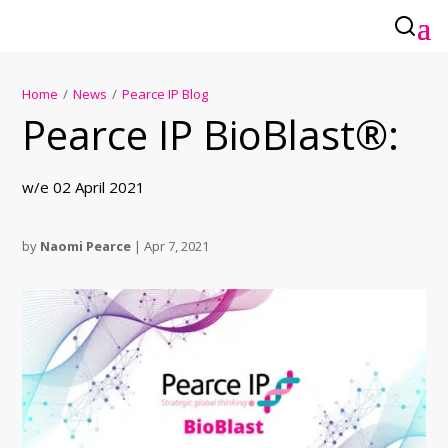
Home
/
News
/
Pearce IP Blog
Pearce IP BioBlast®:
w/e 02 April 2021
by
Naomi Pearce
|
Apr 7, 2021