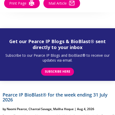
Print Page
Mail Article
Get our Pearce IP Blogs & BioBlast® sent
directly to your inbox
Subscribe to our Pearce IP Blogs and BioBlast® to receive our
updates via email.
SUBSCRIBE HERE
Pearce IP BioBlast® for the week ending 31 July
2026
by
Naomi Pearce
,
Chantal Savage
,
Maliha Hoque
|
Aug 4, 2026