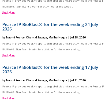
Pearce IP provides weekly reports on global biosimilars activities in the Pearce IP
BioBlast®. Significant biosimilar activities for the week...
Read More
Pearce IP BioBlast® for the week ending 24 July
2026
by
Naomi Pearce
,
Chantal Savage
,
Maliha Hoque
|
Jul 28, 2026
Pearce IP provides weekly reports on global biosimilars activities in the Pearce IP
BioBlast®. Significant biosimilar activities for the week ending...
Read More
Pearce IP BioBlast® for the week ending 17 July
2026
by
Naomi Pearce
,
Chantal Savage
,
Maliha Hoque
|
Jul 21, 2026
Pearce IP provides weekly reports on global biosimilars activities in the Pearce IP
BioBlast®. Significant biosimilar activities for the week ending...
Read More