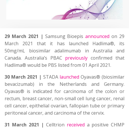
29 March 2021 |
Samsung Bioepis
announced
on 29
March 2021 that it has launched Hadlima®, its
50mg/mL biosimilar adalimumab in Australia and
Canada. Australia’s PBAC
previously
confirmed that
Hadlima® would be PBS listed from 01 April 2021.
30 March 2021 |
STADA
launched
Oyavas® (biosimilar
bevacizumab) in the Netherlands and Germany.
Oyavas® is indicated for carcinoma of the colon or
rectum, breast cancer, non-small cell lung cancer, renal
cell cancer, epithelial ovarian, fallopian tube or primary
peritoneal cancer, and carcinoma of the cervix.
31 March 2021 |
Celltrion
received
a positive CHMP