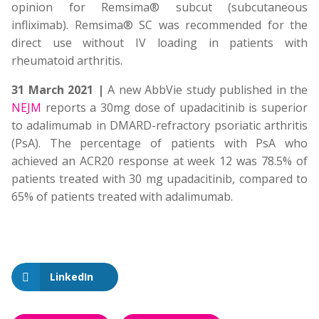
opinion for Remsima® subcut (subcutaneous
infliximab). Remsima® SC was recommended for the
direct use without IV loading in patients with
rheumatoid arthritis.
31 March 2021 |
A new AbbVie study published in the
NEJM
reports a 30mg dose of upadacitinib is superior
to adalimumab in DMARD-refractory psoriatic arthritis
(PsA). The percentage of patients with PsA who
achieved an ACR20 response at week 12 was 78.5% of
patients treated with 30 mg upadacitinib, compared to
65% of patients treated with adalimumab.
LinkedIn