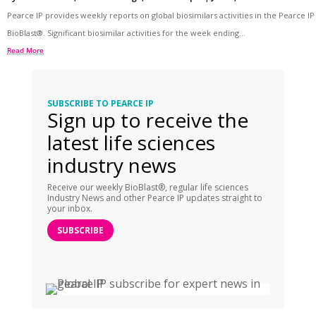
Pearce IP provides weekly reports on global biosimilars activities in the Pearce IP
BioBlast®. Significant biosimilar activities for the week ending...
Read More
SUBSCRIBE TO PEARCE IP
Sign up to receive the
latest life sciences
industry news
Receive our weekly BioBlast®, regular life sciences
Industry News and other Pearce IP updates straight to
your inbox.
SUBSCRIBE