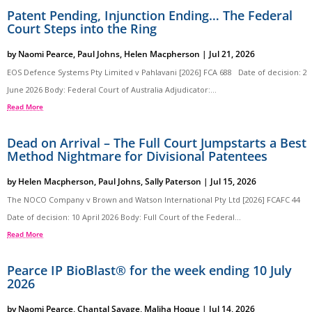
Patent Pending, Injunction Ending… The Federal
Court Steps into the Ring
by
Naomi Pearce
,
Paul Johns
,
Helen Macpherson
|
Jul 21, 2026
EOS Defence Systems Pty Limited v Pahlavani [2026] FCA 688 Date of decision: 2
June 2026 Body: Federal Court of Australia Adjudicator:...
Read More
Dead on Arrival – The Full Court Jumpstarts a Best
Method Nightmare for Divisional Patentees
by
Helen Macpherson
,
Paul Johns
,
Sally Paterson
|
Jul 15, 2026
The NOCO Company v Brown and Watson International Pty Ltd [2026] FCAFC 44
Date of decision: 10 April 2026 Body: Full Court of the Federal...
Read More
Pearce IP BioBlast® for the week ending 10 July
2026
by
Naomi Pearce
,
Chantal Savage
,
Maliha Hoque
|
Jul 14, 2026