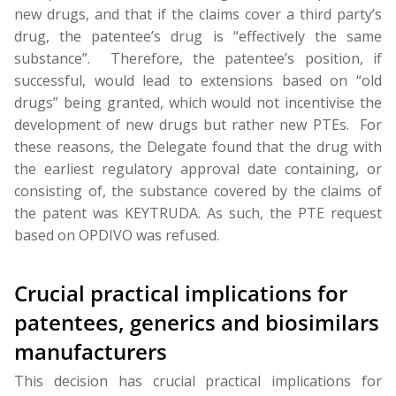
new drugs, and that if the claims cover a third party’s
drug, the patentee’s drug is “effectively the same
substance”. Therefore, the patentee’s position, if
successful, would lead to extensions based on “old
drugs” being granted, which would not incentivise the
development of new drugs but rather new PTEs. For
these reasons, the Delegate found that the drug with
the earliest regulatory approval date containing, or
consisting of, the substance covered by the claims of
the patent was KEYTRUDA. As such, the PTE request
based on OPDIVO was refused.
Crucial practical implications for
patentees, generics and biosimilars
manufacturers
This decision has crucial practical implications for