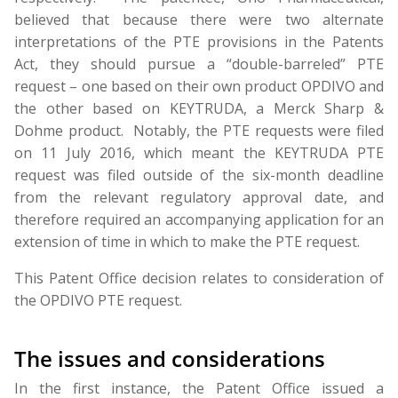
believed that because there were two alternate
interpretations of the PTE provisions in the Patents
Act, they should pursue a “double-barreled” PTE
request – one based on their own product OPDIVO and
the other based on KEYTRUDA, a Merck Sharp &
Dohme product. Notably, the PTE requests were filed
on 11 July 2016, which meant the KEYTRUDA PTE
request was filed outside of the six-month deadline
from the relevant regulatory approval date, and
therefore required an accompanying application for an
extension of time in which to make the PTE request.
This Patent Office decision relates to consideration of
the OPDIVO PTE request.
The issues and considerations
In the first instance, the Patent Office issued a