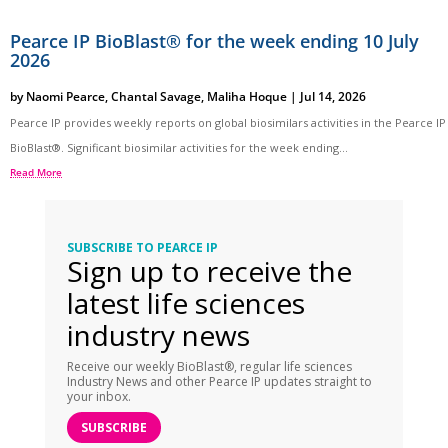
Pearce IP BioBlast® for the week ending 10 July
2026
by
Naomi Pearce
,
Chantal Savage
,
Maliha Hoque
|
Jul 14, 2026
Pearce IP provides weekly reports on global biosimilars activities in the Pearce IP
BioBlast®. Significant biosimilar activities for the week ending...
Read More
SUBSCRIBE TO PEARCE IP
Sign up to receive the
latest life sciences
industry news
Receive our weekly BioBlast®, regular life sciences
Industry News and other Pearce IP updates straight to
your inbox.
SUBSCRIBE