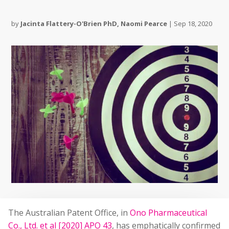
by
Jacinta Flattery-O'Brien PhD
,
Naomi Pearce
|
Sep 18, 2020
The Australian Patent Office, in
Ono Pharmaceutical
Co., Ltd. et al [2020] APO 43
, has emphatically confirmed