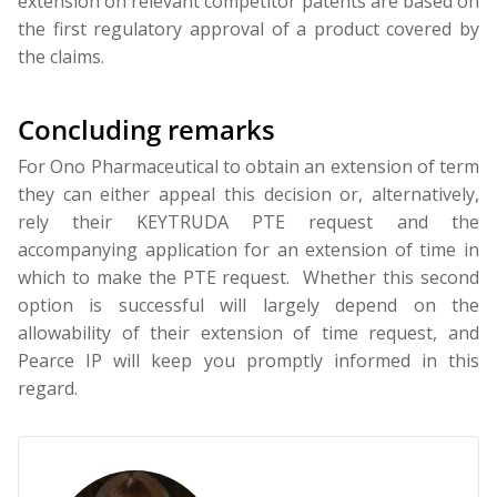
extension on relevant competitor patents are based on
the first regulatory approval of a product covered by
the claims.
Concluding remarks
For Ono Pharmaceutical to obtain an extension of term
they can either appeal this decision or, alternatively,
rely their KEYTRUDA PTE request and the
accompanying application for an extension of time in
which to make the PTE request. Whether this second
option is successful will largely depend on the
allowability of their extension of time request, and
Pearce IP will keep you promptly informed in this
regard.