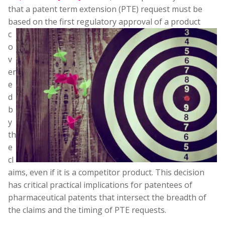
that a patent term extension (PTE) request must be
based on the first regulatory approval of a product
c
o
v
er
e
d
b
y
th
e
cl
aims, even if it is a competitor product. This decision
has critical practical implications for patentees of
pharmaceutical patents that intersect the breadth of
the claims and the timing of PTE requests.