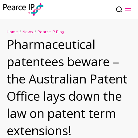
Home
/
News
/
Pearce IP Blog
Pharmaceutical
patentees beware –
the Australian Patent
Office lays down the
law on patent term
extensions!