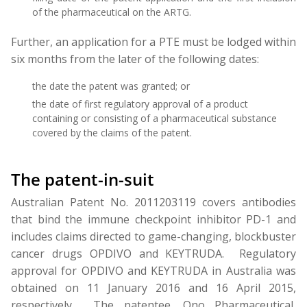
of the pharmaceutical on the ARTG.
Further, an application for a PTE must be lodged within
six months from the later of the following dates:
the date the patent was granted; or
the date of first regulatory approval of a product
containing or consisting of a pharmaceutical substance
covered by the claims of the patent.
The patent-in-suit
Australian Patent No. 2011203119 covers antibodies
that bind the immune checkpoint inhibitor PD-1 and
includes claims directed to game-changing, blockbuster
cancer drugs OPDIVO and KEYTRUDA. Regulatory
approval for OPDIVO and KEYTRUDA in Australia was
obtained on 11 January 2016 and 16 April 2015,
respectively. The patentee, Ono Pharmaceutical,