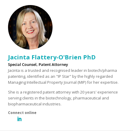
Jacinta Flattery-O'Brien PhD
Special Counsel, Patent Attorney
Jacinta is a trusted and recognised leader in biotech/pharma
patenting, identified as an "IP Star" by the highly regarded
Managing Intellectual Property Journal (MIP) for her expertise.
She is a registered patent attorney with 20 years' experience
serving clients in the biotechnology, pharmaceutical and
biopharmaceutical industries.