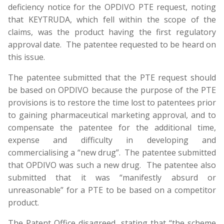
deficiency notice for the OPDIVO PTE request, noting
that KEYTRUDA, which fell within the scope of the
claims, was the product having the first regulatory
approval date. The patentee requested to be heard on
this issue.
The patentee submitted that the PTE request should
be based on OPDIVO because the purpose of the PTE
provisions is to restore the time lost to patentees prior
to gaining pharmaceutical marketing approval, and to
compensate the patentee for the additional time,
expense and difficulty in developing and
commercialising a “new drug”. The patentee submitted
that OPDIVO was such a new drug. The patentee also
submitted that it was “manifestly absurd or
unreasonable” for a PTE to be based on a competitor
product.
The Patent Office disagreed, stating that “the scheme