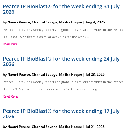
Pearce IP BioBlast® for the week ending 31 July
2026
by
Naomi Pearce
,
Chantal Savage
,
Maliha Hoque
|
Aug 4, 2026
Pearce IP provides weekly reports on global biosimilars activities in the Pearce IP
BioBlast®. Significant biosimilar activities for the week...
Read More
Pearce IP BioBlast® for the week ending 24 July
2026
by
Naomi Pearce
,
Chantal Savage
,
Maliha Hoque
|
Jul 28, 2026
Pearce IP provides weekly reports on global biosimilars activities in the Pearce IP
BioBlast®. Significant biosimilar activities for the week ending...
Read More
Pearce IP BioBlast® for the week ending 17 July
2026
by
Naomi Pearce
,
Chantal Savage
,
Maliha Hoque
|
Jul 21, 2026