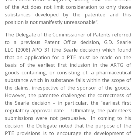
of the Act does not limit consideration to only those
substances developed by the patentee and this
position is not manifestly unreasonable”.
The Delegate of the Commissioner of Patents referred
to a previous Patent Office decision, G.D. Searle
LLC [2008] APO 31 (the Searle decision) which found
that an application for a PTE must be made on the
basis of the earliest first inclusion in the ARTG of
goods containing, or consisting of, a pharmaceutical
substance which in substance falls within the scope of
the claims, irrespective of the sponsor of the goods.
However, the patentee challenged the correctness of
the Searle decision – in particular, the “earliest first
regulatory approval date”. Ultimately, the patentee’s
submissions were not persuasive. In coming to his
decision, the Delegate noted that the purpose of the
PTE provisions is to encourage the development of