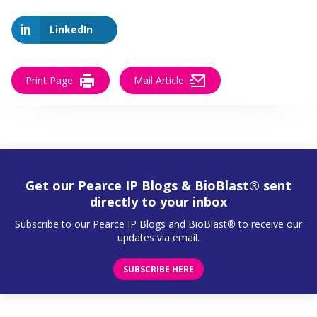
LinkedIn
Print Page
Mail Article
Get our Pearce IP Blogs & BioBlast® sent
directly to your inbox
Subscribe to our Pearce IP Blogs and BioBlast® to receive our
updates via email.
SUBSCRIBE HERE