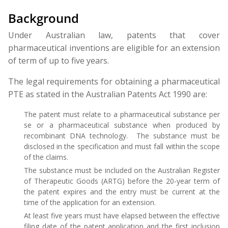
Background
Under Australian law, patents that cover
pharmaceutical inventions are eligible for an extension
of term of up to five years.
The legal requirements for obtaining a pharmaceutical
PTE as stated in the Australian Patents Act 1990 are:
The patent must relate to a pharmaceutical substance per
se or a pharmaceutical substance when produced by
recombinant DNA technology. The substance must be
disclosed in the specification and must fall within the scope
of the claims.
The substance must be included on the Australian Register
of Therapeutic Goods (ARTG) before the 20-year term of
the patent expires and the entry must be current at the
time of the application for an extension.
At least five years must have elapsed between the effective
filing date of the patent application and the first inclusion