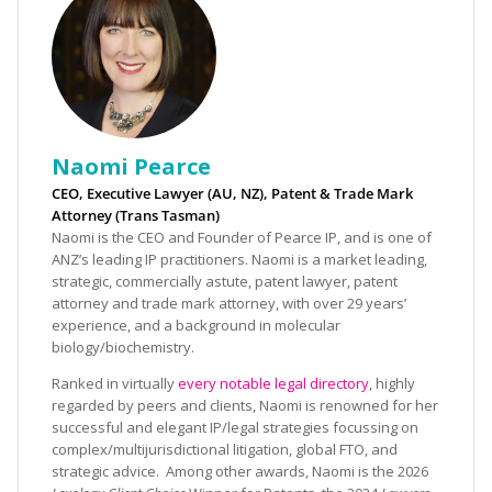
Naomi Pearce
CEO, Executive Lawyer (AU, NZ), Patent & Trade Mark
Attorney (Trans Tasman)
Naomi is the CEO and Founder of Pearce IP, and is one of
ANZ’s leading IP practitioners. Naomi is a market leading,
strategic, commercially astute, patent lawyer, patent
attorney and trade mark attorney, with over 29 years’
experience, and a background in molecular
biology/biochemistry.
Ranked in virtually
every notable legal directory
, highly
regarded by peers and clients, Naomi is renowned for her
successful and elegant IP/legal strategies focussing on
complex/multijurisdictional litigation, global FTO, and
strategic advice. Among other awards, Naomi is the 2026