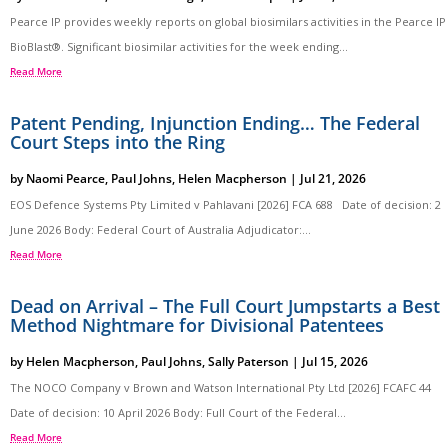
Pearce IP provides weekly reports on global biosimilars activities in the Pearce IP
BioBlast®. Significant biosimilar activities for the week ending...
Read More
Patent Pending, Injunction Ending… The Federal
Court Steps into the Ring
by
Naomi Pearce
,
Paul Johns
,
Helen Macpherson
|
Jul 21, 2026
EOS Defence Systems Pty Limited v Pahlavani [2026] FCA 688 Date of decision: 2
June 2026 Body: Federal Court of Australia Adjudicator:...
Read More
Dead on Arrival – The Full Court Jumpstarts a Best
Method Nightmare for Divisional Patentees
by
Helen Macpherson
,
Paul Johns
,
Sally Paterson
|
Jul 15, 2026
The NOCO Company v Brown and Watson International Pty Ltd [2026] FCAFC 44
Date of decision: 10 April 2026 Body: Full Court of the Federal...
Read More