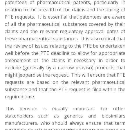
patentees of pharmaceutical patents, particularly in
relation to the breadth of the claims and the timing of
PTE requests. It is essential that patentees are aware
of all the pharmaceutical substances covered by their
claims and the relevant regulatory approval dates of
these pharmaceutical substances. It is also critical that
the review of issues relating to the PTE be undertaken
well before the PTE deadline to allow for appropriate
amendment of the claims if necessary in order to
exclude (generally by a narrow proviso) products that
might jeopardise the request. This will ensure that PTE
requests are based on the relevant pharmaceutical
substance and that the PTE request is filed within the
required time.
This decision is equally important for other
stakeholders such as generics and biosimilars
manufacturers, who should always ensure that term