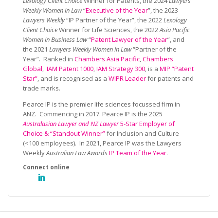
Lexology Client Choice
Winner for Patents, the 2024
Lawyers
Weekly Women in Law
“
Executive of the Year
”, the 2023
Lawyers Weekly
“IP Partner of the Year”, the 2022
Lexology
Client Choice
Winner for Life Sciences, the 2022
Asia Pacific
Women in Business Law
“
Patent Lawyer of the Year
”, and
the 2021
Lawyers Weekly Women in Law
“Partner of the
Year”. Ranked in
Chambers Asia Pacific
,
Chambers
Global
,
IAM Patent 1000
,
IAM Strategy 300
, is a
MIP “Patent
Star”
, and is recognised as a
WIPR Leader
for patents and
trade marks.
Pearce IP is the premier life sciences focussed firm in
ANZ. Commencing in 2017. Pearce IP is the 2025
Australasian Lawyer and NZ Lawyer
5-Star Employer of
Choice & “Standout Winner”
for Inclusion and Culture
(<100 employees). In 2021, Pearce IP was the Lawyers
Weekly
Australian Law Awards
IP Team of the Year
.