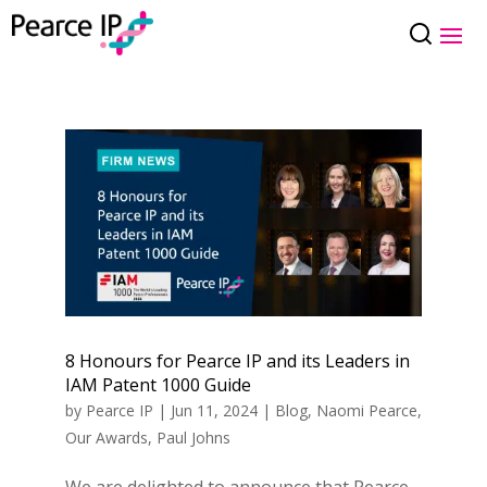
8 Honours for Pearce IP and its Leaders in
IAM Patent 1000 Guide
by
Pearce IP
|
Jun 11, 2024
|
Blog
,
Naomi Pearce
,
Our Awards
,
Paul Johns
We are delighted to announce that Pearce