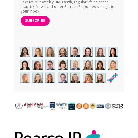
Receive our weekly BioBlast®, regular life sciences
Industry News and other Pearce IP updates straight to
your inbox.
SUBSCRIBE