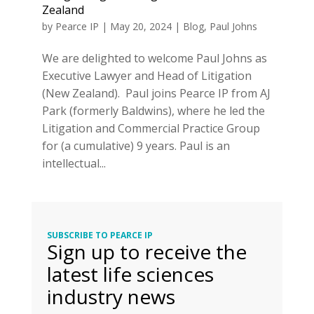
Zealand
by
Pearce IP
|
May 20, 2024
|
Blog
,
Paul Johns
We are delighted to welcome Paul Johns as
Executive Lawyer and Head of Litigation
(New Zealand). Paul joins Pearce IP from AJ
Park (formerly Baldwins), where he led the
Litigation and Commercial Practice Group
for (a cumulative) 9 years. Paul is an
intellectual...
SUBSCRIBE TO PEARCE IP
Sign up to receive the
latest life sciences
industry news