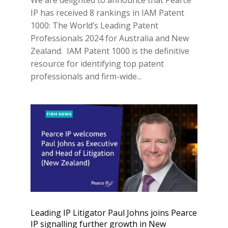
IP has received 8 rankings in IAM Patent
1000: The World’s Leading Patent
Professionals 2024 for Australia and New
Zealand. IAM Patent 1000 is the definitive
resource for identifying top patent
professionals and firm-wide...
Leading IP Litigator Paul Johns joins Pearce
IP signalling further growth in New