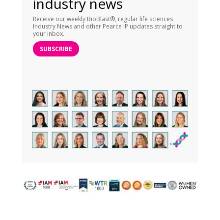
industry news
Receive our weekly BioBlast®, regular life sciences
Industry News and other Pearce IP updates straight to
your inbox.
SUBSCRIBE