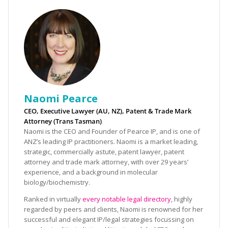
Naomi Pearce
CEO, Executive Lawyer (AU, NZ), Patent & Trade Mark
Attorney (Trans Tasman)
Naomi is the CEO and Founder of Pearce IP, and is one of
ANZ’s leading IP practitioners. Naomi is a market leading,
strategic, commercially astute, patent lawyer, patent
attorney and trade mark attorney, with over 29 years’
experience, and a background in molecular
biology/biochemistry.
Ranked in virtually
every notable legal directory
, highly
regarded by peers and clients, Naomi is renowned for her
successful and elegant IP/legal strategies focussing on