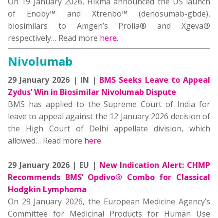
On 19 January 2026, Hikma announced the US launch
of Enoby™ and Xtrenbo™ (denosumab-gbde),
biosimilars to Amgen’s Prolia® and Xgeva®
respectively… Read more
here
.
Nivolumab
29 January 2026 | IN |
BMS Seeks Leave to Appeal
Zydus’ Win in Biosimilar Nivolumab Dispute
BMS has applied to the Supreme Court of India for
leave to appeal against the 12 January 2026 decision of
the High Court of Delhi appellate division, which
allowed… Read more
here
.
29 January 2026 | EU |
New Indication Alert: CHMP
Recommends BMS’ Opdivo® Combo for Classical
Hodgkin Lymphoma
On 29 January 2026, the European Medicine Agency’s
Committee for Medicinal Products for Human Use