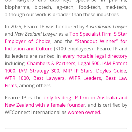
biopharma, biotech, ag-tech, food-tech, med-tech,
although our work is broader than these industries.
In 2025, Pearce IP was honoured by
Australasian Lawyer
and
New Zealand Lawyer
as a
Top Specialist Firm
,
5 Star
Employer of Choice
, and the
“Standout Winner” for
Inclusion and Culture
(<100 employees). Pearce IP and
its leaders are ranked in
every notable legal directory
including:
Chambers & Partners
,
Legal 500
,
IAM Patent
1000
,
IAM Strategy 300
,
MIP IP Stars
,
Doyles Guide
,
WTR 1000
,
Best Lawyers
,
WIPR Leaders
,
Best Law
Firms
, among others.
Pearce IP is the
only leading IP firm in Australia and
New Zealand with a female founder
, and is certified by
WEConnect International as
women owned
.