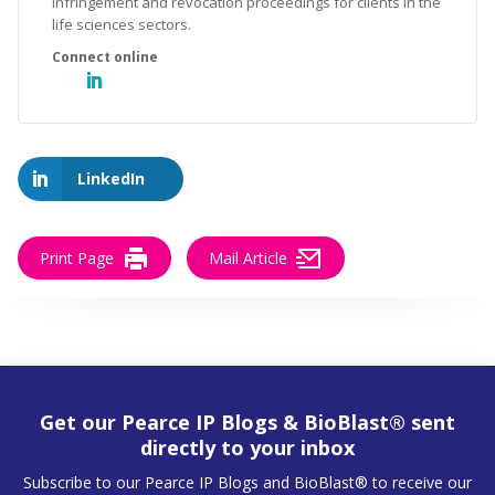
infringement and revocation proceedings for clients in the
life sciences sectors.
LinkedIn
Print Page
Mail Article
Get our Pearce IP Blogs & BioBlast® sent
directly to your inbox
Subscribe to our Pearce IP Blogs and BioBlast® to receive our