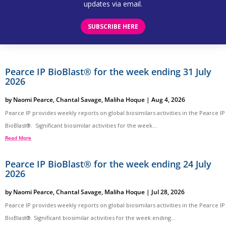
updates via email.
SUBSCRIBE HERE
Pearce IP BioBlast® for the week ending 31 July
2026
by
Naomi Pearce
,
Chantal Savage
,
Maliha Hoque
|
Aug 4, 2026
Pearce IP provides weekly reports on global biosimilars activities in the Pearce IP
BioBlast®. Significant biosimilar activities for the week...
Read More
Pearce IP BioBlast® for the week ending 24 July
2026
by
Naomi Pearce
,
Chantal Savage
,
Maliha Hoque
|
Jul 28, 2026
Pearce IP provides weekly reports on global biosimilars activities in the Pearce IP
BioBlast®. Significant biosimilar activities for the week ending...