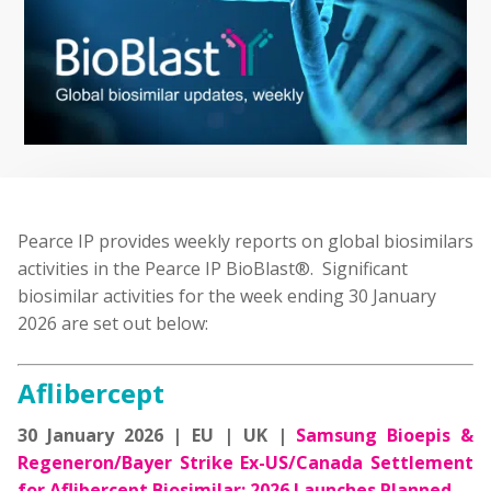
Pearce IP provides weekly reports on global biosimilars
activities in the Pearce IP BioBlast®. Significant
biosimilar activities for the week ending 30 January
2026 are set out below:
Aflibercept
30 January 2026 | EU | UK |
Samsung Bioepis &
Regeneron/Bayer Strike Ex-US/Canada Settlement
for Aflibercept Biosimilar; 2026 Launches Planned