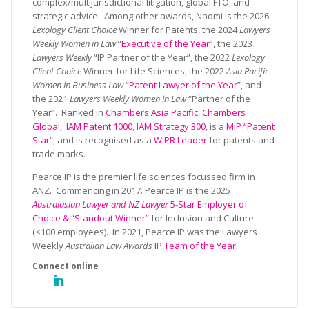
complex/multijurisdictional litigation, global FTO, and
strategic advice. Among other awards, Naomi is the 2026
Lexology Client Choice
Winner for Patents, the 2024
Lawyers
Weekly Women in Law
“
Executive of the Year
”, the 2023
Lawyers Weekly
“IP Partner of the Year”, the 2022
Lexology
Client Choice
Winner for Life Sciences, the 2022
Asia Pacific
Women in Business Law
“
Patent Lawyer of the Year
”, and
the 2021
Lawyers Weekly Women in Law
“Partner of the
Year”. Ranked in
Chambers Asia Pacific
,
Chambers
Global
,
IAM Patent 1000
,
IAM Strategy 300
, is a
MIP “Patent
Star”
, and is recognised as a
WIPR Leader
for patents and
trade marks.
Pearce IP is the premier life sciences focussed firm in
ANZ. Commencing in 2017. Pearce IP is the 2025
Australasian Lawyer and NZ Lawyer
5-Star Employer of
Choice & “Standout Winner”
for Inclusion and Culture
(<100 employees). In 2021, Pearce IP was the Lawyers
Weekly
Australian Law Awards
IP Team of the Year
.