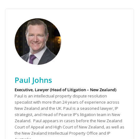
Paul Johns
Executive, Lawyer (Head of Litigation – New Zealand)
Paul is an intellectual property dispute resolution
specialist with more than 24 years of experience across
New Zealand and the UK. Paul is a seasoned lawyer, IP
strategist, and Head of Pearce IP’s litigation team in New
Zealand. Paul appears in cases before the New Zealand
Court of Appeal and High Court of New Zealand, as well as
the New Zealand Intellectual Property Office and IP