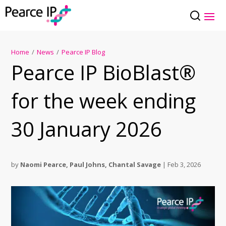
Home
/
News
/
Pearce IP Blog
Pearce IP BioBlast®
for the week ending
30 January 2026
by
Naomi Pearce
,
Paul Johns
,
Chantal Savage
|
Feb 3, 2026