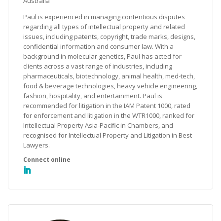
Australia
Paul is experienced in managing contentious disputes
regarding all types of intellectual property and related
issues, including patents, copyright, trade marks, designs,
confidential information and consumer law. With a
background in molecular genetics, Paul has acted for
clients across a vast range of industries, including
pharmaceuticals, biotechnology, animal health, med-tech,
food & beverage technologies, heavy vehicle engineering,
fashion, hospitality, and entertainment. Paul is
recommended for litigation in the IAM Patent 1000, rated
for enforcement and litigation in the WTR1000, ranked for
Intellectual Property Asia-Pacific in Chambers, and
recognised for Intellectual Property and Litigation in Best
Lawyers.