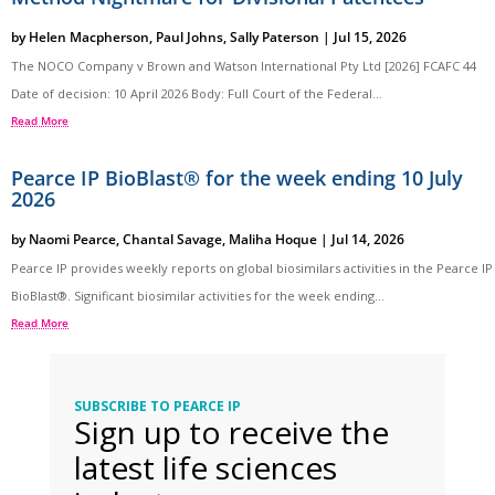
by
Helen Macpherson
,
Paul Johns
,
Sally Paterson
|
Jul 15, 2026
The NOCO Company v Brown and Watson International Pty Ltd [2026] FCAFC 44
Date of decision: 10 April 2026 Body: Full Court of the Federal...
Read More
Pearce IP BioBlast® for the week ending 10 July
2026
by
Naomi Pearce
,
Chantal Savage
,
Maliha Hoque
|
Jul 14, 2026
Pearce IP provides weekly reports on global biosimilars activities in the Pearce IP
BioBlast®. Significant biosimilar activities for the week ending...
Read More
SUBSCRIBE TO PEARCE IP
Sign up to receive the
latest life sciences