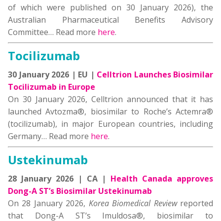
of which were published on 30 January 2026), the
Australian Pharmaceutical Benefits Advisory
Committee… Read more
here
.
Tocilizumab
30 January 2026 | EU |
Celltrion Launches Biosimilar
Tocilizumab in Europe
On 30 January 2026, Celltrion announced that it has
launched Avtozma®, biosimilar to Roche’s Actemra®
(tocilizumab), in major European countries, including
Germany… Read more
here
.
Ustekinumab
28 January 2026 | CA |
Health Canada approves
Dong-A ST’s Biosimilar Ustekinumab
On 28 January 2026,
Korea Biomedical Review
reported
that Dong-A ST’s Imuldosa®, biosimilar to