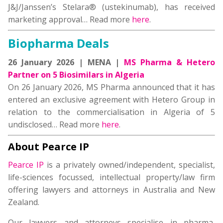
J&J/Janssen’s Stelara® (ustekinumab), has received
marketing approval… Read more
here
.
Biopharma Deals
26 January 2026 | MENA |
MS Pharma & Hetero
Partner on 5 Biosimilars in Algeria
On 26 January 2026, MS Pharma announced that it has
entered an exclusive agreement with Hetero Group in
relation to the commercialisation in Algeria of 5
undisclosed… Read more
here
.
About Pearce IP
Pearce IP
is a privately owned/independent, specialist,
life-sciences focussed, intellectual property/law firm
offering lawyers and attorneys in Australia and New
Zealand.
Our lawyers and attorneys specialise in pharma,