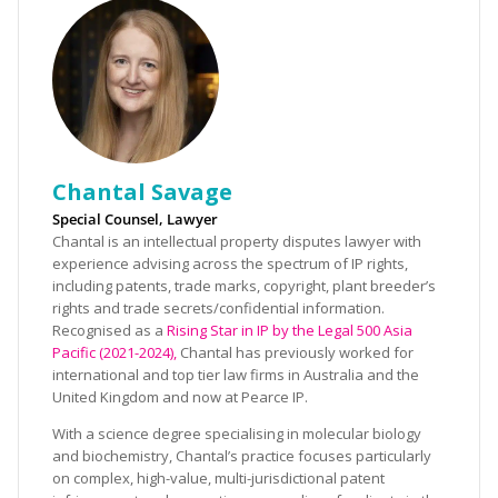
Chantal Savage
Special Counsel, Lawyer
Chantal is an intellectual property disputes lawyer with
experience advising across the spectrum of IP rights,
including patents, trade marks, copyright, plant breeder’s
rights and trade secrets/confidential information.
Recognised as a
Rising Star in IP by the Legal 500 Asia
Pacific (2021-2024),
Chantal has previously worked for
international and top tier law firms in Australia and the
United Kingdom and now at Pearce IP.
With a science degree specialising in molecular biology
and biochemistry, Chantal’s practice focuses particularly
on complex, high-value, multi-jurisdictional patent