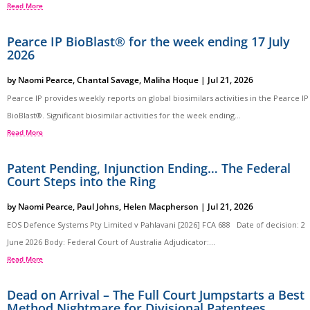
Read More
Pearce IP BioBlast® for the week ending 17 July
2026
by
Naomi Pearce
,
Chantal Savage
,
Maliha Hoque
|
Jul 21, 2026
Pearce IP provides weekly reports on global biosimilars activities in the Pearce IP
BioBlast®. Significant biosimilar activities for the week ending...
Read More
Patent Pending, Injunction Ending… The Federal
Court Steps into the Ring
by
Naomi Pearce
,
Paul Johns
,
Helen Macpherson
|
Jul 21, 2026
EOS Defence Systems Pty Limited v Pahlavani [2026] FCA 688 Date of decision: 2
June 2026 Body: Federal Court of Australia Adjudicator:...
Read More
Dead on Arrival – The Full Court Jumpstarts a Best
Method Nightmare for Divisional Patentees