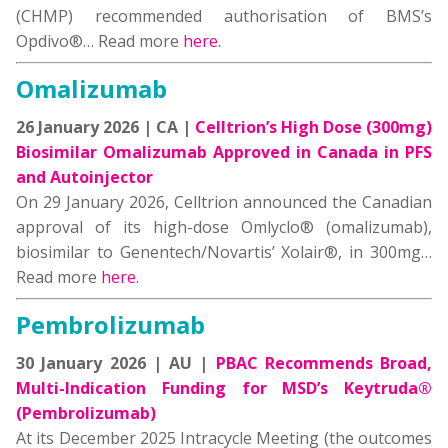
(CHMP) recommended authorisation of BMS’s
Opdivo®… Read more
here
.
Omalizumab
26 January 2026 | CA |
Celltrion’s High Dose (300mg)
Biosimilar Omalizumab Approved in Canada in PFS
and Autoinjector
On 29 January 2026, Celltrion announced the Canadian
approval of its high-dose Omlyclo® (omalizumab),
biosimilar to Genentech/Novartis’ Xolair®, in 300mg…
Read more
here
.
Pembrolizumab
30 January 2026 | AU |
PBAC Recommends Broad,
Multi-Indication Funding for MSD’s Keytruda®
(Pembrolizumab)
At its December 2025 Intracycle Meeting (the outcomes