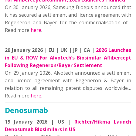
On 30 January 2026, Samsung Bioepis announced that
it has secured a settlement and licence agreement with
Regeneron and Bayer for the commercialisation of…
Read more
here
.
29 January 2026 | EU | UK | JP | CA |
2026 Launches
in EU & ROW For Alvotech’s Biosimilar Aflibercept
Following Regeneron/Bayer Settlement
On 29 January 2026, Alvotech announced a settlement
and licence agreement with Regeneron & Bayer in
relation to all remaining patent disputes worldwide…
Read more
here
.
Denosumab
19 January 2026 | US |
Richter/Hikma Launch
Denosumab Biosimilars in US