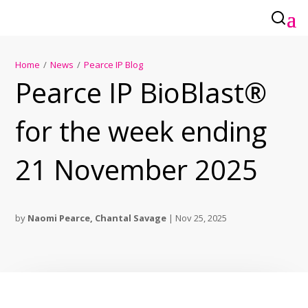
Home
/
News
/
Pearce IP Blog
Pearce IP BioBlast®
for the week ending
21 November 2025
by
Naomi Pearce
,
Chantal Savage
|
Nov 25, 2025