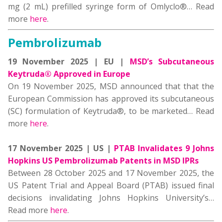
mg (2 mL) prefilled syringe form of Omlyclo®… Read
more
here
.
Pembrolizumab
19 November 2025 | EU |
MSD’s Subcutaneous
Keytruda® Approved in Europe
On 19 November 2025, MSD announced that that the
European Commission has approved its subcutaneous
(SC) formulation of Keytruda®, to be marketed… Read
more
here
.
17 November 2025 | US |
PTAB Invalidates 9 Johns
Hopkins US Pembrolizumab Patents in MSD IPRs
Between 28 October 2025 and 17 November 2025, the
US Patent Trial and Appeal Board (PTAB) issued final
decisions invalidating Johns Hopkins University’s…
Read more
here
.