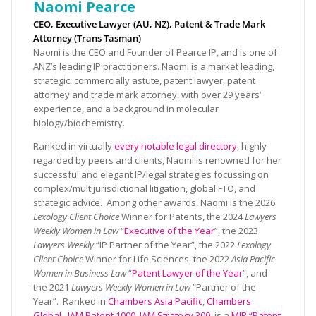
Naomi Pearce
CEO, Executive Lawyer (AU, NZ), Patent & Trade Mark
Attorney (Trans Tasman)
Naomi is the CEO and Founder of Pearce IP, and is one of
ANZ’s leading IP practitioners. Naomi is a market leading,
strategic, commercially astute, patent lawyer, patent
attorney and trade mark attorney, with over 29 years’
experience, and a background in molecular
biology/biochemistry.
Ranked in virtually
every notable legal directory
, highly
regarded by peers and clients, Naomi is renowned for her
successful and elegant IP/legal strategies focussing on
complex/multijurisdictional litigation, global FTO, and
strategic advice. Among other awards, Naomi is the 2026
Lexology Client Choice
Winner for Patents, the 2024
Lawyers
Weekly Women in Law
“
Executive of the Year
”, the 2023
Lawyers Weekly
“IP Partner of the Year”, the 2022
Lexology
Client Choice
Winner for Life Sciences, the 2022
Asia Pacific
Women in Business Law
“
Patent Lawyer of the Year
”, and
the 2021
Lawyers Weekly Women in Law
“Partner of the
Year”. Ranked in
Chambers Asia Pacific
,
Chambers
Global
,
IAM Patent 1000
,
IAM Strategy 300
, is a
MIP “Patent