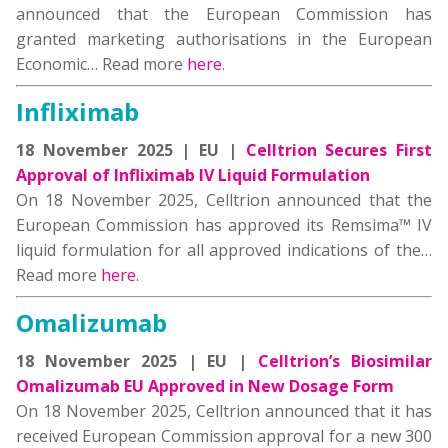
announced that the European Commission has
granted marketing authorisations in the European
Economic… Read more
here
.
Infliximab
18 November 2025 | EU |
Celltrion Secures First
Approval of Infliximab IV Liquid Formulation
On 18 November 2025, Celltrion announced that the
European Commission has approved its Remsima™ IV
liquid formulation for all approved indications of the…
Read more
here
.
Omalizumab
18 November 2025 | EU |
Celltrion’s Biosimilar
Omalizumab EU Approved in New Dosage Form
On 18 November 2025, Celltrion announced that it has
received European Commission approval for a new 300