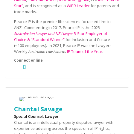
Star”
, and is recognised as a
WIPR Leader
for patents and
trade marks.
Pearce IP is the premier life sciences focussed firm in
ANZ. Commencing in 2017. Pearce IP is the 2025
Australasian Lawyer and NZ Lawyer
5-Star Employer of
Choice & “Standout Winner”
for Inclusion and Culture
(<100 employees). In 2021, Pearce IP was the Lawyers
Weekly
Australian Law Awards
IP Team of the Year
.
Chantal Savage
Special Counsel, Lawyer
Chantal is an intellectual property disputes lawyer with
experience advising across the spectrum of IP rights,