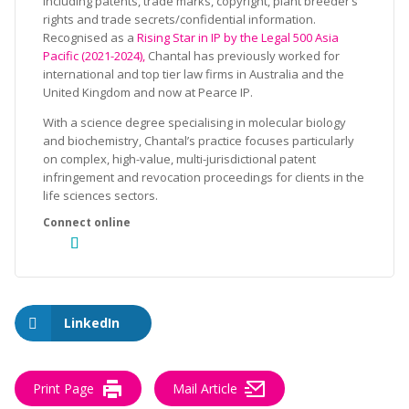
including patents, trade marks, copyright, plant breeder’s
rights and trade secrets/confidential information.
Recognised as a
Rising Star in IP by the Legal 500 Asia
Pacific (2021-2024),
Chantal has previously worked for
international and top tier law firms in Australia and the
United Kingdom and now at Pearce IP.
With a science degree specialising in molecular biology
and biochemistry, Chantal’s practice focuses particularly
on complex, high-value, multi-jurisdictional patent
infringement and revocation proceedings for clients in the
life sciences sectors.
LinkedIn
Print Page
Mail Article