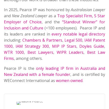
In 2025, Pearce IP was honoured by
Australasian Lawyer
and
New Zealand Lawyer
as a
Top Specialist Firm
,
5 Star
Employer of Choice
, and the
“Standout Winner” for
Inclusion and Culture
(<100 employees). Pearce IP and
its leaders are ranked in
every notable legal directory
including:
Chambers & Partners
,
Legal 500
,
IAM Patent
1000
,
IAM Strategy 300
,
MIP IP Stars
,
Doyles Guide
,
WTR 1000
,
Best Lawyers
,
WIPR Leaders
,
Best Law
Firms
, among others.
Pearce IP is the
only leading IP firm in Australia and
New Zealand with a female founder
, and is certified by
WEConnect International as
women owned
.