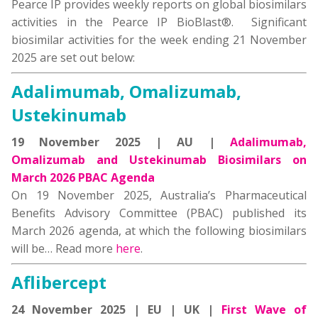
Pearce IP provides weekly reports on global biosimilars
activities in the Pearce IP BioBlast®. Significant
biosimilar activities for the week ending 21 November
2025 are set out below:
Adalimumab, Omalizumab,
Ustekinumab
19 November 2025 | AU |
Adalimumab,
Omalizumab and Ustekinumab Biosimilars on
March 2026 PBAC Agenda
On 19 November 2025, Australia’s Pharmaceutical
Benefits Advisory Committee (PBAC) published its
March 2026 agenda, at which the following biosimilars
will be… Read more
here
.
Aflibercept
24 November 2025 | EU | UK |
First Wave of