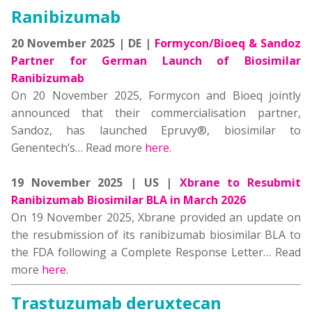
Ranibizumab
20 November 2025 | DE |
Formycon/Bioeq & Sandoz
Partner for German Launch of Biosimilar
Ranibizumab
On 20 November 2025, Formycon and Bioeq jointly
announced that their commercialisation partner,
Sandoz, has launched Epruvy®, biosimilar to
Genentech’s… Read more
here
.
19 November 2025 | US |
Xbrane to Resubmit
Ranibizumab Biosimilar BLA in March 2026
On 19 November 2025, Xbrane provided an update on
the resubmission of its ranibizumab biosimilar BLA to
the FDA following a Complete Response Letter… Read
more
here
.
Trastuzumab deruxtecan