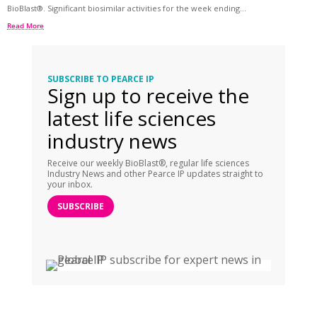
BioBlast®. Significant biosimilar activities for the week ending...
Read More
SUBSCRIBE TO PEARCE IP
Sign up to receive the
latest life sciences
industry news
Receive our weekly BioBlast®, regular life sciences
Industry News and other Pearce IP updates straight to
your inbox.
SUBSCRIBE