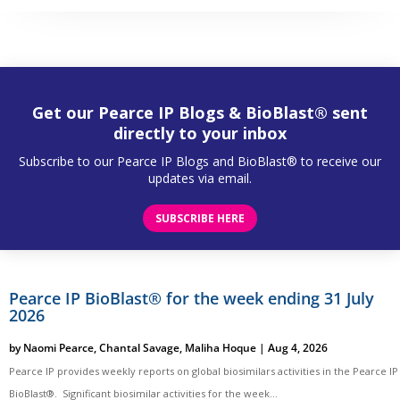
Get our Pearce IP Blogs & BioBlast® sent
directly to your inbox
Subscribe to our Pearce IP Blogs and BioBlast® to receive our
updates via email.
SUBSCRIBE HERE
Pearce IP BioBlast® for the week ending 31 July
2026
by
Naomi Pearce
,
Chantal Savage
,
Maliha Hoque
|
Aug 4, 2026
Pearce IP provides weekly reports on global biosimilars activities in the Pearce IP
BioBlast®. Significant biosimilar activities for the week...