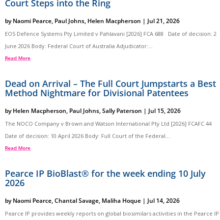
Court Steps into the Ring
by
Naomi Pearce
,
Paul Johns
,
Helen Macpherson
|
Jul 21, 2026
EOS Defence Systems Pty Limited v Pahlavani [2026] FCA 688 Date of decision: 2
June 2026 Body: Federal Court of Australia Adjudicator:...
Read More
Dead on Arrival – The Full Court Jumpstarts a Best
Method Nightmare for Divisional Patentees
by
Helen Macpherson
,
Paul Johns
,
Sally Paterson
|
Jul 15, 2026
The NOCO Company v Brown and Watson International Pty Ltd [2026] FCAFC 44
Date of decision: 10 April 2026 Body: Full Court of the Federal...
Read More
Pearce IP BioBlast® for the week ending 10 July
2026
by
Naomi Pearce
,
Chantal Savage
,
Maliha Hoque
|
Jul 14, 2026
Pearce IP provides weekly reports on global biosimilars activities in the Pearce IP