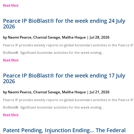
Read More
Pearce IP BioBlast® for the week ending 24 July
2026
by
Naomi Pearce
,
Chantal Savage
,
Maliha Hoque
|
Jul 28, 2026
Pearce IP provides weekly reports on global biosimilars activities in the Pearce IP
BioBlast®. Significant biosimilar activities for the week ending...
Read More
Pearce IP BioBlast® for the week ending 17 July
2026
by
Naomi Pearce
,
Chantal Savage
,
Maliha Hoque
|
Jul 21, 2026
Pearce IP provides weekly reports on global biosimilars activities in the Pearce IP
BioBlast®. Significant biosimilar activities for the week ending...
Read More
Patent Pending, Injunction Ending… The Federal