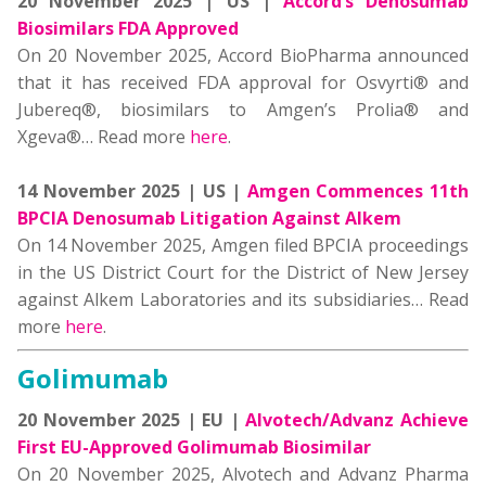
20 November 2025 | US |
Accord’s Denosumab
Biosimilars FDA Approved
On 20 November 2025, Accord BioPharma announced
that it has received FDA approval for Osvyrti® and
Jubereq®, biosimilars to Amgen’s Prolia® and
Xgeva®… Read more
here
.
14 November 2025 | US |
Amgen Commences 11th
BPCIA Denosumab Litigation Against Alkem
On 14 November 2025, Amgen filed BPCIA proceedings
in the US District Court for the District of New Jersey
against Alkem Laboratories and its subsidiaries… Read
more
here
.
Golimumab
20 November 2025 | EU |
Alvotech/Advanz Achieve
First EU-Approved Golimumab Biosimilar
On 20 November 2025, Alvotech and Advanz Pharma