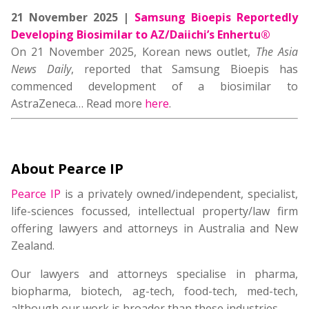
21 November 2025 |
Samsung Bioepis Reportedly
Developing Biosimilar to AZ/Daiichi’s Enhertu®
On 21 November 2025, Korean news outlet,
The Asia
News Daily
, reported that Samsung Bioepis has
commenced development of a biosimilar to
AstraZeneca… Read more
here
.
About Pearce IP
Pearce IP
is a privately owned/independent, specialist,
life-sciences focussed, intellectual property/law firm
offering lawyers and attorneys in Australia and New
Zealand.
Our lawyers and attorneys specialise in pharma,
biopharma, biotech, ag-tech, food-tech, med-tech,
although our work is broader than these industries.