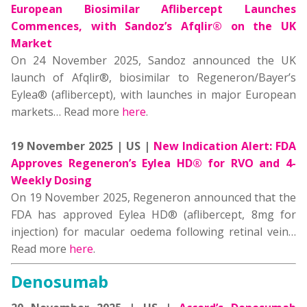
European Biosimilar Aflibercept Launches
Commences, with Sandoz’s Afqlir® on the UK
Market
On 24 November 2025, Sandoz announced the UK
launch of Afqlir®, biosimilar to Regeneron/Bayer’s
Eylea® (aflibercept), with launches in major European
markets… Read more
here
.
19 November 2025 | US |
New Indication Alert: FDA
Approves Regeneron’s Eylea HD® for RVO and 4-
Weekly Dosing
On 19 November 2025, Regeneron announced that the
FDA has approved Eylea HD® (aflibercept, 8mg for
injection) for macular oedema following retinal vein…
Read more
here
.
Denosumab